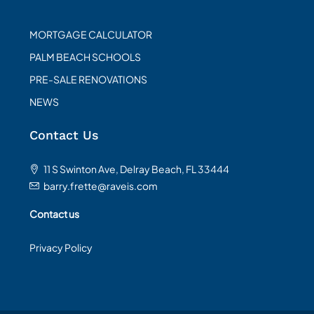
MORTGAGE CALCULATOR
PALM BEACH SCHOOLS
PRE-SALE RENOVATIONS
NEWS
Contact Us
11 S Swinton Ave, Delray Beach, FL 33444
barry.frette@raveis.com
Contact us
Privacy Policy