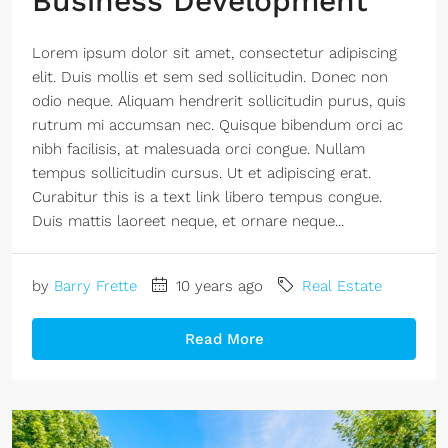
Business Development
Lorem ipsum dolor sit amet, consectetur adipiscing
elit. Duis mollis et sem sed sollicitudin. Donec non
odio neque. Aliquam hendrerit sollicitudin purus, quis
rutrum mi accumsan nec. Quisque bibendum orci ac
nibh facilisis, at malesuada orci congue. Nullam
tempus sollicitudin cursus. Ut et adipiscing erat.
Curabitur this is a text link libero tempus congue.
Duis mattis laoreet neque, et ornare neque...
by
Barry Frette
10 years ago
Real Estate
Read More