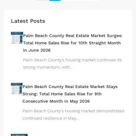
Latest Posts
Palm Beach County Real Estate Market Surges:
Total Home Sales Rise for 10th Straight Month
in June 2026
Palm Beach County’s housing market continues its
strong momentum, with…
Palm Beach County Real Estate Market Stays
Strong: Total Home Sales Rise for 9th
Consecutive Month in May 2026
Palm Beach County’s housing market demonstrated
continued resilience in May…