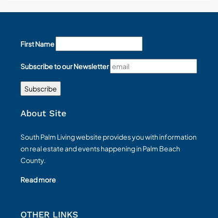
First Name
Subscribe to our Newsletter
About Site
South Palm Living website provides you with information
on real estate and events happening in Palm Beach
County.
Read more
OTHER LINKS