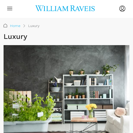
Home
Luxury
Luxury