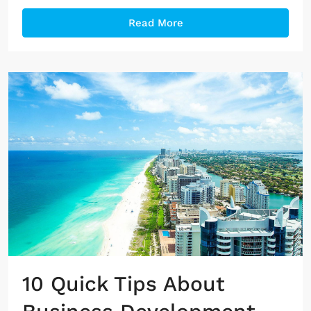
Read More
10 Quick Tips About