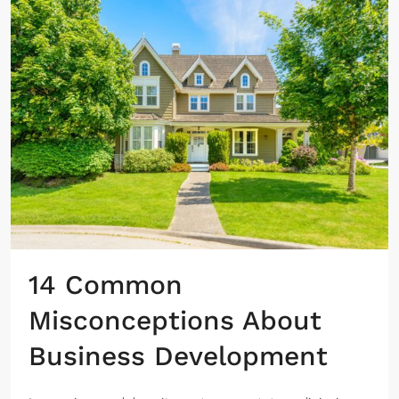
14 Common
Misconceptions About
Business Development