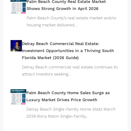
Palm Beach County Real Estate Market
Shows Strong Growth in April 2026
Palm Beach County’s real estate market and/or
housing market delivered…
Delray Beach Commercial Real Estate:
Investment Opportunities in a Thriving South
Florida Market (2026 Guide)
Delray Beach commercial real estate continues to
attract investors seeking…
Palm Beach County Home Sales Surge as
Luxury Market Drives Price Growth
Delray Beach Single-Family Home Stats March
2026 Boca Raton Single-Family…