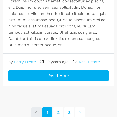
Lorem ipsum dolor sit amet, consectetur adipiscing
elit. Duis mollis et sem sed sollicitudin. Donec non
odio neque. Aliquam hendrerit sollicitudin purus, quis
rutrum mi accumsan nec. Quisque bibendum orci ac
nibh facilisis, at malesuada orci congue. Nullam
tempus sollicitudin cursus. Ut et adipiscing erat.
Curabitur this is a text link libero tempus congue.
Duis mattis laoreet neque, et...
by
Barry Frette
10 years ago
Real Estate
Read More
1
2
3