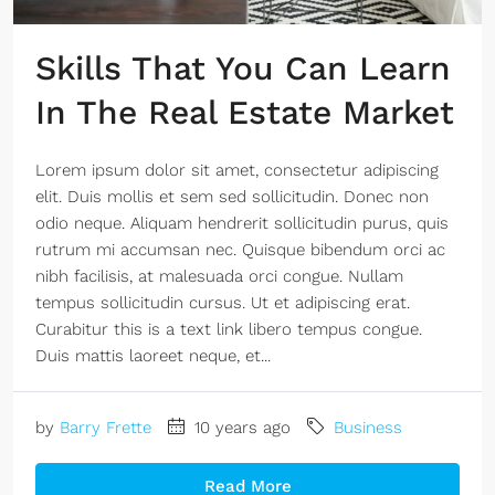
Skills That You Can Learn
In The Real Estate Market
Lorem ipsum dolor sit amet, consectetur adipiscing
elit. Duis mollis et sem sed sollicitudin. Donec non
odio neque. Aliquam hendrerit sollicitudin purus, quis
rutrum mi accumsan nec. Quisque bibendum orci ac
nibh facilisis, at malesuada orci congue. Nullam
tempus sollicitudin cursus. Ut et adipiscing erat.
Curabitur this is a text link libero tempus congue.
Duis mattis laoreet neque, et...
by
Barry Frette
10 years ago
Business
Read More