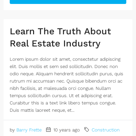
Learn The Truth About
Real Estate Industry
Lorem ipsum dolor sit amet, consectetur adipiscing
elit. Duis mollis et sem sed sollicitudin. Donec non
odio neque. Aliquam hendrerit sollicitudin purus, quis
rutrum mi accumsan nec. Quisque bibendum orci ac
nibh facilisis, at malesuada orci congue. Nullam
tempus sollicitudin cursus. Ut et adipiscing erat.
Curabitur this is a text link libero tempus congue.
Duis mattis laoreet neque, et...
by
Barry Frette
10 years ago
Construction