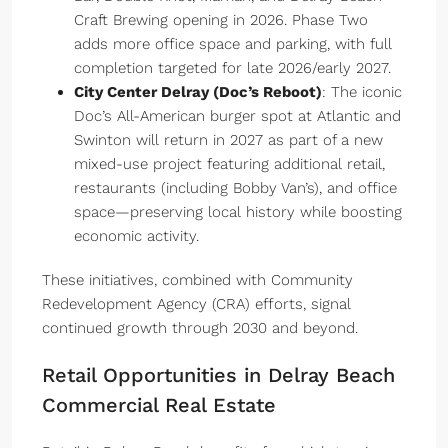
Craft Brewing opening in 2026. Phase Two
adds more office space and parking, with full
completion targeted for late 2026/early 2027.
City Center Delray (Doc’s Reboot)
: The iconic
Doc’s All-American burger spot at Atlantic and
Swinton will return in 2027 as part of a new
mixed-use project featuring additional retail,
restaurants (including Bobby Van’s), and office
space—preserving local history while boosting
economic activity.
These initiatives, combined with Community
Redevelopment Agency (CRA) efforts, signal
continued growth through 2030 and beyond.
Retail Opportunities in Delray Beach
Commercial Real Estate