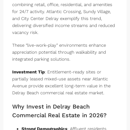
combining retail, office, residential, and amenities
for 24/7 activity. Atlantic Crossing, Sundy Village,
and City Center Delray exemplify this trend,
delivering diversified income streams and reduced
vacancy risk.
These “live-work-play” environments enhance
appreciation potential through walkability and
integrated parking solutions.
Investment Tip
: Entitlement-ready sites or
partially leased mixed-use assets near Atlantic
Avenue provide excellent long-term value in the
Delray Beach commercial real estate market.
Why Invest in Delray Beach
Commercial Real Estate in 2026?
Strong Demographics
: Affluent residents,