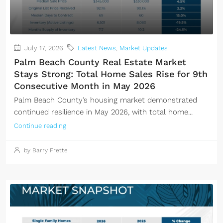
July 17, 2026
Latest News
,
Market Updates
Palm Beach County Real Estate Market
Stays Strong: Total Home Sales Rise for 9th
Consecutive Month in May 2026
Palm Beach County’s housing market demonstrated
continued resilience in May 2026, with total home...
Continue reading
by Barry Frette