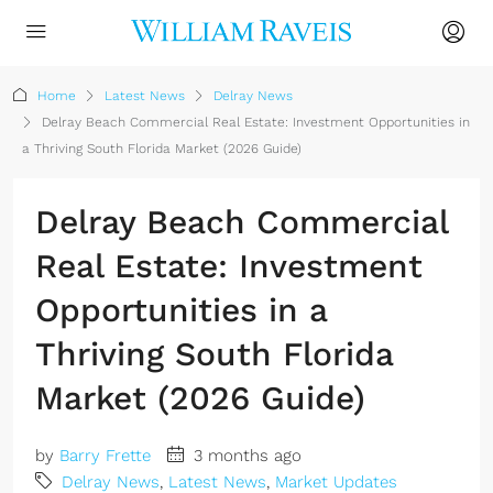
Home
Latest News
Delray News
Delray Beach Commercial Real Estate: Investment Opportunities in
a Thriving South Florida Market (2026 Guide)
Delray Beach Commercial
Real Estate: Investment
Opportunities in a
Thriving South Florida
Market (2026 Guide)
by
Barry Frette
3 months ago
Delray News
,
Latest News
,
Market Updates