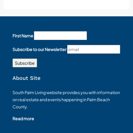
First Name
Subscribe to our Newsletter
About Site
South Palm Living website provides you with information
on real estate and events happening in Palm Beach
County.
Read more