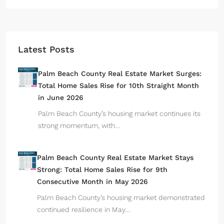
Latest Posts
Palm Beach County Real Estate Market Surges:
Total Home Sales Rise for 10th Straight Month
in June 2026
Palm Beach County’s housing market continues its
strong momentum, with…
Palm Beach County Real Estate Market Stays
Strong: Total Home Sales Rise for 9th
Consecutive Month in May 2026
Palm Beach County’s housing market demonstrated
continued resilience in May…