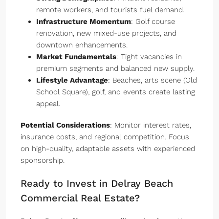
remote workers, and tourists fuel demand.
Infrastructure Momentum
: Golf course
renovation, new mixed-use projects, and
downtown enhancements.
Market Fundamentals
: Tight vacancies in
premium segments and balanced new supply.
Lifestyle Advantage
: Beaches, arts scene (Old
School Square), golf, and events create lasting
appeal.
Potential Considerations
: Monitor interest rates,
insurance costs, and regional competition. Focus
on high-quality, adaptable assets with experienced
sponsorship.
Ready to Invest in Delray Beach
Commercial Real Estate?