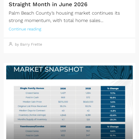
Straight Month in June 2026
Palm Beach County’s housing market continues its
strong momentum, with total home sales...
Continue reading
by Barry Frette