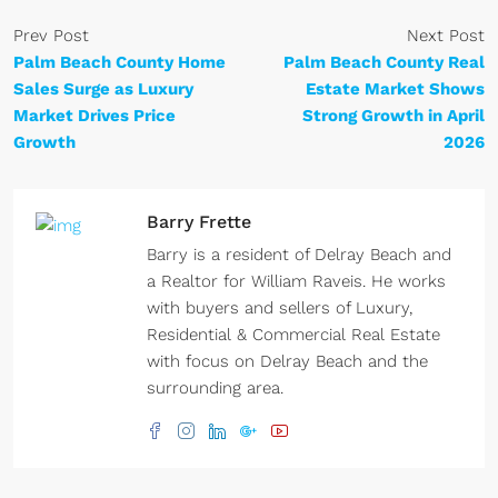
Prev Post
Next Post
Palm Beach County Home
Palm Beach County Real
Sales Surge as Luxury
Estate Market Shows
Market Drives Price
Strong Growth in April
Growth
2026
Barry Frette
Barry is a resident of Delray Beach and
a Realtor for William Raveis. He works
with buyers and sellers of Luxury,
Residential & Commercial Real Estate
with focus on Delray Beach and the
surrounding area.