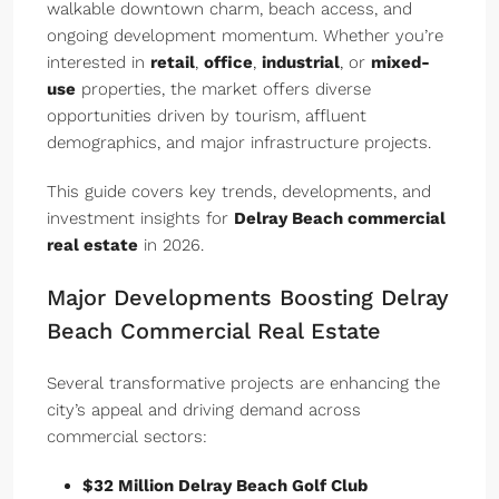
walkable downtown charm, beach access, and
ongoing development momentum. Whether you’re
interested in
retail
,
office
,
industrial
, or
mixed-
use
properties, the market offers diverse
opportunities driven by tourism, affluent
demographics, and major infrastructure projects.
This guide covers key trends, developments, and
investment insights for
Delray Beach commercial
real estate
in 2026.
Major Developments Boosting Delray
Beach Commercial Real Estate
Several transformative projects are enhancing the
city’s appeal and driving demand across
commercial sectors:
$32 Million Delray Beach Golf Club