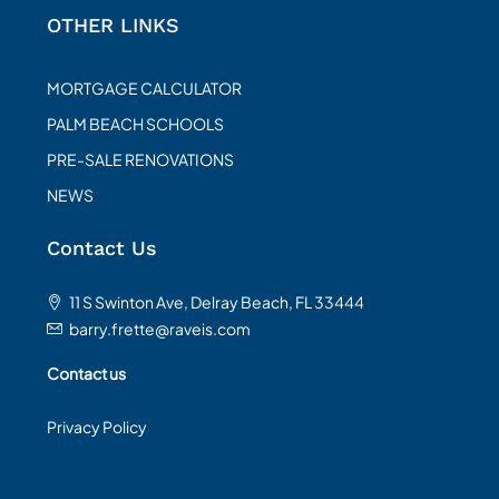
OTHER LINKS
MORTGAGE CALCULATOR
PALM BEACH SCHOOLS
PRE-SALE RENOVATIONS
NEWS
Contact Us
11 S Swinton Ave, Delray Beach, FL 33444
barry.frette@raveis.com
Contact us
Privacy Policy