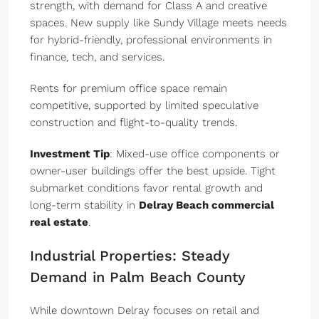
strength, with demand for Class A and creative
spaces. New supply like Sundy Village meets needs
for hybrid-friendly, professional environments in
finance, tech, and services.
Rents for premium office space remain
competitive, supported by limited speculative
construction and flight-to-quality trends.
Investment Tip
: Mixed-use office components or
owner-user buildings offer the best upside. Tight
submarket conditions favor rental growth and
long-term stability in
Delray Beach commercial
real estate
.
Industrial Properties: Steady
Demand in Palm Beach County
While downtown Delray focuses on retail and