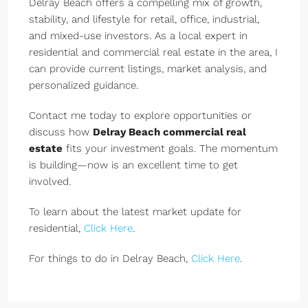
Delray Beach offers a compelling mix of growth,
stability, and lifestyle for retail, office, industrial,
and mixed-use investors. As a local expert in
residential and commercial real estate in the area, I
can provide current listings, market analysis, and
personalized guidance.
Contact me today to explore opportunities or
discuss how
Delray Beach commercial real
estate
fits your investment goals. The momentum
is building—now is an excellent time to get
involved.
To learn about the latest market update for
residential,
Click Here
.
For things to do in Delray Beach,
Click Here
.