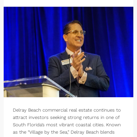
Delray Beach commercial real estate continues to
attract investors seeking strong returns in one of
South Florida’s most vibrant coastal cities. Known
as the “Village by the Sea,” Delray Beach blends