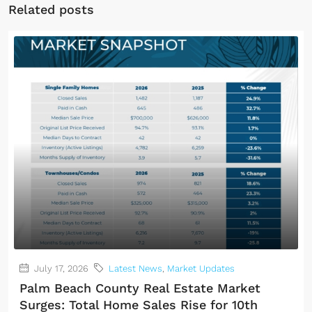
Related posts
July 17, 2026
Latest News
,
Market Updates
Palm Beach County Real Estate Market
Surges: Total Home Sales Rise for 10th