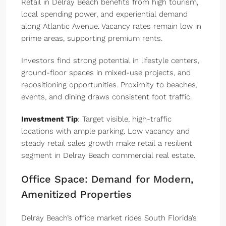
Retail in Delray Beach benefits from high tourism,
local spending power, and experiential demand
along Atlantic Avenue. Vacancy rates remain low in
prime areas, supporting premium rents.
Investors find strong potential in lifestyle centers,
ground-floor spaces in mixed-use projects, and
repositioning opportunities. Proximity to beaches,
events, and dining draws consistent foot traffic.
Investment Tip
: Target visible, high-traffic
locations with ample parking. Low vacancy and
steady retail sales growth make retail a resilient
segment in Delray Beach commercial real estate.
Office Space: Demand for Modern,
Amenitized Properties
Delray Beach’s office market rides South Florida’s