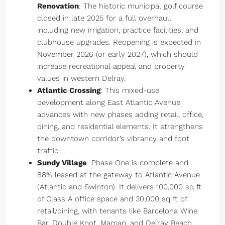
Renovation
: The historic municipal golf course
closed in late 2025 for a full overhaul,
including new irrigation, practice facilities, and
clubhouse upgrades. Reopening is expected in
November 2026 (or early 2027), which should
increase recreational appeal and property
values in western Delray.
Atlantic Crossing
: This mixed-use
development along East Atlantic Avenue
advances with new phases adding retail, office,
dining, and residential elements. It strengthens
the downtown corridor’s vibrancy and foot
traffic.
Sundy Village
: Phase One is complete and
88% leased at the gateway to Atlantic Avenue
(Atlantic and Swinton). It delivers 100,000 sq ft
of Class A office space and 30,000 sq ft of
retail/dining, with tenants like Barcelona Wine
Bar, Double Knot, Maman, and Delray Beach