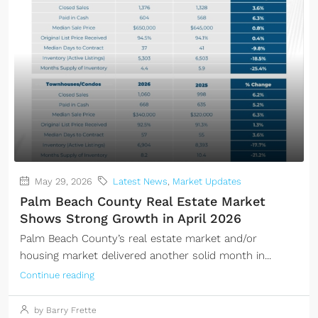
May 29, 2026
Latest News
,
Market Updates
Palm Beach County Real Estate Market
Shows Strong Growth in April 2026
Palm Beach County’s real estate market and/or
housing market delivered another solid month in...
Continue reading
by Barry Frette