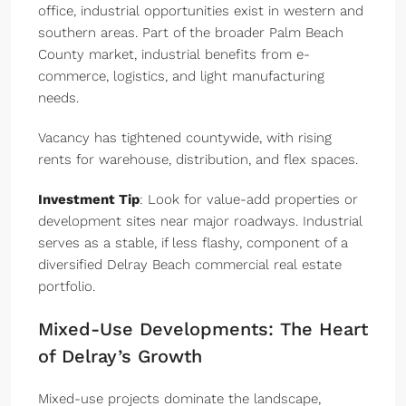
office, industrial opportunities exist in western and
southern areas. Part of the broader Palm Beach
County market, industrial benefits from e-
commerce, logistics, and light manufacturing
needs.
Vacancy has tightened countywide, with rising
rents for warehouse, distribution, and flex spaces.
Investment Tip
: Look for value-add properties or
development sites near major roadways. Industrial
serves as a stable, if less flashy, component of a
diversified Delray Beach commercial real estate
portfolio.
Mixed-Use Developments: The Heart
of Delray’s Growth
Mixed-use projects dominate the landscape,