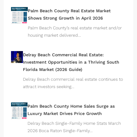
Palm Beach County Real Estate Market
Shows Strong Growth in April 2026
Palm Beach County’s real estate market and/or
housing market delivered…
Delray Beach Commercial Real Estate:
Investment Opportunities in a Thriving South
Florida Market (2026 Guide)
Delray Beach commercial real estate continues to
attract investors seeking…
Palm Beach County Home Sales Surge as
Luxury Market Drives Price Growth
Delray Beach Single-Family Home Stats March
2026 Boca Raton Single-Family…