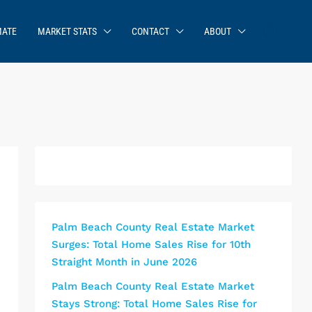
MATE
MARKET STATS
CONTACT
ABOUT
Palm Beach County Real Estate Market
Surges: Total Home Sales Rise for 10th
Straight Month in June 2026
Palm Beach County Real Estate Market
Stays Strong: Total Home Sales Rise for