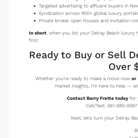
Targeted advertising to affluent buyers in N
Syndication across 900+ global luxury portals 
Private broker open houses and invitation-on
In short
, when you list your Delray Beach luxury 
first.
Ready to Buy or Sell 
Over $
Whether you’re ready to make a move now
or
market insights, I’m here to help — wi
Contact Barry Frette today
for 
Call/Text: 561-880-5587
Next, let’s turn your Delray Bea
B
Lux