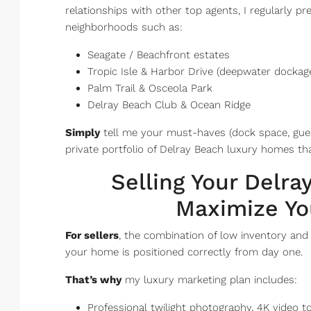
relationships with other top agents, I regularly p
neighborhoods such as:
Seagate / Beachfront estates
Tropic Isle & Harbor Drive (deepwater dockag
Palm Trail & Osceola Park
Delray Beach Club & Ocean Ridge
Simply
tell me your must-haves (dock space, guest
private portfolio of Delray Beach luxury homes tha
Selling Your Delr
Maximize Yo
For sellers
, the combination of low inventory an
your home is positioned correctly from day one.
That’s why
my luxury marketing plan includes:
Professional twilight photography, 4K video 