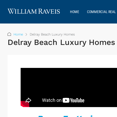
HOME
COMMERCIAL REAL 
Home
Delray Beach Luxury Homes
Delray Beach Luxury Homes