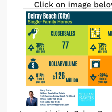
Click on image belo