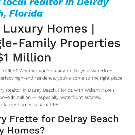
 local realtor in Delray
, Florida
 Luxury Homes |
le-Family Properties
1 Million
 million? Whether you’re ready to list your waterfront
perfect high-end residence, you’ve come to the right place.
ry Realtor in Delray Beach, Florida with William Raveis
 above $1 million — especially waterfront estates,
-family homes east of I-95.
y Frette for Delray Beach
y Homes?