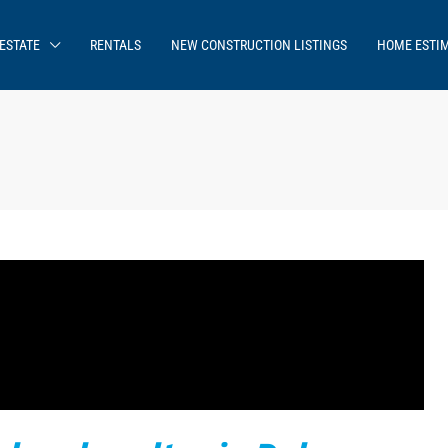
ESTATE
RENTALS
NEW CONSTRUCTION LISTINGS
HOME ESTI