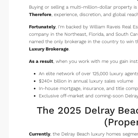
Buying or selling a multi-million-dollar property i
Therefore
, experience, discretion, and global rea
Fortunately
, I’m backed by William Raveis Real E
company in the Northeast, Florida, and South Car
named the only brokerage in the country to win t
Luxury Brokerage
.
As a result
, when you work with me you gain inst
An elite network of over 125,000 luxury agent
$240+ billion in annual luxury sales volume
In-house mortgage, insurance, and title comp
Exclusive off-market and coming-soon Delray
The 2025 Delray Be
(Prope
Currently
, the Delray Beach luxury homes segment