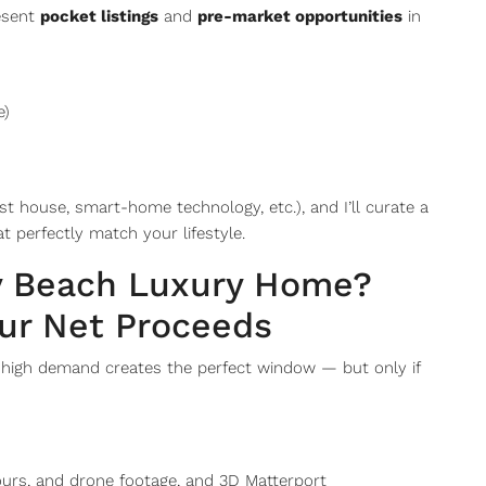
resent
pocket listings
and
pre-market opportunities
in
e)
 house, smart-home technology, etc.), and I’ll curate a
t perfectly match your lifestyle.
ay Beach Luxury Home?
ur Net Proceeds
d high demand creates the perfect window — but only if
tours, and drone footage, and 3D Matterport