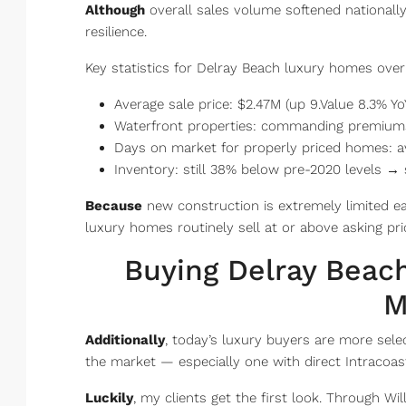
Although
overall sales volume softened nationall
resilience.
Key statistics for Delray Beach luxury homes over 
Average sale price: $2.47M (up 9.Value 8.3% Yo
Waterfront properties: commanding premium
Days on market for properly priced homes: a
Inventory: still 38% below pre-2020 levels → 
Because
new construction is extremely limited e
luxury homes routinely sell at or above asking pri
Buying Delray Beac
M
Additionally
, today’s luxury buyers are more sele
the market — especially one with direct Intracoas
Luckily
, my clients get the first look. Through Wi