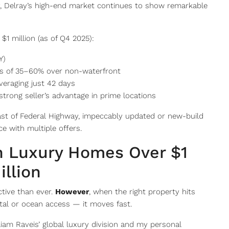
y, Delray’s high-end market continues to show remarkable
$1 million (as of Q4 2025):
Y)
s of 35–60% over non-waterfront
veraging just 42 days
strong seller’s advantage in prime locations
ast of Federal Highway, impeccably updated or new-build
ce with multiple offers.
h Luxury Homes Over $1
illion
ctive than ever.
However
, when the right property hits
tal or ocean access — it moves fast.
lliam Raveis’ global luxury division and my personal