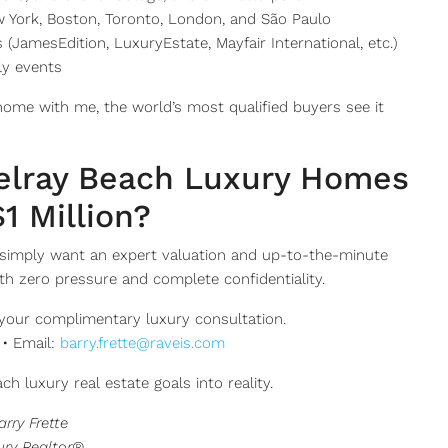
ew York, Boston, Toronto, London, and São Paulo
(JamesEdition, LuxuryEstate, Mayfair International, etc.)
ly events
home with me, the world’s most qualified buyers see it
Delray Beach Luxury Homes
1 Million?
simply want an expert valuation and up-to-the-minute
th zero pressure and complete confidentiality.
your complimentary luxury consultation.
 • Email:
barry.frette@raveis.com
ch luxury real estate goals into reality.
arry Frette
ury Realtor®