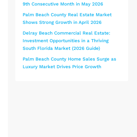
9th Consecutive Month in May 2026
Palm Beach County Real Estate Market
Shows Strong Growth in April 2026
Delray Beach Commercial Real Estate:
Investment Opportunities in a Thriving
South Florida Market (2026 Guide)
Palm Beach County Home Sales Surge as
Luxury Market Drives Price Growth