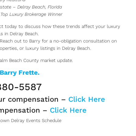
state – Delray Beach, Florida
 Top Luxury Brokerage Winner
t today to discuss how these trends affect your luxury
s in Delray Beach.
Reach out to Barry for a no-obligation consultation on
perties, or luxury listings in Delray Beach.
Palm Beach County market update.
 Barry Frette.
880-5587
ur compensation –
Click Here
ompensation –
Click Here
own Delray Events Schedule