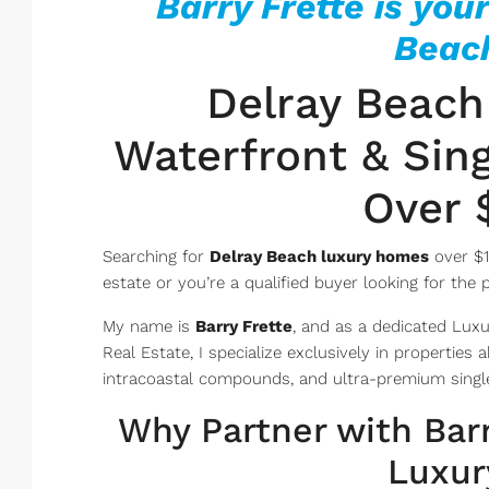
Barry Frette is your
Beach
Delray Beach
Waterfront & Sing
Over $
Searching for
Delray Beach luxury homes
over $1
estate or you’re a qualified buyer looking for the 
My name is
Barry Frette
, and as a dedicated Luxu
Real Estate, I specialize exclusively in properties
intracoastal compounds, and ultra-premium single
Why Partner with Barr
Luxur