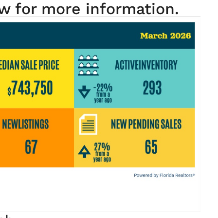
w for more information.