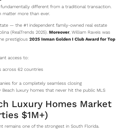
s fundamentally different from a traditional transaction.
ch matter more than ever.
state — the #1 independent family-owned real estate
olina (RealTrends 2025).
Moreover
, William Raveis was
he prestigious
2025 Inman Golden I Club Award for Top
ant access to:
s across 62 countries
anies for a completely seamless closing
 Beach luxury homes that never hit the public MLS
ach Luxury Homes Market
rties $1M+)
 remains one of the strongest in South Florida.