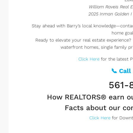
William Raveis Real E
2025 Inman Golden I
Stay ahead with Barry’s local knowledge—contac
home goal
Ready to elevate your real estate experience? 
waterfront homes, single family pro
Click Here
for the latest 
📞 Call
561-
How REALTORS® earn o
Facts about our c
Click Here
for Downt