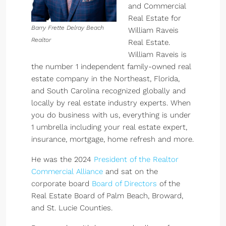
and Commercial
Real Estate for
Barry Frette Delray Beach
William Raveis
Realtor
Real Estate.
William Raveis is
the number 1 independent family-owned real
estate company in the Northeast, Florida,
and South Carolina recognized globally and
locally by real estate industry experts. When
you do business with us, everything is under
1 umbrella including your real estate expert,
insurance, mortgage, home refresh and more.
He was the 2024
President of the Realtor
Commercial Alliance
and sat on the
corporate board
Board of Directors
of the
Real Estate Board of Palm Beach, Broward,
and St. Lucie Counties.