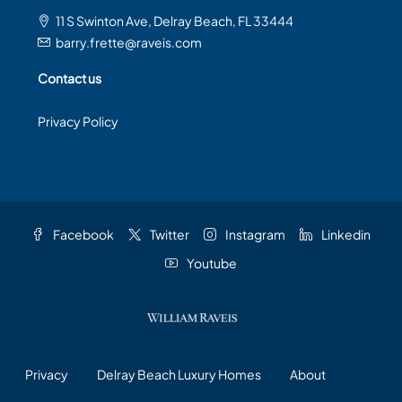
11 S Swinton Ave, Delray Beach, FL 33444
barry.frette@raveis.com
Contact us
Privacy Policy
Facebook
Twitter
Instagram
Linkedin
Youtube
Privacy
Delray Beach Luxury Homes
About