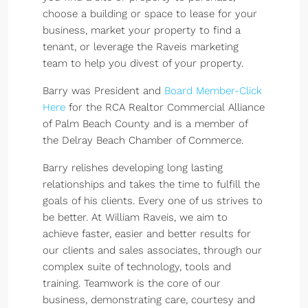
choose a building or space to lease for your
business, market your property to find a
tenant, or leverage the Raveis marketing
team to help you divest of your property.
Barry was President and
Board Member-Click
Here
for the RCA Realtor Commercial Alliance
of Palm Beach County and is a member of
the Delray Beach Chamber of Commerce.
Barry relishes developing long lasting
relationships and takes the time to fulfill the
goals of his clients. Every one of us strives to
be better. At William Raveis, we aim to
achieve faster, easier and better results for
our clients and sales associates, through our
complex suite of technology, tools and
training. Teamwork is the core of our
business, demonstrating care, courtesy and