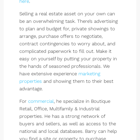
here
.
Selling a real estate asset on your own can
be an overwhelming task. There’s advertising
to plan and budget for, private showings to
arrange, purchase offers to negotiate,
contract contingencies to worry about, and
complicated paperwork to fill out. Make it
easy on yourself by putting your property in
the hands of seasoned professionals. We
have extensive experience
marketing
properties
and showing them to their best
advantage.
For
commercial
, he specialize in Boutique
Retail, Office, Multifamily & Industrial
properties. He has a strong network of
buyers and sellers, as well as access to the
national and local databases. Barry can help
you find a site or property to purchase,