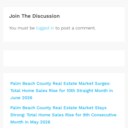
didn't have to stress over the 
through s
details. His open houses and 
decisions
Join The Discussion
marketing were excellent, and 
she was a
the results showed. If you're 
quickly, 
You must be
logged in
to post a comment.
helping an aging parent sell their 
difference
home, or you yourself are 
stress off
looking to sell, he is exactly who 
matter the
you want in your corner. Highly 
always qu
recommend!
ready to h
genuinely 
he works w
service is 
Palm Beach County Real Estate Market Surges:
recommend
Total Home Sales Rise for 10th Straight Month in
without hes
June 2026
looking f
looks out 
Palm Beach County Real Estate Market Stays
family, he
Strong: Total Home Sales Rise for 9th Consecutive
your corne
Month in May 2026