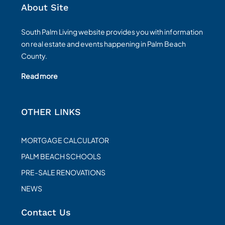
About Site
South Palm Living website provides you with information
on real estate and events happening in Palm Beach
County.
Read more
OTHER LINKS
MORTGAGE CALCULATOR
PALM BEACH SCHOOLS
PRE-SALE RENOVATIONS
NEWS
Contact Us