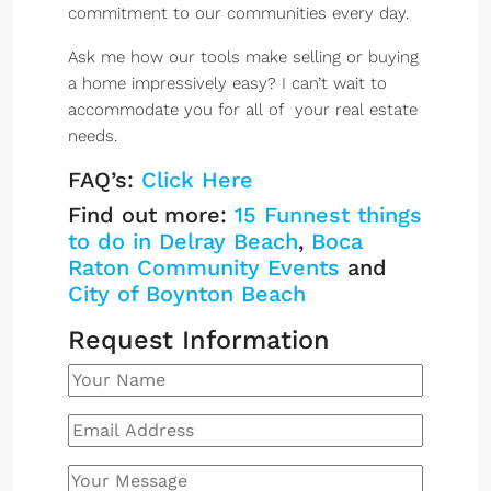
commitment to our communities every day.
Ask me how our tools make selling or buying
a home impressively easy? I can’t wait to
accommodate you for all of your real estate
needs.
FAQ’s:
Click Here
Find out more:
15 Funnest things
to do in Delray Beach
,
Boca
Raton Community Events
and
City of Boynton Beach
Request Information