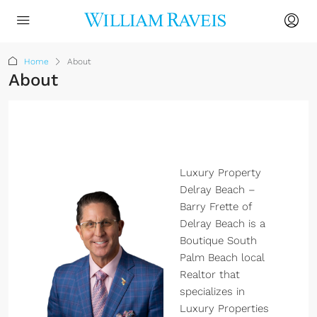
Home
About
About
Luxury Property
Delray Beach –
Barry Frette of
Delray Beach is a
Boutique South
Palm Beach local
Realtor that
specializes in
Luxury Properties