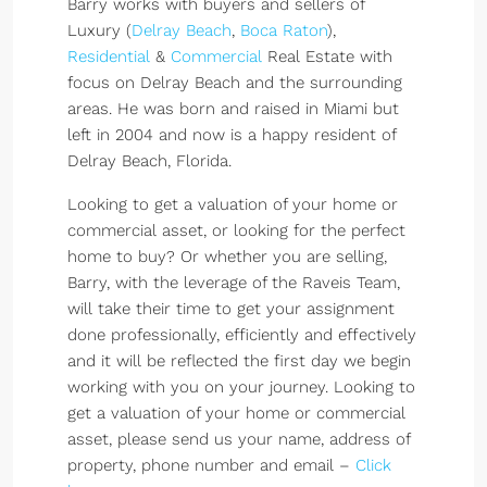
Barry works with buyers and sellers of
Luxury (
Delray Beach
,
Boca Raton
),
Residential
&
Commercial
Real Estate with
focus on Delray Beach and the surrounding
areas. He was born and raised in Miami but
left in 2004 and now is a happy resident of
Delray Beach, Florida.
Looking to get a valuation of your home or
commercial asset, or looking for the perfect
home to buy? Or whether you are selling,
Barry, with the leverage of the Raveis Team,
will take their time to get your assignment
done professionally, efficiently and effectively
and it will be reflected the first day we begin
working with you on your journey. Looking to
get a valuation of your home or commercial
asset, please send us your name, address of
property, phone number and email –
Click