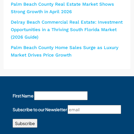
Palm Beach County Real Estate Market Shows
Strong Growth in April 2026
Delray Beach Commercial Real Estate: Investment
Opportunities in a Thriving South Florida Market
(2026 Guide)
Palm Beach County Home Sales Surge as Luxury
Market Drives Price Growth
First Name
Subscribe to our Newsletter