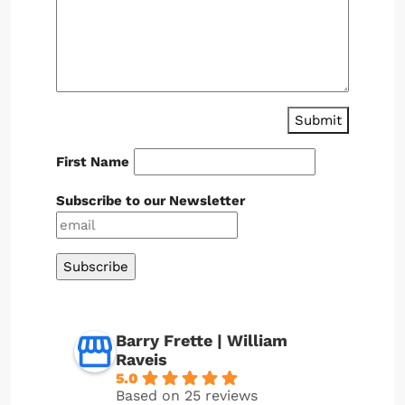
Submit
First Name
Subscribe to our Newsletter
Barry Frette | William
Raveis
5.0
Based on 25 reviews