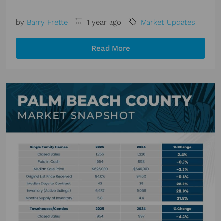
by
Barry Frette
1 year ago
Market Updates
Read More