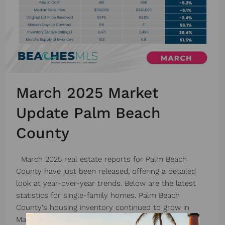
March 2025 Market
Update Palm Beach
County
March 2025 real estate reports for Palm Beach
County have just been released, offering a detailed
look at year-over-year trends. Below are the latest
statistics for single-family homes. Palm Beach
County's housing inventory continued to grow in
March 2025 compared to the previous year. The