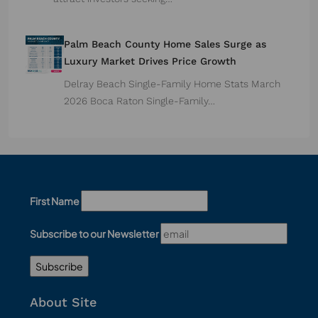
Palm Beach County Home Sales Surge as
Luxury Market Drives Price Growth
Delray Beach Single-Family Home Stats March
2026 Boca Raton Single-Family…
First Name
Subscribe to our Newsletter
About Site