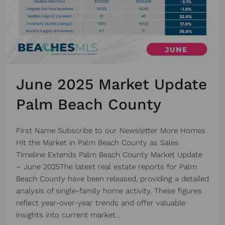
June 2025 Market Update
Palm Beach County
First Name Subscribe to our Newsletter More Homes
Hit the Market in Palm Beach County as Sales
Timeline Extends Palm Beach County Market Update
– June 2025The latest real estate reports for Palm
Beach County have been released, providing a detailed
analysis of single-family home activity. These figures
reflect year-over-year trends and offer valuable
insights into current market...