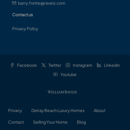
barry.frette@raveis.com
Contact us
Privacy Policy
Facebook
Twitter
Instagram
Linkedin
Youtube
Privacy
Delray Beach Luxury Homes
About
Contact
Selling Your Home
Blog