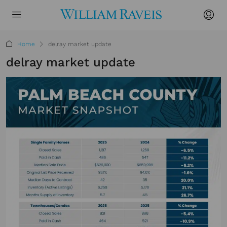
Home
delray market update
delray market update