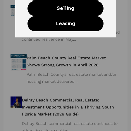
Palm Beach County Real Estate Market Stays
Strong: Total Home Sales Rise for 9th
Consecutive Month in May 2026
Palm Beach County’s housing market demonstrated
continued resilience in May…
Palm Beach County Real Estate Market
Shows Strong Growth in April 2026
Palm Beach County’s real estate market and/or
housing market delivered…
Delray Beach Commercial Real Estate:
Investment Opportunities in a Thriving South
Florida Market (2026 Guide)
Delray Beach commercial real estate continues to
attract investors seeking…