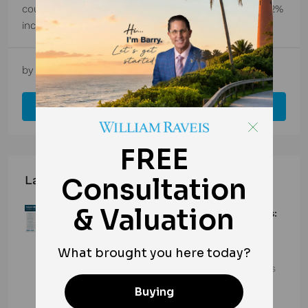
county recorded 2,047 new listings in March – a 15.2%
increase from 1,777 in March 2024. Meanwhile, the...
by
Barry Frette
1 year ago
Market Updates
Read More
Latest Posts
Palm Beach County Real Estate Market Surges:
Total Home Sales Rise for 10th Straight Month
in June 2026
Palm Beach County’s housing market continues its
strong momentum, with…