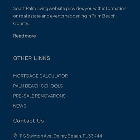
South Palm Living website provides you with information
on real estate and events happening in Palm Beach
County.
Read more
OTHER LINKS
MORTGAGE CALCULATOR
PALM BEACH SCHOOLS
PRE-SALE RENOVATIONS
NEWS
Contact Us
11 S Swinton Ave, Delray Beach, FL 33444