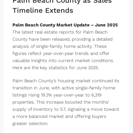
Palm Beach County as Sales
Timeline Extends
Palm Beach County Market Update – June 2025
The latest real estate reports for Palm Beach
County have been released, providing a detailed
analysis of single-family home activity. These
figures reflect year-over-year trends and offer
valuable insights into current market conditions.
Here are the key statistics for June 2025.
Palm Beach County’s housing market continued its
transition in June, with active single-family home
listings rising 19.3% year-over-year to 6,319
properties. This increase boosted the months’
supply of inventory to 5.7, signaling a move toward
a more balanced market and offering buyers
greater selection.