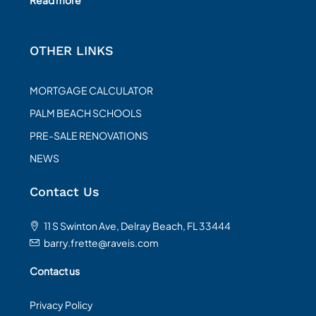
OTHER LINKS
MORTGAGE CALCULATOR
PALM BEACH SCHOOLS
PRE-SALE RENOVATIONS
NEWS
Contact Us
11 S Swinton Ave, Delray Beach, FL 33444
barry.frette@raveis.com
Contact us
Privacy Policy