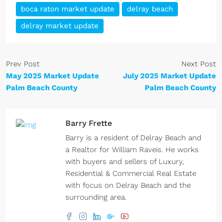
boca raton market update
delray beach
delray market update
Prev Post
Next Post
May 2025 Market Update
July 2025 Market Update
Palm Beach County
Palm Beach County
Barry Frette
Barry is a resident of Delray Beach and
a Realtor for William Raveis. He works
with buyers and sellers of Luxury,
Residential & Commercial Real Estate
with focus on Delray Beach and the
surrounding area.