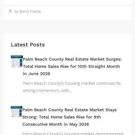
by Barry Frette
Latest Posts
Palm Beach County Real Estate Market Surges:
Total Home Sales Rise for 10th Straight Month
in June 2026
Palm Beach County’s housing market continues its
strong momentum, with…
Palm Beach County Real Estate Market Stays
Strong: Total Home Sales Rise for 9th
Consecutive Month in May 2026
Palm Beach County’s housing market demonstrated