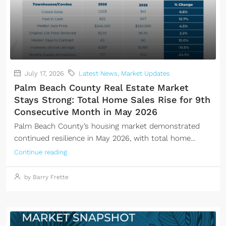
July 17, 2026
Latest News
,
Market Updates
Palm Beach County Real Estate Market
Stays Strong: Total Home Sales Rise for 9th
Consecutive Month in May 2026
Palm Beach County’s housing market demonstrated
continued resilience in May 2026, with total home...
Continue reading
by Barry Frette