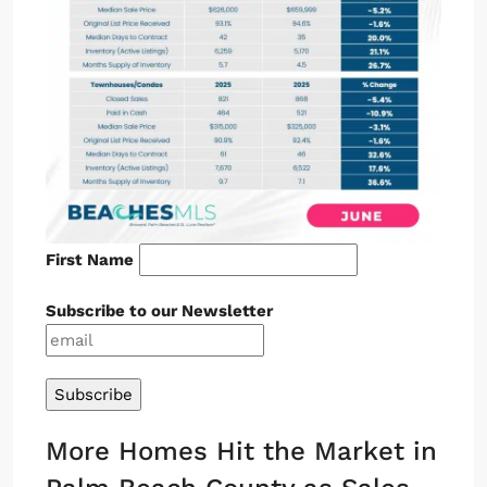
First Name
Subscribe to our Newsletter
More Homes Hit the Market in