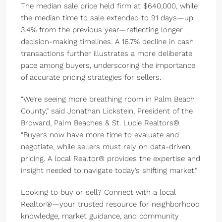
The median sale price held firm at $640,000, while
the median time to sale extended to 91 days—up
3.4% from the previous year—reflecting longer
decision-making timelines. A 16.7% decline in cash
transactions further illustrates a more deliberate
pace among buyers, underscoring the importance
of accurate pricing strategies for sellers.
“We’re seeing more breathing room in Palm Beach
County,” said Jonathan Lickstein, President of the
Broward, Palm Beaches & St. Lucie Realtors®.
“Buyers now have more time to evaluate and
negotiate, while sellers must rely on data-driven
pricing. A local Realtor® provides the expertise and
insight needed to navigate today’s shifting market.”
Looking to buy or sell? Connect with a local
Realtor®—your trusted resource for neighborhood
knowledge, market guidance, and community