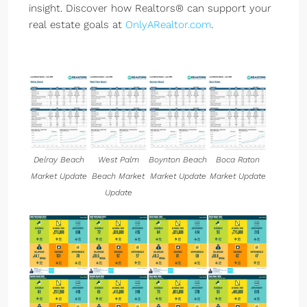
insight. Discover how Realtors® can support your
real estate goals at
OnlyARealtor.com
.
Delray Beach
West Palm
Boynton Beach
Boca Raton
Market Update
Beach Market
Market Update
Market Update
Update