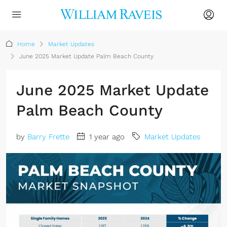
Home
Market Updates
June 2025 Market Update Palm Beach County
June 2025 Market Update
Palm Beach County
by
Barry Frette
1 year ago
Market Updates