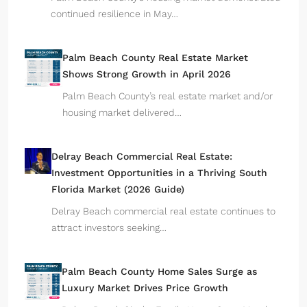
continued resilience in May…
Palm Beach County Real Estate Market
Shows Strong Growth in April 2026
Palm Beach County’s real estate market and/or
housing market delivered…
Delray Beach Commercial Real Estate:
Investment Opportunities in a Thriving South
Florida Market (2026 Guide)
Delray Beach commercial real estate continues to
attract investors seeking…
Palm Beach County Home Sales Surge as
Luxury Market Drives Price Growth