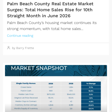
Palm Beach County Real Estate Market
Surges: Total Home Sales Rise for 10th
Straight Month in June 2026
Palm Beach County’s housing market continues its
strong momentum, with total home sales...
Continue reading
by Barry Frette