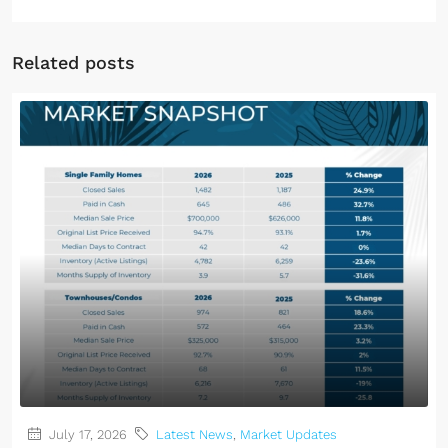
Related posts
July 17, 2026
Latest News
,
Market Updates