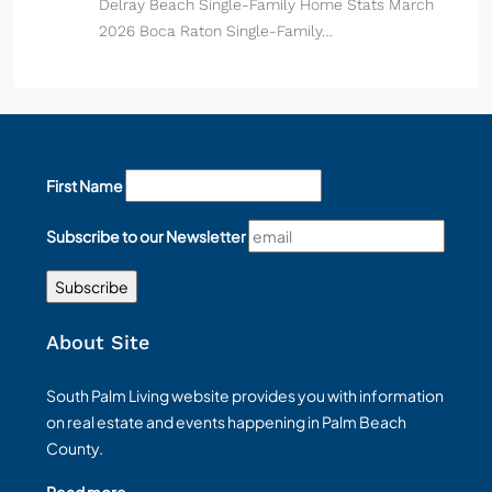
Delray Beach Single-Family Home Stats March
2026 Boca Raton Single-Family…
First Name
Subscribe to our Newsletter
About Site
South Palm Living website provides you with information
on real estate and events happening in Palm Beach
County.
Read more