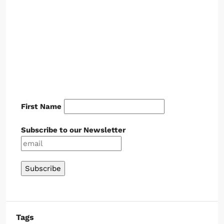
First Name
Subscribe to our Newsletter
Tags