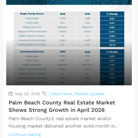
May 29, 2026
Latest News
,
Market Updates
Palm Beach County Real Estate Market
Shows Strong Growth in April 2026
Palm Beach County’s real estate market and/or
housing market delivered another solid month in...
Continue reading