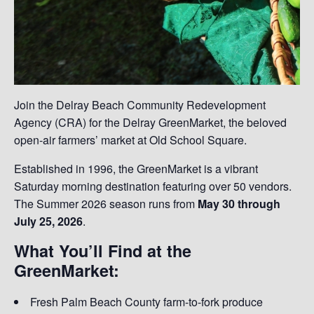
Join the Delray Beach Community Redevelopment
Agency (CRA) for the Delray GreenMarket, the beloved
open-air farmers’ market at Old School Square.
Established in 1996, the GreenMarket is a vibrant
Saturday morning destination featuring over 50 vendors.
The Summer 2026 season runs from
May 30 through
July 25, 2026
.
What You’ll Find at the
GreenMarket:
Fresh Palm Beach County farm-to-fork produce