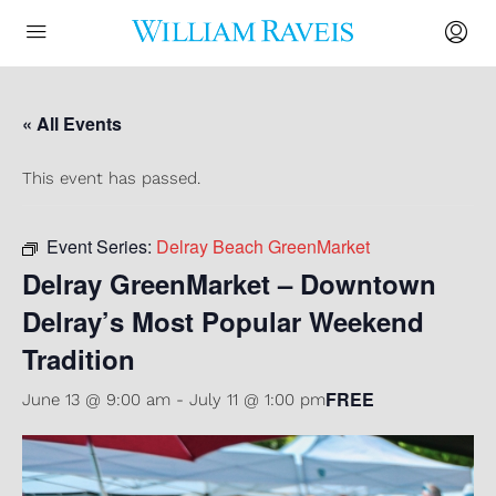
« All Events
This event has passed.
Event Series:
Delray Beach GreenMarket
Delray GreenMarket – Downtown
Delray’s Most Popular Weekend
Tradition
FREE
June 13 @ 9:00 am
-
July 11 @ 1:00 pm