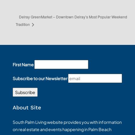
Delray GreenMarket – Downtown Delray’s Most Popular Weekend
Tradition
First Name
Subscribe to our Newsletter
About Site
South Palm Living website provides you with information
on real estate and events happening in Palm Beach