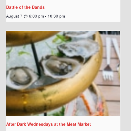
Battle of the Bands
August 7 @ 6:00 pm
-
10:30 pm
After Dark Wednesdays at the Meat Market