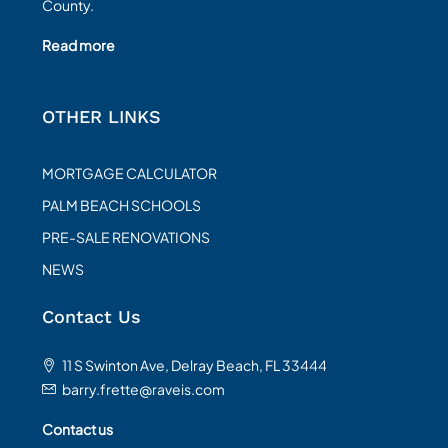
County.
Read more
OTHER LINKS
MORTGAGE CALCULATOR
PALM BEACH SCHOOLS
PRE-SALE RENOVATIONS
NEWS
Contact Us
11 S Swinton Ave, Delray Beach, FL 33444
barry.frette@raveis.com
Contact us