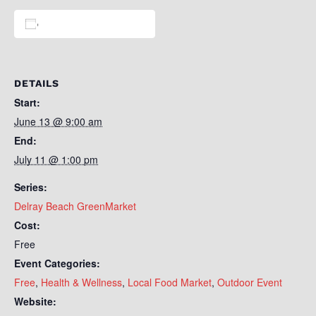
Add to calendar
DETAILS
Start:
June 13 @ 9:00 am
End:
July 11 @ 1:00 pm
Series:
Delray Beach GreenMarket
Cost:
Free
Event Categories:
Free
,
Health & Wellness
,
Local Food Market
,
Outdoor Event
Website: