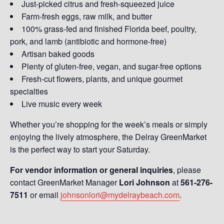
Just-picked citrus and fresh-squeezed juice
Farm-fresh eggs, raw milk, and butter
100% grass-fed and finished Florida beef, poultry,
pork, and lamb (antibiotic and hormone-free)
Artisan baked goods
Plenty of gluten-free, vegan, and sugar-free options
Fresh-cut flowers, plants, and unique gourmet
specialties
Live music every week
Whether you’re shopping for the week’s meals or simply
enjoying the lively atmosphere, the Delray GreenMarket
is the perfect way to start your Saturday.
For vendor information or general inquiries
, please
contact GreenMarket Manager
Lori Johnson
at
561-276-
7511
or email
johnsonlori@mydelraybeach.com
.