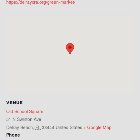
https://delraycra.org/green-market/
VENUE
Old School Square
51 N Swinton Ave
Delray Beach
,
FL
33444
United States
+ Google Map
Phone