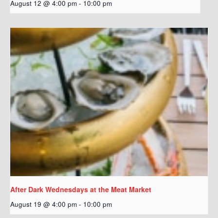
August 12 @ 4:00 pm
-
10:00 pm
After Dark Wednesdays at the Meat Market
August 19 @ 4:00 pm
-
10:00 pm