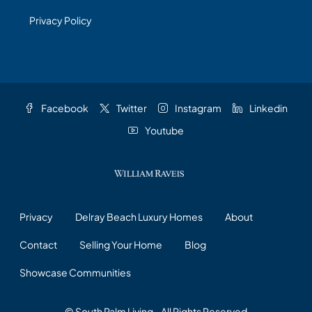
Privacy Policy
Facebook
Twitter
Instagram
Linkedin
Youtube
Privacy
Delray Beach Luxury Homes
About
Contact
Selling Your Home
Blog
Showcase Communities
© South Palm Living - All Rights Reserved