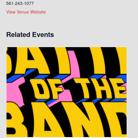
561-243-1077
View Venue Website
Related Events