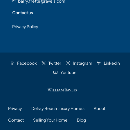
barry.frette@raveis.com
Contact us
Privacy Policy
Facebook
Twitter
Instagram
Linkedin
Youtube
Privacy
Delray Beach Luxury Homes
About
Contact
Selling Your Home
Blog