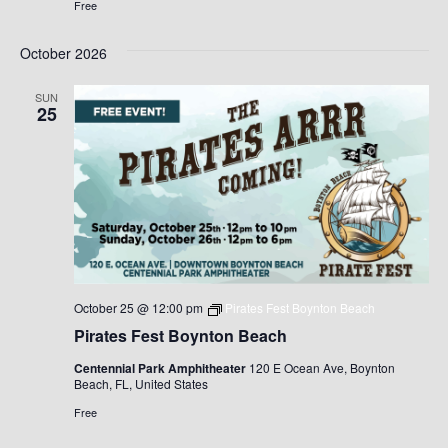
Free
October 2026
SUN
25
October 25 @ 12:00 pm
Pirates Fest Boynton Beach
Pirates Fest Boynton Beach
Centennial Park Amphitheater
120 E Ocean Ave, Boynton
Beach, FL, United States
Free