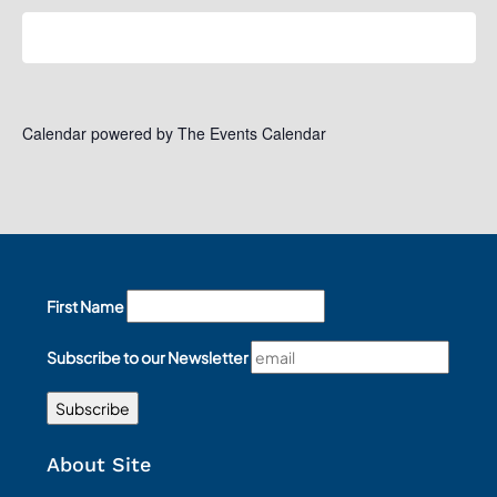
Subscribe to calendar
Calendar powered by
The Events Calendar
First Name
Subscribe to our Newsletter
About Site