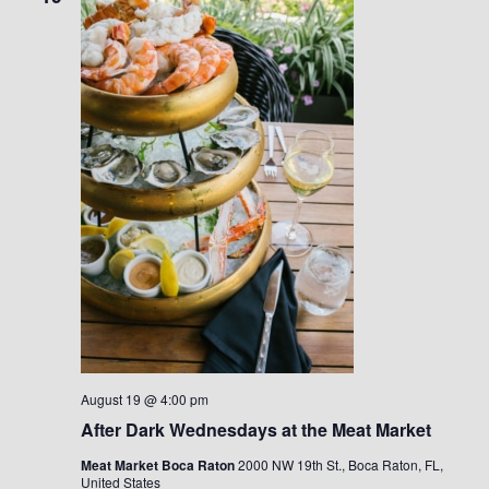
August 19 @ 4:00 pm
After Dark Wednesdays at the Meat Market
Meat Market Boca Raton
2000 NW 19th St., Boca Raton, FL,
United States