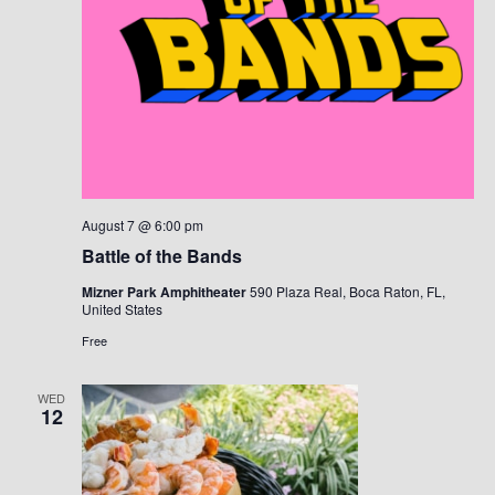
August 7 @ 6:00 pm
Battle of the Bands
Mizner Park Amphitheater
590 Plaza Real, Boca Raton, FL,
United States
Free
WED
12