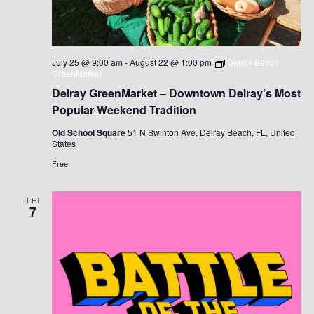
July 25 @ 9:00 am
-
August 22 @ 1:00 pm
Delray Beach
GreenMarket
Delray GreenMarket – Downtown Delray’s Most
Popular Weekend Tradition
Old School Square
51 N Swinton Ave, Delray Beach, FL, United
States
Free
FRI
7