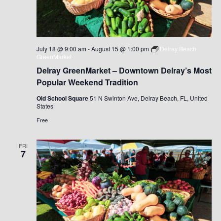
July 18 @ 9:00 am
-
August 15 @ 1:00 pm
Delray Beach
GreenMarket
Delray GreenMarket – Downtown Delray’s Most
Popular Weekend Tradition
Old School Square
51 N Swinton Ave, Delray Beach, FL, United
States
Free
FRI
7