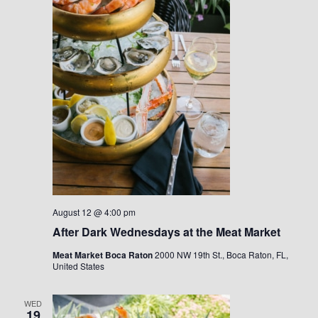
August 12 @ 4:00 pm
After Dark Wednesdays at the Meat Market
Meat Market Boca Raton
2000 NW 19th St., Boca Raton, FL,
United States
WED
19