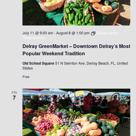
July 11 @ 9:00 am
-
August 8 @ 1:00 pm
Delray Beach
GreenMarket
Delray GreenMarket – Downtown Delray’s Most
Popular Weekend Tradition
Old School Square
51 N Swinton Ave, Delray Beach, FL, United
States
Free
FRI
7