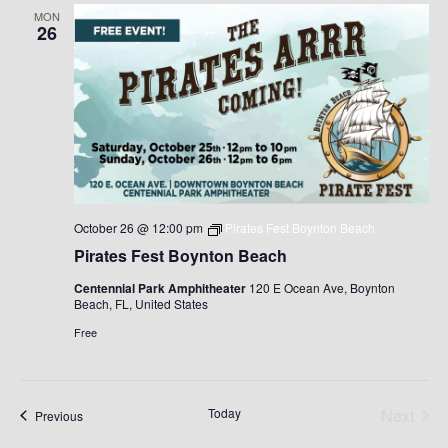
MON
26
October 26 @ 12:00 pm
Pirates Fest Boynton Beach
Pirates Fest Boynton Beach
Centennial Park Amphitheater
120 E Ocean Ave, Boynton
Beach, FL, United States
Free
Today
Next
Events
Previous
Events