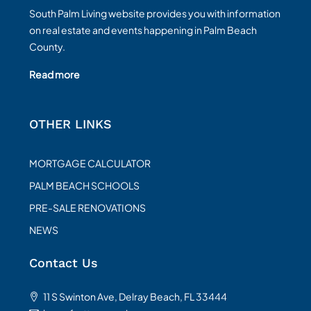
South Palm Living website provides you with information
on real estate and events happening in Palm Beach
County.
Read more
OTHER LINKS
MORTGAGE CALCULATOR
PALM BEACH SCHOOLS
PRE-SALE RENOVATIONS
NEWS
Contact Us
11 S Swinton Ave, Delray Beach, FL 33444