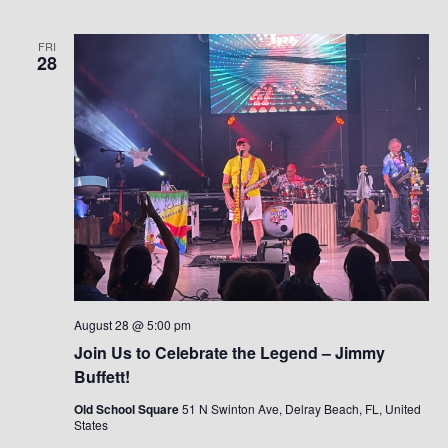
FRI
28
August 28 @ 5:00 pm
Join Us to Celebrate the Legend – Jimmy
Buffett!
Old School Square
51 N Swinton Ave, Delray Beach, FL, United
States