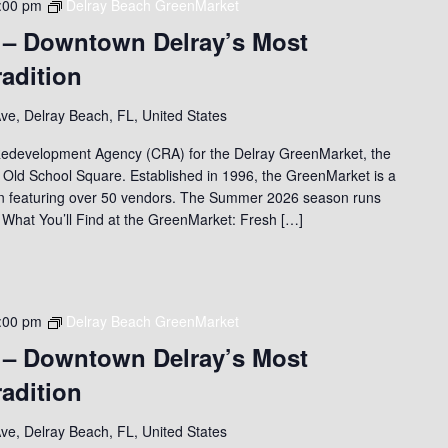
:00 pm
Delray Beach GreenMarket
 – Downtown Delray’s Most
adition
ve, Delray Beach, FL, United States
edevelopment Agency (CRA) for the Delray GreenMarket, the
 Old School Square. Established in 1996, the GreenMarket is a
on featuring over 50 vendors. The Summer 2026 season runs
 What You’ll Find at the GreenMarket: Fresh […]
:00 pm
Delray Beach GreenMarket
 – Downtown Delray’s Most
adition
ve, Delray Beach, FL, United States