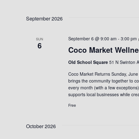
September 2026
September 6 @ 9:00 am
-
3:00 pm
SUN
6
Coco Market Wellne
Old School Square
51 N Swinton A
Coco Market Returns Sunday, June 7
brings the community together to con
every month (with a few exceptions
supports local businesses while cr
Free
October 2026