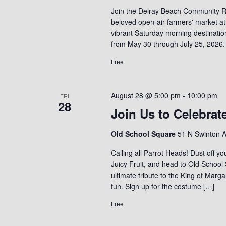
Join the Delray Beach Community R
beloved open-air farmers' market at
vibrant Saturday morning destinati
from May 30 through July 25, 2026.
Free
August 28 @ 5:00 pm
-
10:00 pm
FRI
28
Join Us to Celebrat
Old School Square
51 N Swinton A
Calling all Parrot Heads! Dust off yo
Juicy Fruit, and head to Old School
ultimate tribute to the King of Marga
fun. Sign up for the costume […]
Free