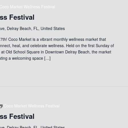
Coco Market Wellness Festival
ss Festival
ve, Delray Beach, FL, United States
th! Coco Market is a vibrant monthly wellness market that
nect, heal, and celebrate wellness. Held on the first Sunday of
) at Old School Square in Downtown Delray Beach, the market
eating a welcoming space […]
Coco Market Wellness Festival
ss Festival
ve, Delray Beach, FL, United States