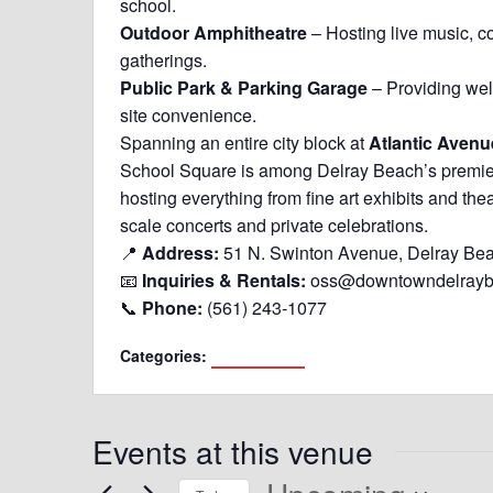
school.
Outdoor Amphitheatre
– Hosting live music, 
gatherings.
Public Park & Parking Garage
– Providing we
site convenience.
Spanning an entire city block at
Atlantic Aven
School Square is among Delray Beach’s premier 
hosting everything from fine art exhibits and the
scale concerts and private celebrations.
📍
Address:
51 N. Swinton Avenue, Delray Be
📧
Inquiries & Rentals:
oss@downtowndelray
📞
Phone:
(561) 243-1077
Categories:
Delray Beach
Events at this venue