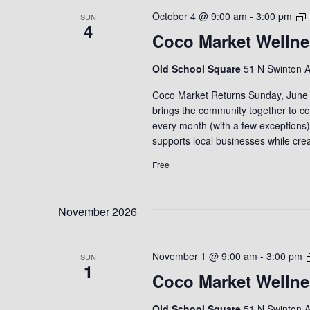
October 4 @ 9:00 am
-
3:00 pm
SUN
4
Coco Market Wellne
Old School Square
51 N Swinton A
Coco Market Returns Sunday, June 7
brings the community together to con
every month (with a few exceptions
supports local businesses while cr
Free
November 2026
November 1 @ 9:00 am
-
3:00 pm
SUN
1
Coco Market Wellne
Old School Square
51 N Swinton A