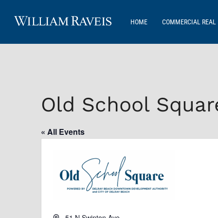
HOME
COMMERCIAL REAL 
Old School Squar
« All Events
Address
51 N Swinton Ave