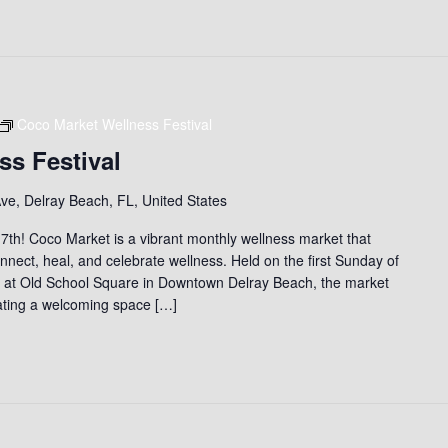
Coco Market Wellness Festival
ss Festival
ve, Delray Beach, FL, United States
th! Coco Market is a vibrant monthly wellness market that
nect, heal, and celebrate wellness. Held on the first Sunday of
) at Old School Square in Downtown Delray Beach, the market
eating a welcoming space […]