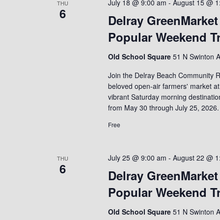
July 18 @ 9:00 am
-
August 15 @ 1
THU
6
Delray GreenMarket
Popular Weekend Tr
Old School Square
51 N Swinton A
Join the Delray Beach Community R
beloved open-air farmers' market at
vibrant Saturday morning destinati
from May 30 through July 25, 2026.
Free
July 25 @ 9:00 am
-
August 22 @ 1
THU
6
Delray GreenMarket
Popular Weekend Tr
Old School Square
51 N Swinton A