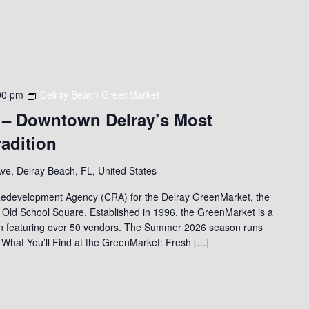
00 pm
Delray Beach GreenMarket
 – Downtown Delray’s Most
adition
ve, Delray Beach, FL, United States
edevelopment Agency (CRA) for the Delray GreenMarket, the
 Old School Square. Established in 1996, the GreenMarket is a
on featuring over 50 vendors. The Summer 2026 season runs
 What You’ll Find at the GreenMarket: Fresh […]