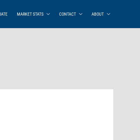
MATE
MARKET STATS
CONTACT
ABOUT