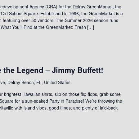
edevelopment Agency (CRA) for the Delray GreenMarket, the
 Old School Square. Established in 1996, the GreenMarket is a
on featuring over 50 vendors. The Summer 2026 season runs
 What You’ll Find at the GreenMarket: Fresh […]
e the Legend – Jimmy Buffett!
ve, Delray Beach, FL, United States
ur brightest Hawaiian shirts, slip on those flip-flops, grab some
 Square for a sun-soaked Party in Paradise! We’re throwing the
ritaville with island vibes, good times, and plenty of laid-back