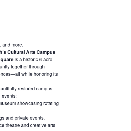
e, and more.
’s Cultural Arts Campus
Square
is a historic 6-acre
unity together through
iences—all while honoring its
eautifully restored campus
d events:
 museum showcasing rotating
s and private events.
 theatre and creative arts