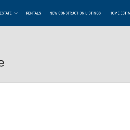
ESTATE
RENTALS
NEW CONSTRUCTION LISTINGS
HOME ESTI
e