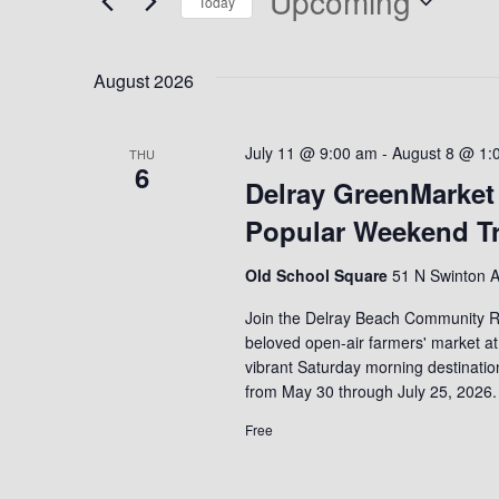
Upcoming
Today
Select
date.
August 2026
July 11 @ 9:00 am
-
August 8 @ 1:
THU
6
Delray GreenMarket
Popular Weekend Tr
Old School Square
51 N Swinton A
Join the Delray Beach Community R
beloved open-air farmers' market at
vibrant Saturday morning destinati
from May 30 through July 25, 2026.
Free