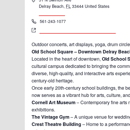
Delray Beach
,
FL
33444
United States
Get Directions
Phone
561-243-1077
Website
https://delrayoldschoolsquare.com/events
Outdoor concerts, art displays, yoga, drum circl
Old School Square – Downtown Delray Beach
Located in the heart of downtown,
Old School 
cultural campus dedicated to bringing the comm
diverse, high-quality, and interactive arts exper
century-old heritage.
Once early 20th-century school buildings, the b
now serves as a vibrant hub for arts, culture, an
Cornell Art Museum
– Contemporary fine arts
exhibitions.
The Vintage Gym
– A unique venue for wedding
Crest Theatre Building
– Home to a performance