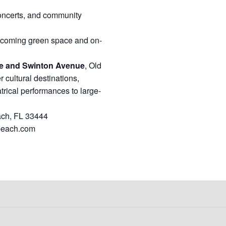
concerts, and community
lcoming green space and on-
ue and Swinton Avenue
, Old
cultural destinations,
atrical performances to large-
ach, FL 33444
beach.com