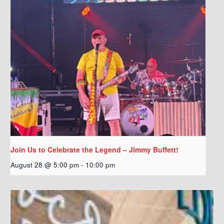
Join Us to Celebrate the Legend – Jimmy Buffett!
August 28 @ 5:00 pm
-
10:00 pm