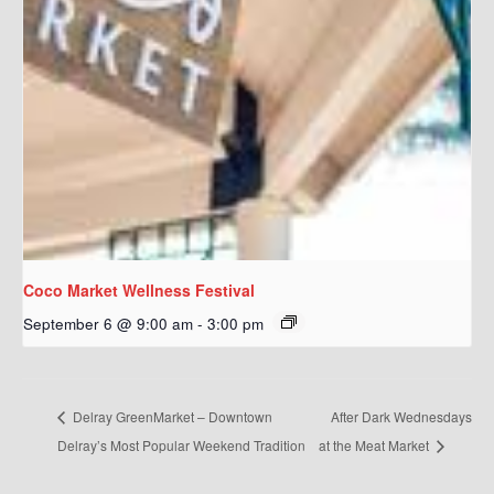
Coco Market Wellness Festival
September 6 @ 9:00 am
-
3:00 pm
Delray GreenMarket – Downtown
After Dark Wednesdays
Delray’s Most Popular Weekend Tradition
at the Meat Market