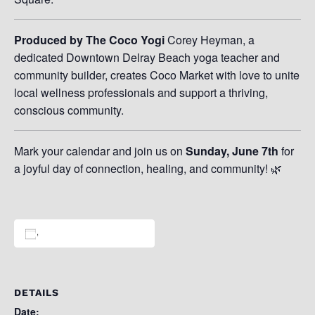
Produced by The Coco Yogi
Corey Heyman, a
dedicated Downtown Delray Beach yoga teacher and
community builder, creates Coco Market with love to unite
local wellness professionals and support a thriving,
conscious community.
Mark your calendar and join us on
Sunday, June 7th
for
a joyful day of connection, healing, and community! 🌿
Add to calendar
DETAILS
Date: