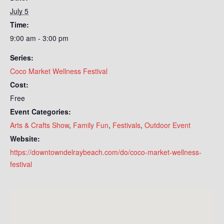
July 5
Time:
9:00 am - 3:00 pm
Series:
Coco Market Wellness Festival
Cost:
Free
Event Categories:
Arts & Crafts Show
,
Family Fun
,
Festivals
,
Outdoor Event
Website:
https://downtowndelraybeach.com/do/coco-market-wellness-
festival