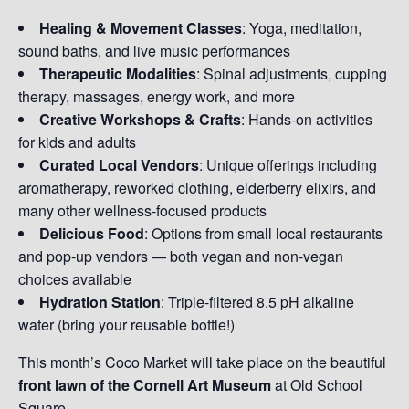
Healing & Movement Classes
: Yoga, meditation,
sound baths, and live music performances
Therapeutic Modalities
: Spinal adjustments, cupping
therapy, massages, energy work, and more
Creative Workshops & Crafts
: Hands-on activities
for kids and adults
Curated Local Vendors
: Unique offerings including
aromatherapy, reworked clothing, elderberry elixirs, and
many other wellness-focused products
Delicious Food
: Options from small local restaurants
and pop-up vendors — both vegan and non-vegan
choices available
Hydration Station
: Triple-filtered 8.5 pH alkaline
water (bring your reusable bottle!)
This month’s Coco Market will take place on the beautiful
front lawn of the Cornell Art Museum
at Old School
Square.