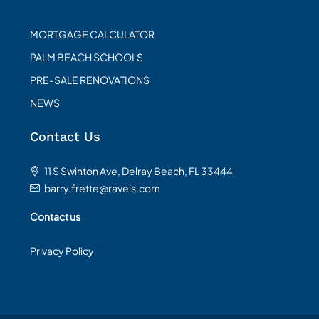
MORTGAGE CALCULATOR
PALM BEACH SCHOOLS
PRE-SALE RENOVATIONS
NEWS
Contact Us
11 S Swinton Ave, Delray Beach, FL 33444
barry.frette@raveis.com
Contact us
Privacy Policy