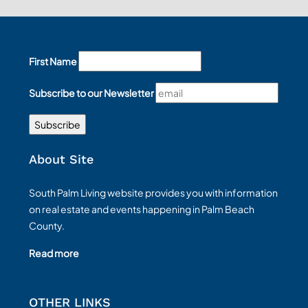
First Name
Subscribe to our Newsletter
About Site
South Palm Living website provides you with information
on real estate and events happening in Palm Beach
County.
Read more
OTHER LINKS