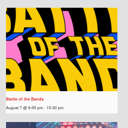
Battle of the Bands
August 7 @ 6:00 pm
-
10:30 pm