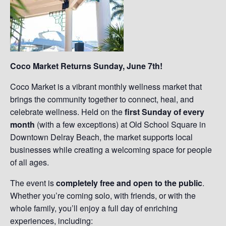
Coco Market Returns Sunday, June 7th!
Coco Market is a vibrant monthly wellness market that
brings the community together to connect, heal, and
celebrate wellness. Held on the
first Sunday of every
month
(with a few exceptions) at Old School Square in
Downtown Delray Beach, the market supports local
businesses while creating a welcoming space for people
of all ages.
The event is
completely free and open to the public
.
Whether you’re coming solo, with friends, or with the
whole family, you’ll enjoy a full day of enriching
experiences, including: