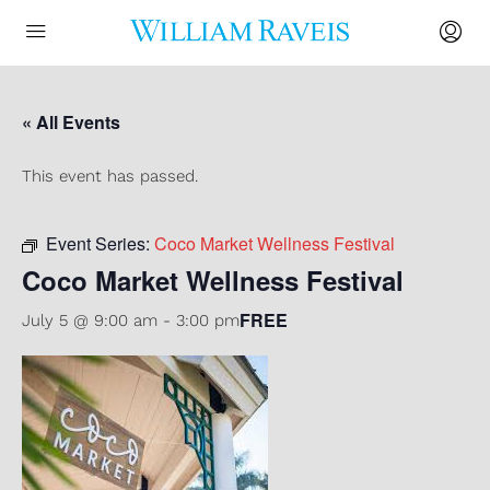
« All Events
This event has passed.
Event Series:
Coco Market Wellness Festival
Coco Market Wellness Festival
FREE
July 5 @ 9:00 am
-
3:00 pm