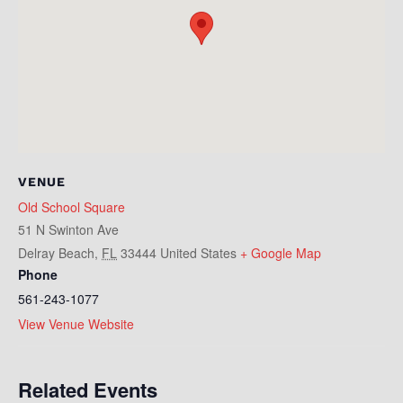
VENUE
Old School Square
51 N Swinton Ave
Delray Beach
,
FL
33444
United States
+ Google Map
Phone
561-243-1077
View Venue Website
Related Events