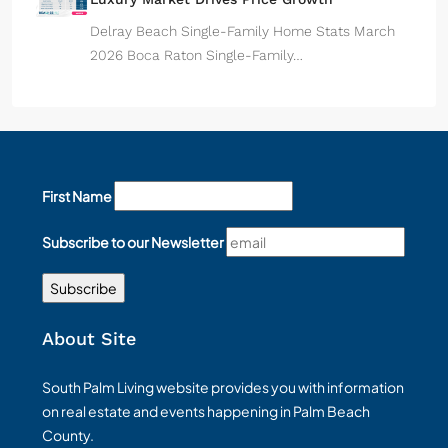
Delray Beach Single-Family Home Stats March
2026 Boca Raton Single-Family…
First Name
Subscribe to our Newsletter
About Site
South Palm Living website provides you with information
on real estate and events happening in Palm Beach
County.