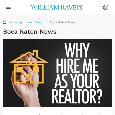
Home
Latest News
Boca Raton News
Boca Raton News