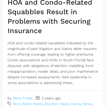
HOA and Condo-Related
Squabbles Result in
Problems with Securing
Insurance
HOA and condo-related squabbles indicated by the
magnitude of past litigation and claims deter insurers
from offering coverage, leading to higher premiums.
Condo associations and HOAs in South Florida face
disputes with allegations of election meddling, fund
misappropriation, insider deals, and poor maintenance
despite increased assessments. New leadership in
some associations is addressing these...
by
Barry Frette
2 years ago
Boca Raton News
,
Boynton News
,
Delray News
,