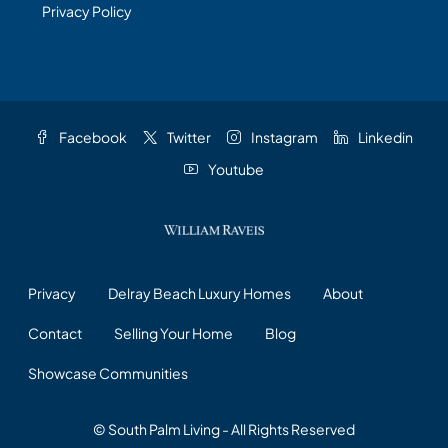
Privacy Policy
Facebook
Twitter
Instagram
Linkedin
Youtube
Privacy
Delray Beach Luxury Homes
About
Contact
Selling Your Home
Blog
Showcase Communities
© South Palm Living - All Rights Reserved