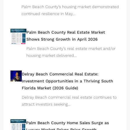
Palm Beach County’s housing market demonstrated
continued resilience in May…
Palm Beach County Real Estate Market
Shows Strong Growth in April 2026
Palm Beach County’s real estate market and/or
housing market delivered…
Delray Beach Commercial Real Estate:
Investment Opportunities in a Thriving South
Florida Market (2026 Guide)
Delray Beach commercial real estate continues to
attract investors seeking…
Palm Beach County Home Sales Surge as
Luxury Market Drives Price Growth