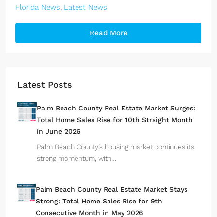
Florida News
,
Latest News
Read More
Latest Posts
Palm Beach County Real Estate Market Surges:
Total Home Sales Rise for 10th Straight Month
in June 2026
Palm Beach County’s housing market continues its
strong momentum, with…
Palm Beach County Real Estate Market Stays
Strong: Total Home Sales Rise for 9th
Consecutive Month in May 2026