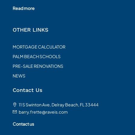
Read more
OTHER LINKS
MORTGAGE CALCULATOR
PALM BEACH SCHOOLS
PRE-SALE RENOVATIONS
NEWS
Contact Us
11 S Swinton Ave, Delray Beach, FL 33444
barry.frette@raveis.com
Contact us