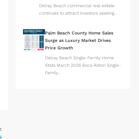
Delray Beach commercial real estate
continues to attract investors seeking…
Palm Beach County Home Sales
Surge as Luxury Market Drives
Price Growth
Delray Beach Single-Family Home
Stats March 2026 Boca Raton Single-
Family…
t
%