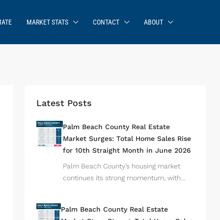
MATE
MARKET STATS
CONTACT
ABOUT
Latest Posts
Palm Beach County Real Estate
Market Surges: Total Home Sales Rise
for 10th Straight Month in June 2026
Palm Beach County’s housing market
continues its strong momentum, with…
Palm Beach County Real Estate