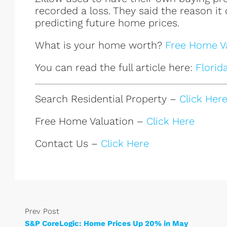
recorded a loss. They said the reason it
predicting future home prices.
What is your home worth?
Free Home Va
You can read the full article here:
Florid
Search Residential Property –
Click Her
Free Home Valuation –
Click Here
Contact Us –
Click Here
Prev Post
S&P CoreLogic: Home Prices Up 20% in May