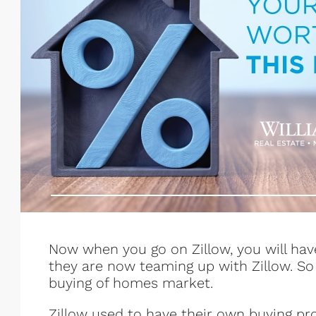
Now when you go on Zillow, you will hav
they are now teaming up with Zillow. So i
buying of homes market.
Zillow used to have their own buying pro