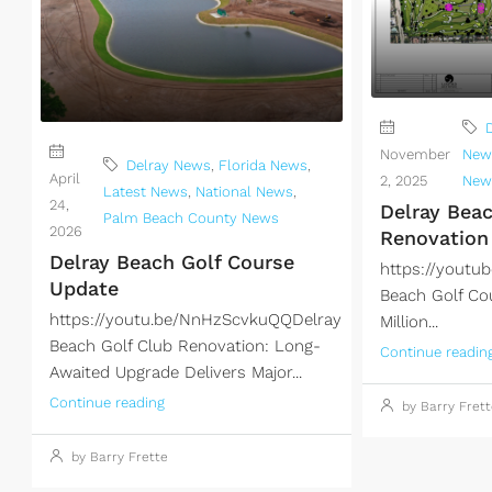
November
New
Delray News
,
Florida News
,
April
2, 2025
New
Latest News
,
National News
,
24,
Delray Bea
Palm Beach County News
2026
Renovation
Delray Beach Golf Course
https://yout
Update
Beach Golf Co
https://youtu.be/NnHzScvkuQQDelray
Million...
Beach Golf Club Renovation: Long-
Continue readin
Awaited Upgrade Delivers Major...
Continue reading
by Barry Frett
by Barry Frette