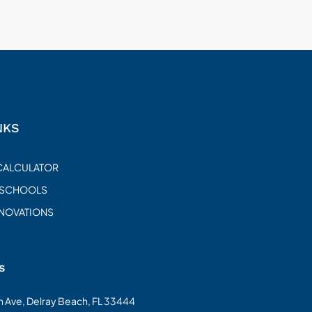
NKS
CALCULATOR
 SCHOOLS
ENOVATIONS
s
on Ave, Delray Beach, FL 33444