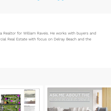
 a Realtor for William Raveis. He works with buyers and
rcial Real Estate with focus on Delray Beach and the