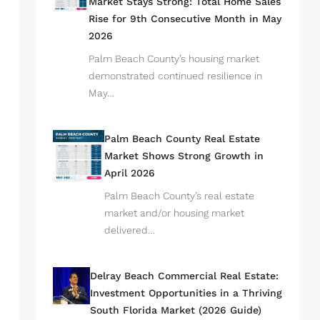
Market Stays Strong: Total Home Sales
Rise for 9th Consecutive Month in May
2026
Palm Beach County’s housing market
demonstrated continued resilience in
May…
Palm Beach County Real Estate
Market Shows Strong Growth in
April 2026
Palm Beach County’s real estate
market and/or housing market
delivered…
Delray Beach Commercial Real Estate:
Investment Opportunities in a Thriving
South Florida Market (2026 Guide)