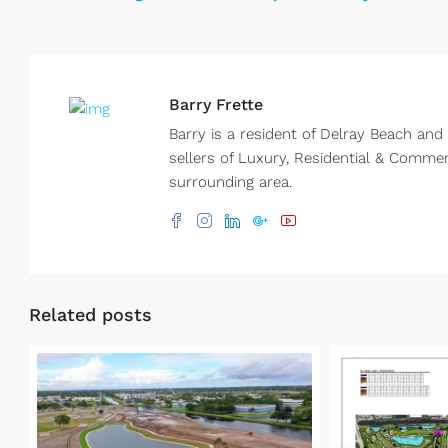
Barry Frette
Barry is a resident of Delray Beach and
sellers of Luxury, Residential & Comme
surrounding area.
Related posts