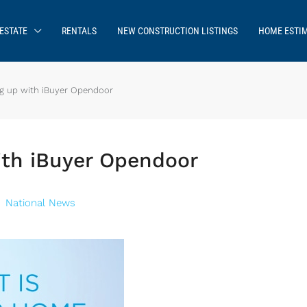
ESTATE
RENTALS
NEW CONSTRUCTION LISTINGS
HOME ESTI
g up with iBuyer Opendoor
ith iBuyer Opendoor
National News