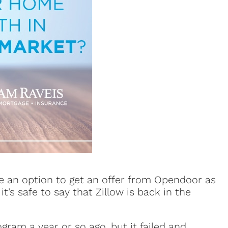
e an option to get an offer from Opendoor as
t’s safe to say that Zillow is back in the
gram a year or so ago, but it failed and