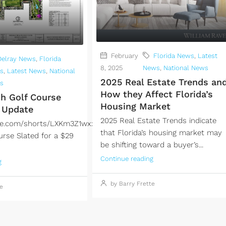
February
Florida News
,
Latest
Delray News
,
Florida
8, 2025
News
,
National News
s
,
Latest News
,
National
2025 Real Estate Trends an
s
How they Affect Florida’s
ch Golf Course
Housing Market
 Update
2025 Real Estate Trends indicate
ube.com/shorts/LXKm3Z1wxxwDelray
that Florida’s housing market may
urse Slated for a $29
be shifting toward a buyer’s...
Continue reading
g
by Barry Frette
e