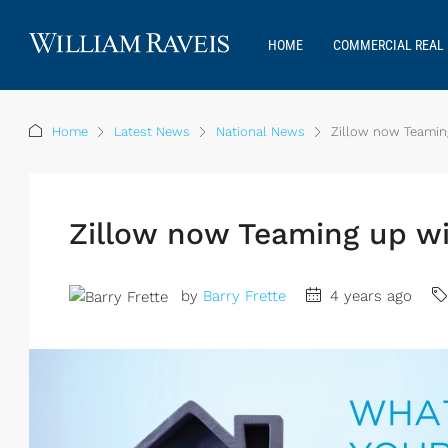
HOME
COMMERCIAL REAL 
Home
Latest News
National News
Zillow now Teamin
Zillow now Teaming up w
by
Barry Frette
4 years ago