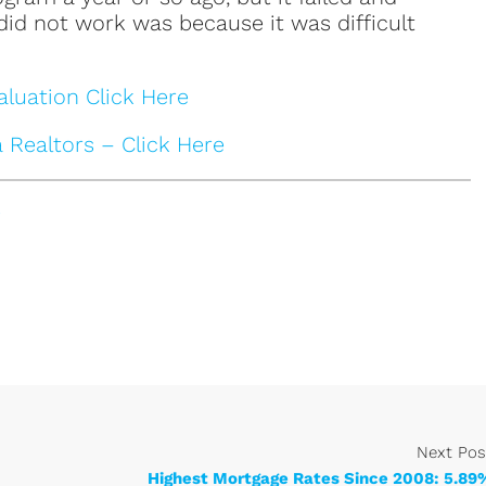
 did not work was because it was difficult
luation Click Here
a Realtors – Click Here
e
Next Pos
Highest Mortgage Rates Since 2008: 5.89