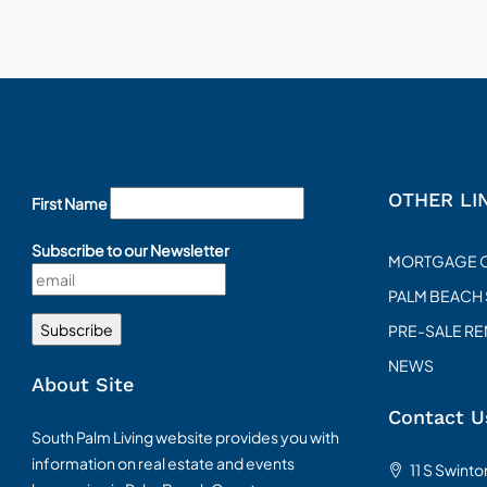
OTHER LI
First Name
Subscribe to our Newsletter
MORTGAGE 
PALM BEACH
PRE-SALE R
NEWS
About Site
Contact U
South Palm Living website provides you with
information on real estate and events
11 S Swint