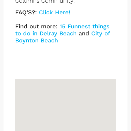
Columns Community!
FAQ’S?:
Click Here!
Find out more:
15 Funnest things
to do in Delray Beach
and
City of
Boynton Beach
White Columns
Listings
Sign up or log in