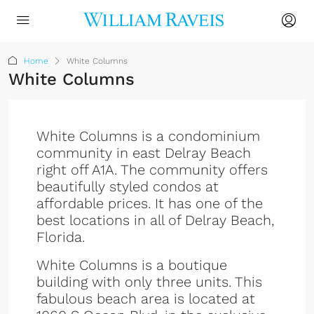
Home
White Columns
White Columns
White Columns is a condominium
community in east Delray Beach
right off A1A. The community offers
beautifully styled condos at
affordable prices. It has one of the
best locations in all of Delray Beach,
Florida.
White Columns is a boutique
building with only three units. This
fabulous beach area is located at