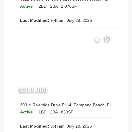
Active
2BD
2BA
1,070SF
Last Modified:
9:48am, July 28, 2026
$310,000
303 N Riverside Drive PH-4, Pompano Beach, FL
Active
1BD
2BA
850SF
Last Modified:
9:47am, July 28, 2026