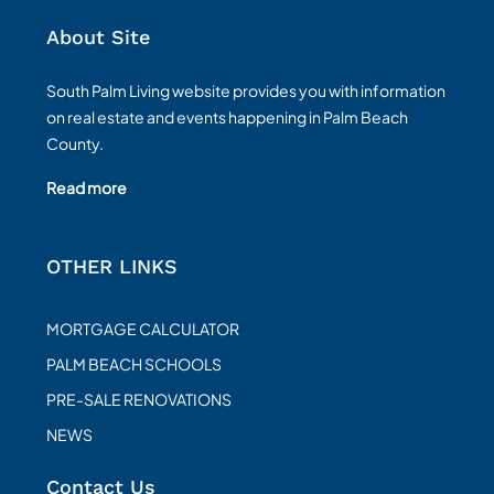
About Site
South Palm Living website provides you with information
on real estate and events happening in Palm Beach
County.
Read more
OTHER LINKS
MORTGAGE CALCULATOR
PALM BEACH SCHOOLS
PRE-SALE RENOVATIONS
NEWS
Contact Us