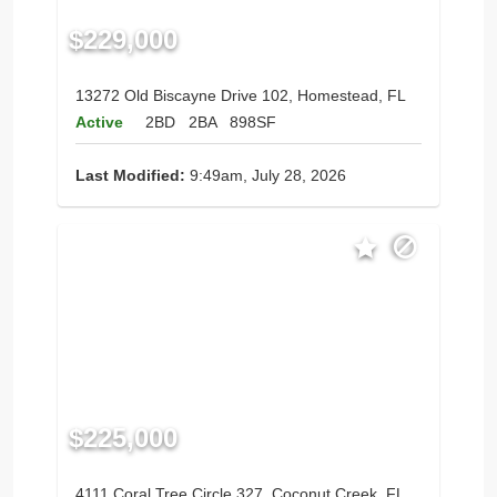
$229,000
13272 Old Biscayne Drive 102, Homestead, FL
Active
2BD
2BA
898SF
Last Modified:
9:49am, July 28, 2026
$225,000
4111 Coral Tree Circle 327, Coconut Creek, FL