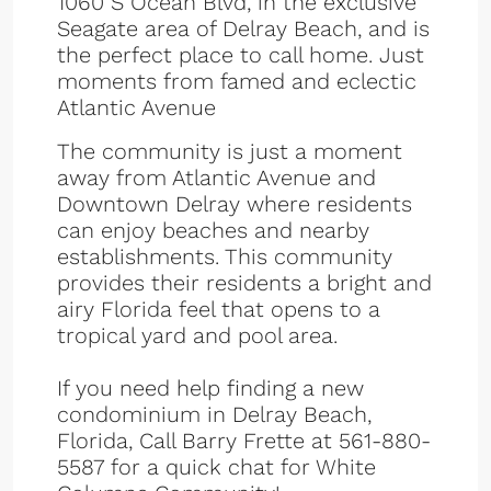
1060 S Ocean Blvd, in the exclusive
Seagate area of Delray Beach, and is
the perfect place to call home. Just
moments from famed and eclectic
Atlantic Avenue
The community is just a moment
away from Atlantic Avenue and
Downtown Delray where residents
can enjoy beaches and nearby
establishments. This community
provides their residents a bright and
airy Florida feel that opens to a
tropical yard and pool area.
If you need help finding a new
condominium in Delray Beach,
Florida, Call Barry Frette at 561-880-
5587 for a quick chat for White