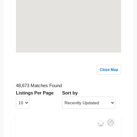
Close Map
48,673 Matches Found
Listings Per Page
Sort by