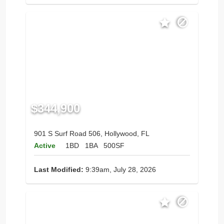
$344,900
901 S Surf Road 506, Hollywood, FL
Active
1BD
1BA
500SF
Last Modified:
9:39am, July 28, 2026