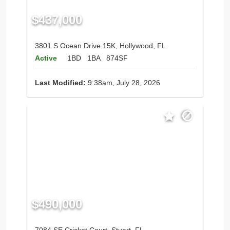
$437,000
3801 S Ocean Drive 15K, Hollywood, FL
Active
1BD
1BA
874SF
Last Modified:
9:38am, July 28, 2026
$490,000