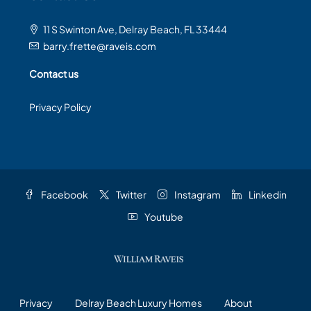
11 S Swinton Ave, Delray Beach, FL 33444
barry.frette@raveis.com
Contact us
Privacy Policy
Facebook
Twitter
Instagram
Linkedin
Youtube
Privacy
Delray Beach Luxury Homes
About