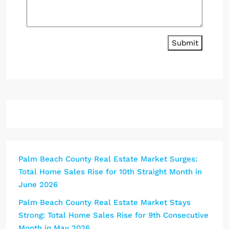
Submit
Palm Beach County Real Estate Market Surges:
Total Home Sales Rise for 10th Straight Month in
June 2026
Palm Beach County Real Estate Market Stays
Strong: Total Home Sales Rise for 9th Consecutive
Month in May 2026