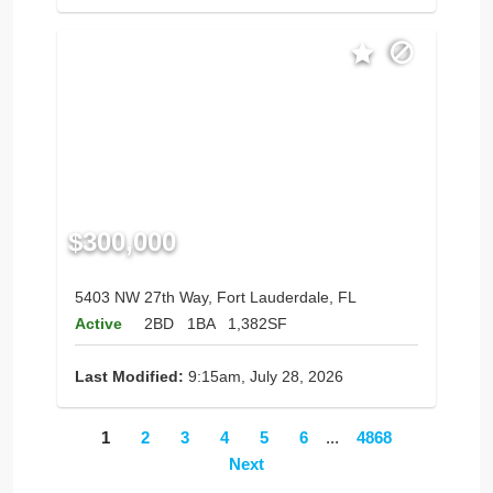
$300,000
5403 NW 27th Way, Fort Lauderdale, FL
Active
2BD
1BA
1,382SF
Last Modified:
9:15am, July 28, 2026
1
2
3
4
5
6
...
4868
Next