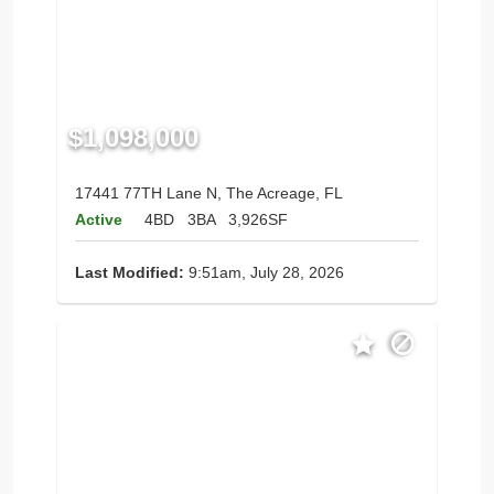
$1,098,000
17441 77TH Lane N, The Acreage, FL
Active
4BD
3BA
3,926SF
Last Modified:
9:51am, July 28, 2026