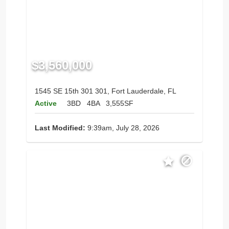
$3,560,000
1545 SE 15th 301 301, Fort Lauderdale, FL
Active
3BD
4BA
3,555SF
Last Modified:
9:39am, July 28, 2026