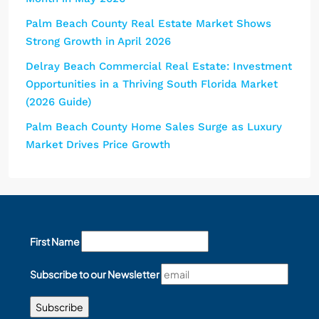
Palm Beach County Real Estate Market Shows
Strong Growth in April 2026
Delray Beach Commercial Real Estate: Investment
Opportunities in a Thriving South Florida Market
(2026 Guide)
Palm Beach County Home Sales Surge as Luxury
Market Drives Price Growth
First Name
Subscribe to our Newsletter