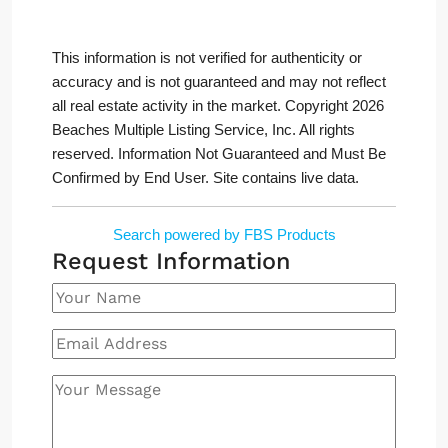
This information is not verified for authenticity or
accuracy and is not guaranteed and may not reflect
all real estate activity in the market. Copyright 2026
Beaches Multiple Listing Service, Inc. All rights
reserved. Information Not Guaranteed and Must Be
Confirmed by End User. Site contains live data.
Search powered by FBS Products
Request Information