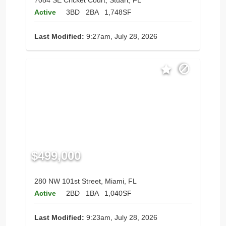
7084 SE Cricket Court, Stuart, FL
Active
3BD
2BA
1,748SF
Last Modified:
9:27am, July 28, 2026
$499,000
280 NW 101st Street, Miami, FL
Active
2BD
1BA
1,040SF
Last Modified:
9:23am, July 28, 2026