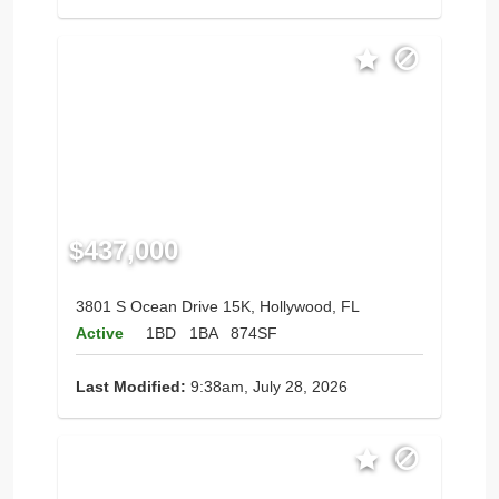
$437,000
3801 S Ocean Drive 15K, Hollywood, FL
Active
1BD
1BA
874SF
Last Modified:
9:38am, July 28, 2026