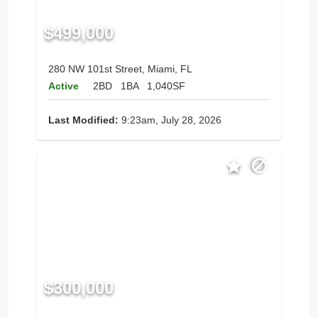
$499,000
280 NW 101st Street, Miami, FL
Active
2BD
1BA
1,040SF
Last Modified:
9:23am, July 28, 2026
$300,000