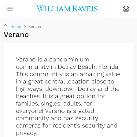
Home
Verano
Verano
Verano is a condominium
community in Delray Beach, Florida.
This community is an amazing value
in a great central location close to
highways, downtown Delray and the
beaches. It is a great option for
families, singles, adults, for
everyone! Verano is a gated
community and has security
cameras for resident’s security and
privacy.