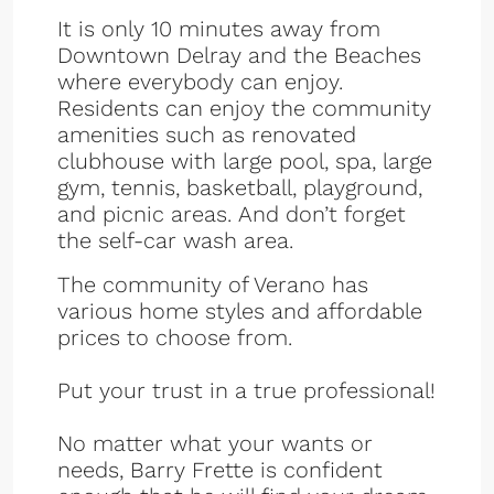
It is only 10 minutes away from
Downtown Delray and the Beaches
where everybody can enjoy.
Residents can enjoy the community
amenities such as renovated
clubhouse with large pool, spa, large
gym, tennis, basketball, playground,
and picnic areas. And don’t forget
the self-car wash area.
The community of Verano has
various home styles and affordable
prices to choose from.
Put your trust in a true professional!
No matter what your wants or
needs, Barry Frette is confident