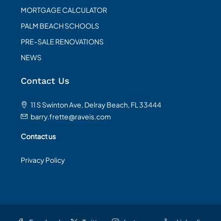
MORTGAGE CALCULATOR
PALM BEACH SCHOOLS
PRE-SALE RENOVATIONS
NEWS
Contact Us
11 S Swinton Ave, Delray Beach, FL 33444
barry.frette@raveis.com
Contact us
Privacy Policy