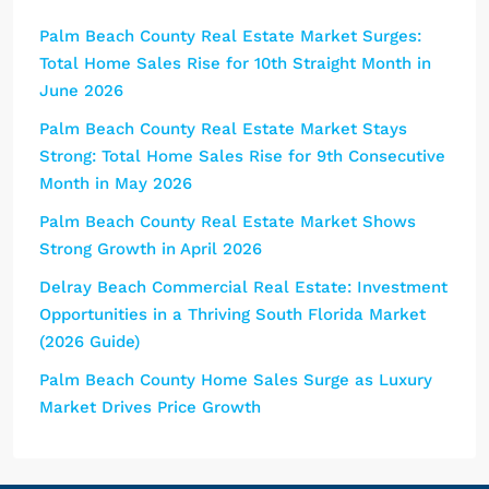
Palm Beach County Real Estate Market Surges:
Total Home Sales Rise for 10th Straight Month in
June 2026
Palm Beach County Real Estate Market Stays
Strong: Total Home Sales Rise for 9th Consecutive
Month in May 2026
Palm Beach County Real Estate Market Shows
Strong Growth in April 2026
Delray Beach Commercial Real Estate: Investment
Opportunities in a Thriving South Florida Market
(2026 Guide)
Palm Beach County Home Sales Surge as Luxury
Market Drives Price Growth