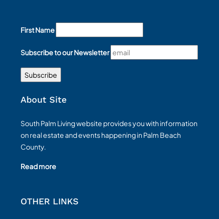
First Name
Subscribe to our Newsletter
About Site
South Palm Living website provides you with information
on real estate and events happening in Palm Beach
County.
Read more
OTHER LINKS