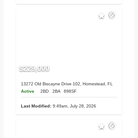
$229,000
13272 Old Biscayne Drive 102, Homestead, FL
Active
2BD
2BA
898SF
Last Modified:
9:49am, July 28, 2026