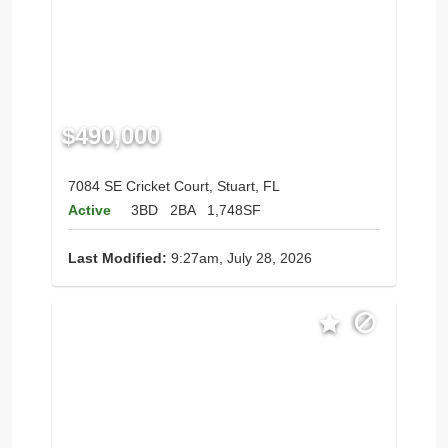
$490,000
7084 SE Cricket Court, Stuart, FL
Active
3BD
2BA
1,748SF
Last Modified:
9:27am, July 28, 2026