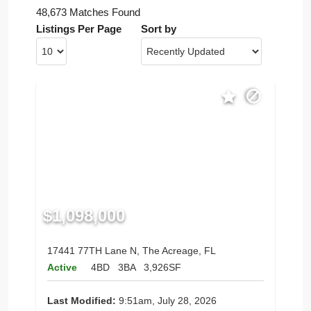
48,673 Matches Found
Listings Per Page
Sort by
$1,098,000
17441 77TH Lane N, The Acreage, FL
Active
4BD
3BA
3,926SF
Last Modified:
9:51am, July 28, 2026