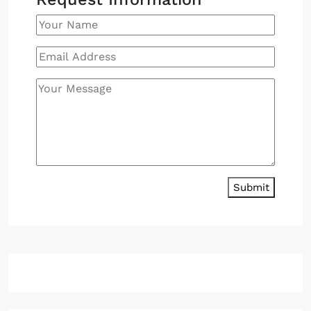
Submit