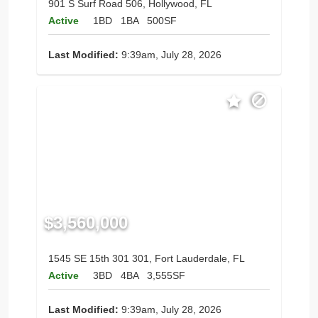
901 S Surf Road 506, Hollywood, FL
Active
1BD
1BA
500SF
Last Modified:
9:39am, July 28, 2026
$3,560,000
1545 SE 15th 301 301, Fort Lauderdale, FL
Active
3BD
4BA
3,555SF
Last Modified:
9:39am, July 28, 2026