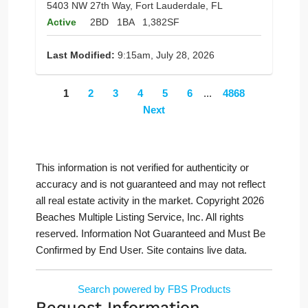
5403 NW 27th Way, Fort Lauderdale, FL
Active
2BD
1BA
1,382SF
Last Modified:
9:15am, July 28, 2026
1
2
3
4
5
6
...
4868
Next
This information is not verified for authenticity or
accuracy and is not guaranteed and may not reflect
all real estate activity in the market. Copyright 2026
Beaches Multiple Listing Service, Inc. All rights
reserved. Information Not Guaranteed and Must Be
Confirmed by End User. Site contains live data.
Search powered by FBS Products
Request Information