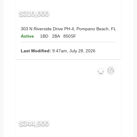
$310,000
303 N Riverside Drive PH-4, Pompano Beach, FL
Active
1BD
2BA
850SF
Last Modified:
9:47am, July 28, 2026
$344,900