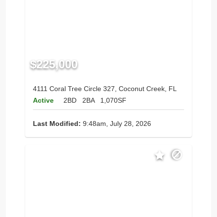
$225,000
4111 Coral Tree Circle 327, Coconut Creek, FL
Active
2BD
2BA
1,070SF
Last Modified:
9:48am, July 28, 2026