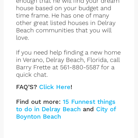
enough that he will find your dream
house based on your budget and
time frame. He has one of many
other great listed houses in Delray
Beach communities that you will
love.
If you need help finding a new home
in Verano, Delray Beach, Florida, call
Barry Frette at 561-880-5587 for a
quick chat.
FAQ’S?
Click Here
!
Find out more:
15 Funnest things
to do in Delray Beach
and
City of
Boynton Beach
Verano Listings
Sign up or log in