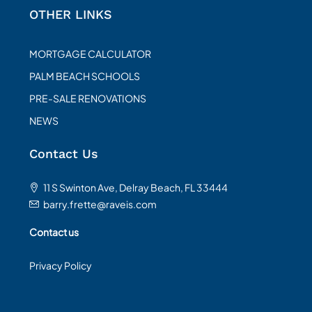
OTHER LINKS
MORTGAGE CALCULATOR
PALM BEACH SCHOOLS
PRE-SALE RENOVATIONS
NEWS
Contact Us
11 S Swinton Ave, Delray Beach, FL 33444
barry.frette@raveis.com
Contact us
Privacy Policy