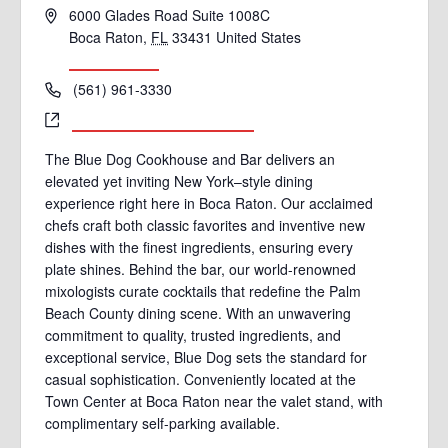
Address
6000 Glades Road Suite 1008C
Boca Raton
,
FL
33431
United States
Get Directions
Phone
(561) 961-3330
Website
http://www.bluedogboca.com
The Blue Dog Cookhouse and Bar delivers an
elevated yet inviting New York–style dining
experience right here in Boca Raton. Our acclaimed
chefs craft both classic favorites and inventive new
dishes with the finest ingredients, ensuring every
plate shines. Behind the bar, our world-renowned
mixologists curate cocktails that redefine the Palm
Beach County dining scene. With an unwavering
commitment to quality, trusted ingredients, and
exceptional service, Blue Dog sets the standard for
casual sophistication. Conveniently located at the
Town Center at Boca Raton near the valet stand, with
complimentary self-parking available.