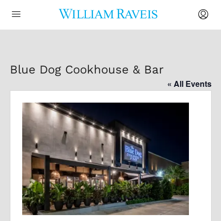
Blue Dog Cookhouse & Bar
« All Events