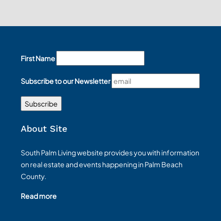
First Name
Subscribe to our Newsletter
About Site
South Palm Living website provides you with information
on real estate and events happening in Palm Beach
County.
Read more