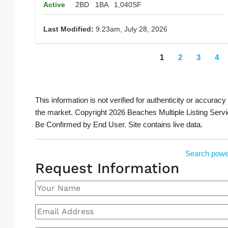
Active
2BD
1BA
1,040SF
Last Modified:
9:23am, July 28, 2026
1
2
3
4
This information is not verified for authenticity or accuracy
the market. Copyright 2026 Beaches Multiple Listing Servi
Be Confirmed by End User. Site contains live data.
Search powe
Request Information