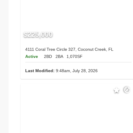
$225,000
4111 Coral Tree Circle 327, Coconut Creek, FL
Active
2BD
2BA
1,070SF
Last Modified:
9:48am, July 28, 2026