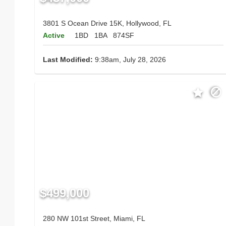
3801 S Ocean Drive 15K, Hollywood, FL
Active
1BD
1BA
874SF
Last Modified:
9:38am, July 28, 2026
$499,000
280 NW 101st Street, Miami, FL