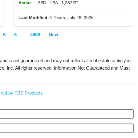
Active
2BD
1BA
1,382SF
Last Modified:
9:15am, July 28, 2026
5
6
...
4868
Next
 and is not guaranteed and may not reflect all real estate activity in
ce, Inc. All rights reserved. Information Not Guaranteed and Must
red by FBS Products