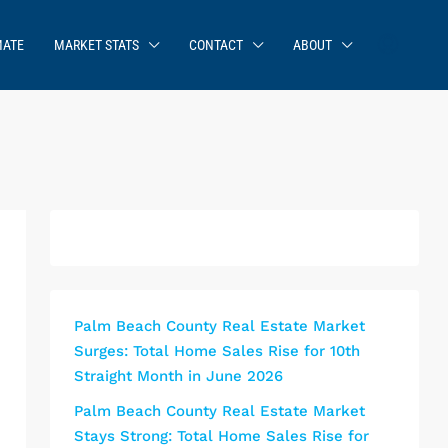
MATE
MARKET STATS
CONTACT
ABOUT
Palm Beach County Real Estate Market
Surges: Total Home Sales Rise for 10th
Straight Month in June 2026
Palm Beach County Real Estate Market
Stays Strong: Total Home Sales Rise for