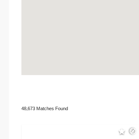
48,673 Matches Found