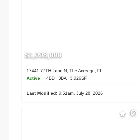
$1,098,000
17441 77TH Lane N, The Acreage, FL
Active
4BD
3BA
3,926SF
Last Modified:
9:51am, July 28, 2026