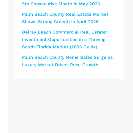
9th Consecutive Month in May 2026
Palm Beach County Real Estate Market
Shows Strong Growth in April 2026
Delray Beach Commercial Real Estate:
Investment Opportunities in a Thriving
South Florida Market (2026 Guide)
Palm Beach County Home Sales Surge as
Luxury Market Drives Price Growth