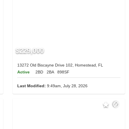
$229,000
13272 Old Biscayne Drive 102, Homestead, FL
Active
2BD
2BA
898SF
Last Modified:
9:49am, July 28, 2026