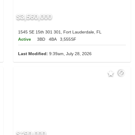
$3,560,000
1545 SE 15th 301 301, Fort Lauderdale, FL
Active
3BD
4BA
3,555SF
Last Modified:
9:39am, July 28, 2026
$490,000