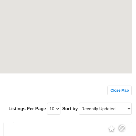
Close Map
Listings Per Page
Sort by