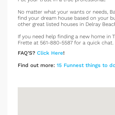
No matter what your wants or needs, Bar
find your dream house based on your b
other great listed houses in Delray Beac
If you need help finding a new home in Tr
Frette at 561-880-5587 for a quick chat.
FAQ’S?
Click Here
!
Find out more:
15 Funnest things to d
Tropic Cay Listings