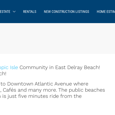
ESTATE
RENTALS
NEW CONSTRUCTION LISTINGS
HOME ESTI
opic Isle
Community in East Delray Beach!
ch!
se to Downtown Atlantic Avenue where
s, Cafés and many more. The public beaches
 is just five minutes ride from the