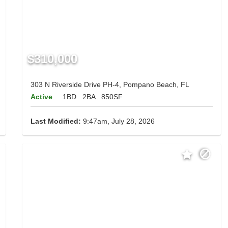
$310,000
303 N Riverside Drive PH-4, Pompano Beach, FL
Active
1BD
2BA
850SF
Last Modified:
9:47am, July 28, 2026