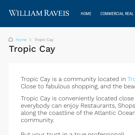
HOME
COMMERCIAL REAL 
Home
Tropic Cay
Tropic Cay
Tropic Cay is a community located in
Tr
Close to fabulous shopping, and the bea
Tropic Cay is conveniently located clo
everybody can enjoy Restaurants, Shop
along the coastline of the Atlantic Ocean
community.
Put your trust in a true professional!