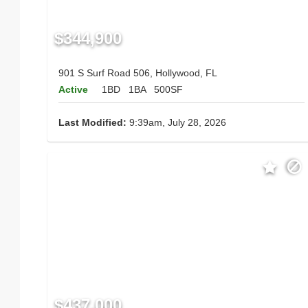
$344,900
901 S Surf Road 506, Hollywood, FL
Active
1BD
1BA
500SF
Last Modified:
9:39am, July 28, 2026
$437,000