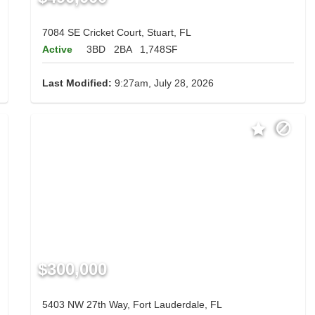
7084 SE Cricket Court, Stuart, FL
Active
3BD
2BA
1,748SF
Last Modified:
9:27am, July 28, 2026
$300,000
5403 NW 27th Way, Fort Lauderdale, FL