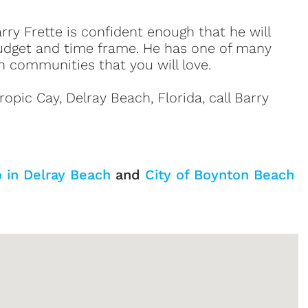
ry Frette is confident enough that he will
udget and time frame. He has one of many
h communities that you will love.
opic Cay, Delray Beach, Florida, call Barry
o in Delray Beach
and
City of Boynton Beach
Sign up or log in