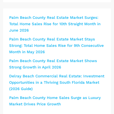
Palm Beach County Real Estate Market Surges:
Total Home Sales Rise for 10th Straight Month in
June 2026
Palm Beach County Real Estate Market Stays
Strong: Total Home Sales Rise for 9th Consecutive
Month in May 2026
Palm Beach County Real Estate Market Shows
Strong Growth in April 2026
Delray Beach Commercial Real Estate: Investment
Opportunities in a Thriving South Florida Market
(2026 Guide)
Palm Beach County Home Sales Surge as Luxury
Market Drives Price Growth