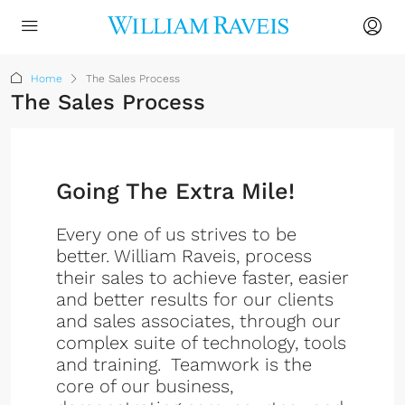
Home
The Sales Process
The Sales Process
Going The Extra Mile!
Every one of us strives to be
better. William Raveis, process
their sales to achieve faster, easier
and better results for our clients
and sales associates, through our
complex suite of technology, tools
and training. Teamwork is the
core of our business,