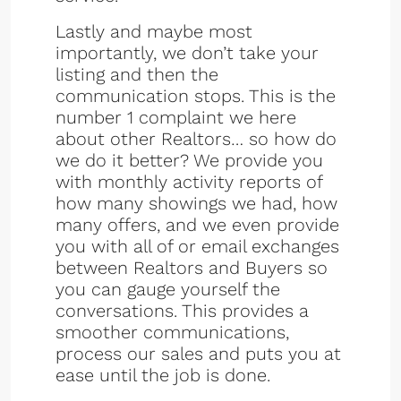
Lastly and maybe most
importantly, we don’t take your
listing and then the
communication stops. This is the
number 1 complaint we here
about other Realtors… so how do
we do it better? We provide you
with monthly activity reports of
how many showings we had, how
many offers, and we even provide
you with all of or email exchanges
between Realtors and Buyers so
you can gauge yourself the
conversations. This provides a
smoother communications,
process our sales and puts you at
ease until the job is done.