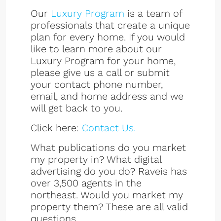
Our
Luxury Program
is a team of
professionals that create a unique
plan for every home. If you would
like to learn more about our
Luxury Program for your home,
please give us a call or submit
your contact phone number,
email, and home address and we
will get back to you.
Click here:
Contact Us.
What publications do you market
my property in? What digital
advertising do you do? Raveis has
over 3,500 agents in the
northeast. Would you market my
property them? These are all valid
questions.