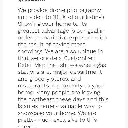
We provide drone photography
and video to 100% of our listings.
Showing your home to its
greatest advantage is our goal in
order to maximize exposure with
the result of having more
showings. We are also unique in
that we create a Customized
Retail Map that shows where gas
stations are, major department
and grocery stores, and
restaurants in proximity to your
home. Many people are leaving
the northeast these days and this
is an extremely valuable way to
showcase your home. We are
pretty-much exclusive to this
service.