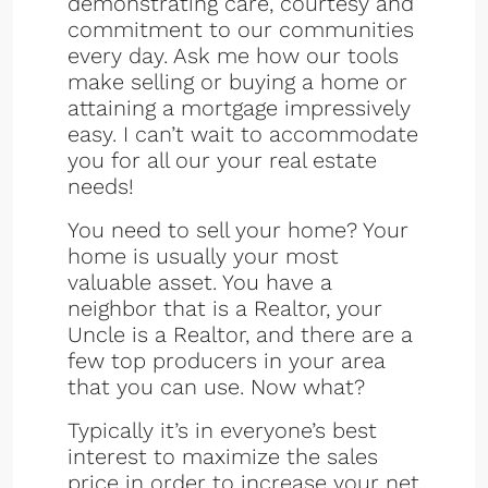
demonstrating care, courtesy and
commitment to our communities
every day. Ask me how our tools
make selling or buying a home or
attaining a mortgage impressively
easy. I can’t wait to accommodate
you for all our your real estate
needs!
You need to sell your home? Your
home is usually your most
valuable asset. You have a
neighbor that is a Realtor, your
Uncle is a Realtor, and there are a
few top producers in your area
that you can use. Now what?
Typically it’s in everyone’s best
interest to maximize the sales
price in order to increase your net