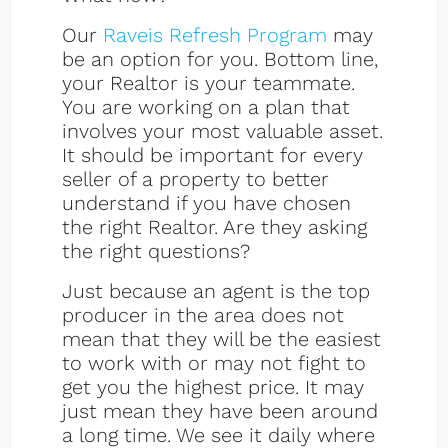
Our
Raveis Refresh Program
may
be an option for you. Bottom line,
your Realtor is your teammate.
You are working on a plan that
involves your most valuable asset.
It should be important for every
seller of a property to better
understand if you have chosen
the right Realtor. Are they asking
the right questions?
Just because an agent is the top
producer in the area does not
mean that they will be the easiest
to work with or may not fight to
get you the highest price. It may
just mean they have been around
a long time. We see it daily where