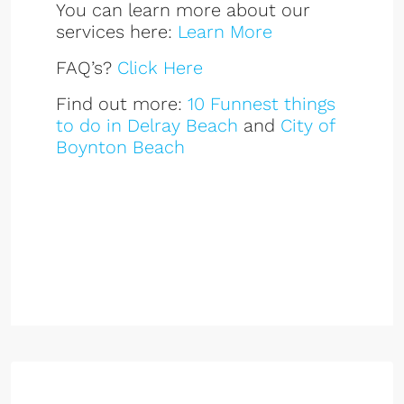
You can learn more about our
services here:
Learn More
FAQ’s?
Click Here
Find out more:
10 Funnest things
to do in Delray Beach
and
City of
Boynton Beach