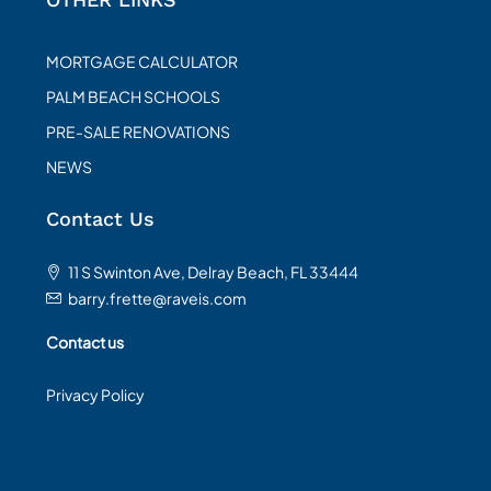
MORTGAGE CALCULATOR
PALM BEACH SCHOOLS
PRE-SALE RENOVATIONS
NEWS
Contact Us
11 S Swinton Ave, Delray Beach, FL 33444
barry.frette@raveis.com
Contact us
Privacy Policy