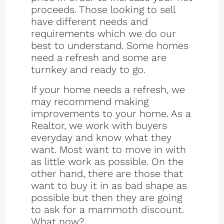
proceeds. Those looking to sell
have different needs and
requirements which we do our
best to understand. Some homes
need a refresh and some are
turnkey and ready to go.
If your home needs a refresh, we
may recommend making
improvements to your home. As a
Realtor, we work with buyers
everyday and know what they
want. Most want to move in with
as little work as possible. On the
other hand, there are those that
want to buy it in as bad shape as
possible but then they are going
to ask for a mammoth discount.
What now?