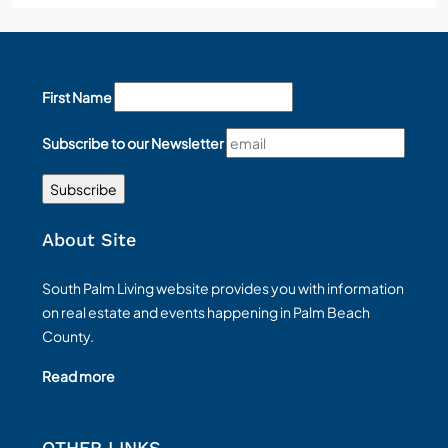
First Name
Subscribe to our Newsletter
About Site
South Palm Living website provides you with information
on real estate and events happening in Palm Beach
County.
Read more
OTHER LINKS