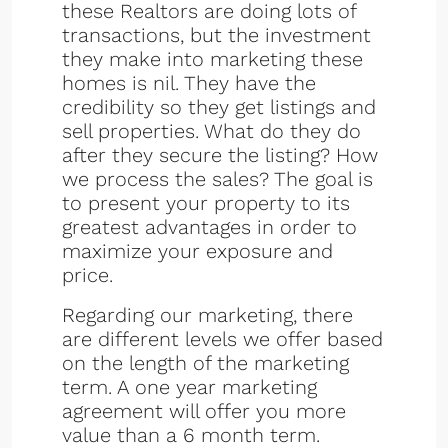
these Realtors are doing lots of
transactions, but the investment
they make into marketing these
homes is nil. They have the
credibility so they get listings and
sell properties. What do they do
after they secure the listing? How
we process the sales? The goal is
to present your property to its
greatest advantages in order to
maximize your exposure and
price.
Regarding our marketing, there
are different levels we offer based
on the length of the marketing
term. A one year marketing
agreement will offer you more
value than a 6 month term.