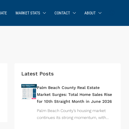
MATE
MARKET STATS
CONTACT
ABOUT
Latest Posts
Palm Beach County Real Estate
Market Surges: Total Home Sales Rise
for 10th Straight Month in June 2026
Palm Beach County’s housing market
continues its strong momentum, with…