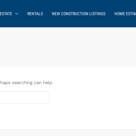
ESTATE
RENTALS
NEW CONSTRUCTION LISTINGS
HOME ESTI
rhaps searching can help.