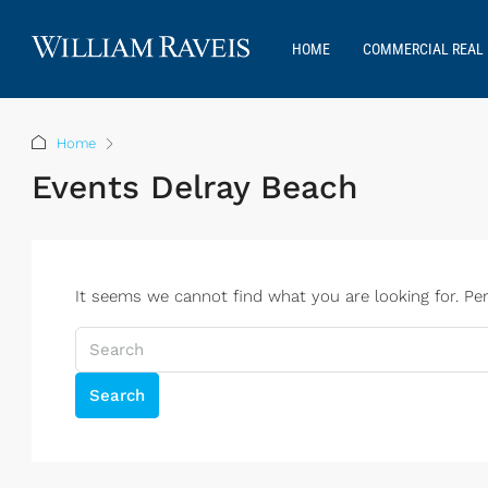
HOME
COMMERCIAL REAL 
Home
Events Delray Beach
It seems we cannot find what you are looking for. Pe
Search