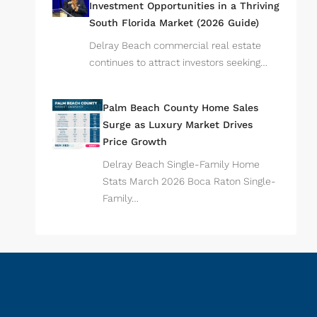
Investment Opportunities in a Thriving
South Florida Market (2026 Guide)
Delray Beach commercial real estate
continues to attract investors seeking…
Palm Beach County Home Sales
Surge as Luxury Market Drives
Price Growth
Delray Beach Single-Family Home
Stats March 2026 Boca Raton Single-
Family…