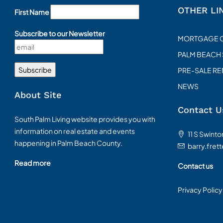
OTHER LI
First Name
Subscribe to our Newsletter
MORTGAGE 
PALM BEACH
PRE-SALE R
NEWS
About Site
Contact U
South Palm Living website provides you with
information on real estate and events
11 S Swint
happening in Palm Beach County.
barry.fret
Read more
Contact us
Privacy Policy