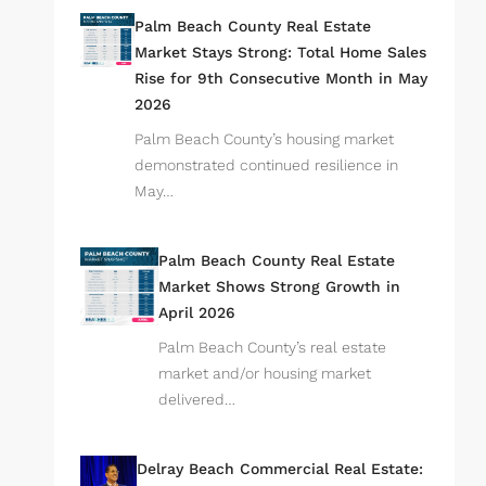
Palm Beach County Real Estate
Market Stays Strong: Total Home Sales
Rise for 9th Consecutive Month in May
2026
Palm Beach County’s housing market
demonstrated continued resilience in
May…
Palm Beach County Real Estate
Market Shows Strong Growth in
April 2026
Palm Beach County’s real estate
market and/or housing market
delivered…
Delray Beach Commercial Real Estate: