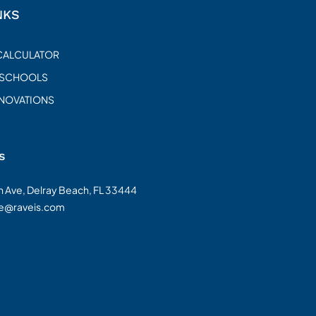
NKS
CALCULATOR
 SCHOOLS
ENOVATIONS
s
on Ave, Delray Beach, FL 33444
te@raveis.com