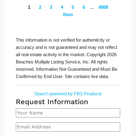
1
2
3
4
5
6
...
4868
Next
This information is not verified for authenticity or
accuracy and is not guaranteed and may not reflect
all real estate activity in the market. Copyright 2026
Beaches Multiple Listing Service, Inc. All rights
reserved. Information Not Guaranteed and Must Be
Confirmed by End User. Site contains live data.
Search powered by FBS Products
Request Information