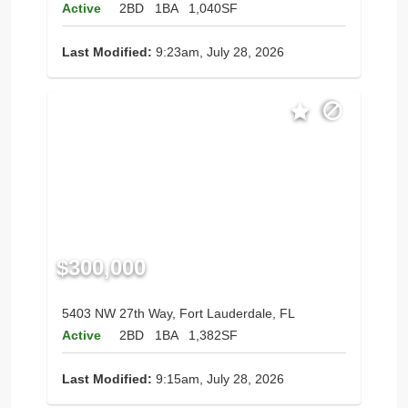
Active
2BD
1BA
1,040SF
Last Modified:
9:23am, July 28, 2026
$300,000
5403 NW 27th Way, Fort Lauderdale, FL
Active
2BD
1BA
1,382SF
Last Modified:
9:15am, July 28, 2026