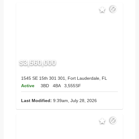
$3,560,000
1545 SE 15th 301 301, Fort Lauderdale, FL
Active
3BD
4BA
3,555SF
Last Modified:
9:39am, July 28, 2026