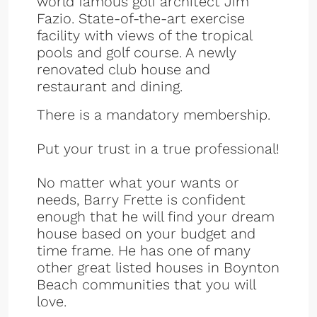
world famous golf architect Jim
Fazio. State-of-the-art exercise
facility with views of the tropical
pools and golf course. A newly
renovated club house and
restaurant and dining.
There is a mandatory membership.
Put your trust in a true professional!
No matter what your wants or
needs, Barry Frette is confident
enough that he will find your dream
house based on your budget and
time frame. He has one of many
other great listed houses in Boynton
Beach communities that you will
love.