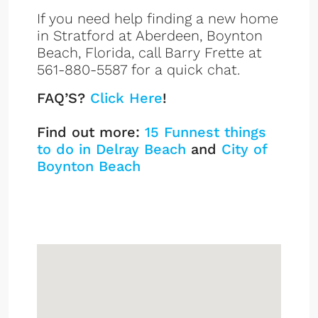
If you need help finding a new home
in Stratford at Aberdeen, Boynton
Beach, Florida, call Barry Frette at
561-880-5587 for a quick chat.
FAQ’S?
Click Here
!
Find out more:
15 Funnest things
to do in Delray Beach
and
City of
Boynton Beach
Stratford at Aberdeen
Sign up or log in