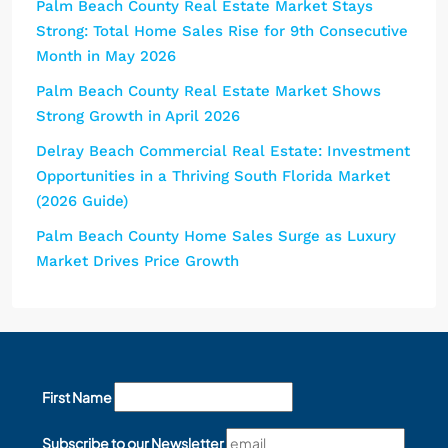
Palm Beach County Real Estate Market Stays
Strong: Total Home Sales Rise for 9th Consecutive
Month in May 2026
Palm Beach County Real Estate Market Shows
Strong Growth in April 2026
Delray Beach Commercial Real Estate: Investment
Opportunities in a Thriving South Florida Market
(2026 Guide)
Palm Beach County Home Sales Surge as Luxury
Market Drives Price Growth
First Name
Subscribe to our Newsletter