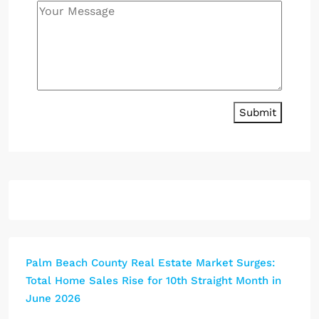
Submit
Palm Beach County Real Estate Market Surges:
Total Home Sales Rise for 10th Straight Month in
June 2026