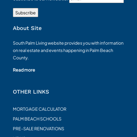
About Site
South Palm Living website provides you with information
on real estate and events happening in Palm Beach
County.
Read more
OTHER LINKS
MORTGAGE CALCULATOR
PALM BEACH SCHOOLS
PRE-SALE RENOVATIONS