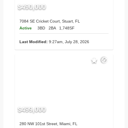
$490,000
7084 SE Cricket Court, Stuart, FL
Active
3BD
2BA
1,748SF
Last Modified:
9:27am, July 28, 2026
$499,000
280 NW 101st Street, Miami, FL