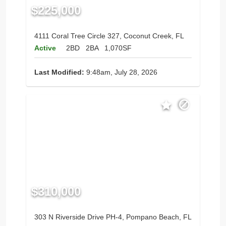
$225,000
4111 Coral Tree Circle 327, Coconut Creek, FL
Active
2BD
2BA
1,070SF
Last Modified:
9:48am, July 28, 2026
$310,000
303 N Riverside Drive PH-4, Pompano Beach, FL