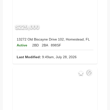
$229,000
13272 Old Biscayne Drive 102, Homestead, FL
Active
2BD
2BA
898SF
Last Modified:
9:49am, July 28, 2026