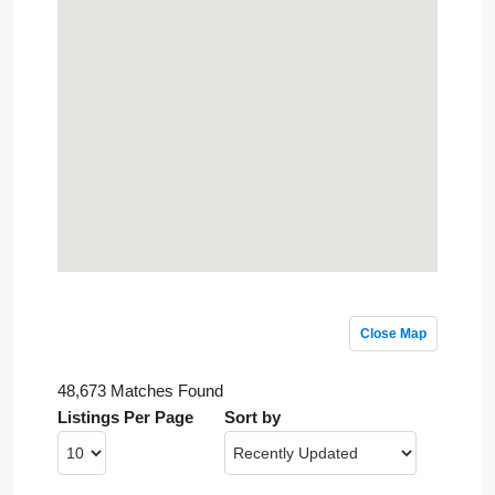
Close Map
48,673 Matches Found
Listings Per Page
Sort by