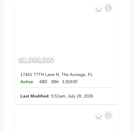
$1,098,000
17441 77TH Lane N, The Acreage, FL
Active
4BD
3BA
3,926SF
Last Modified:
9:51am, July 28, 2026