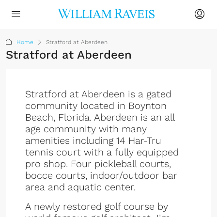
Home
Stratford at Aberdeen
Stratford at Aberdeen
Stratford at Aberdeen is a gated
community located in Boynton
Beach, Florida. Aberdeen is an all
age community with many
amenities including 14 Har-Tru
tennis court with a fully equipped
pro shop. Four pickleball courts,
bocce courts, indoor/outdoor bar
area and aquatic center.
A newly restored golf course by