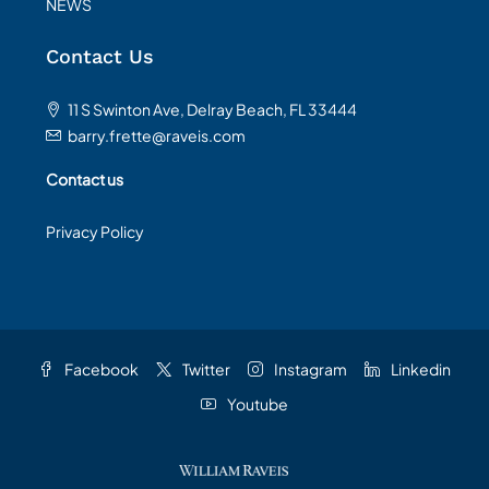
NEWS
Contact Us
11 S Swinton Ave, Delray Beach, FL 33444
barry.frette@raveis.com
Contact us
Privacy Policy
Facebook
Twitter
Instagram
Linkedin
Youtube