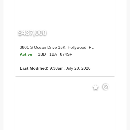
$437,000
3801 S Ocean Drive 15K, Hollywood, FL
Active
1BD
1BA
874SF
Last Modified:
9:38am, July 28, 2026