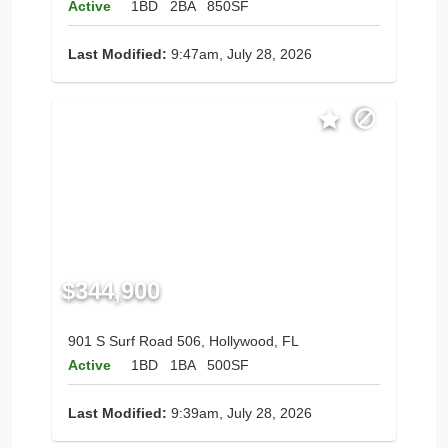
Active
1BD
2BA
850SF
Last Modified:
9:47am, July 28, 2026
$344,900
901 S Surf Road 506, Hollywood, FL
Active
1BD
1BA
500SF
Last Modified:
9:39am, July 28, 2026