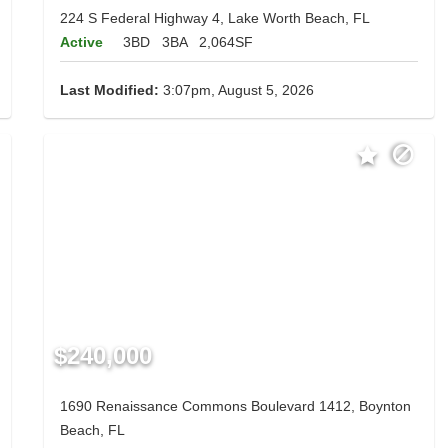
224 S Federal Highway 4, Lake Worth Beach, FL
Active
3BD
3BA
2,064SF
Last Modified:
3:07pm, August 5, 2026
$240,000
1690 Renaissance Commons Boulevard 1412, Boynton
Beach, FL