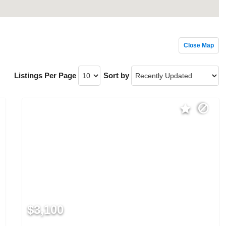
Close Map
Listings Per Page
Sort by
$3,100