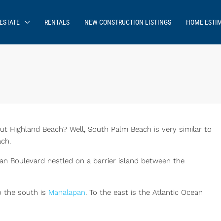
ESTATE
RENTALS
NEW CONSTRUCTION LISTINGS
HOME ESTI
 Highland Beach? Well, South Palm Beach is very similar to
ch.
ean Boulevard nestled on a barrier island between the
 the south is
Manalapan
. To the east is the Atlantic Ocean