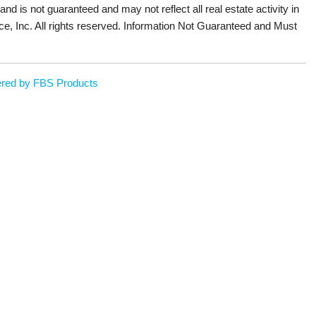
 and is not guaranteed and may not reflect all real estate activity in
ce, Inc. All rights reserved. Information Not Guaranteed and Must
red by FBS Products
Sign up or log in