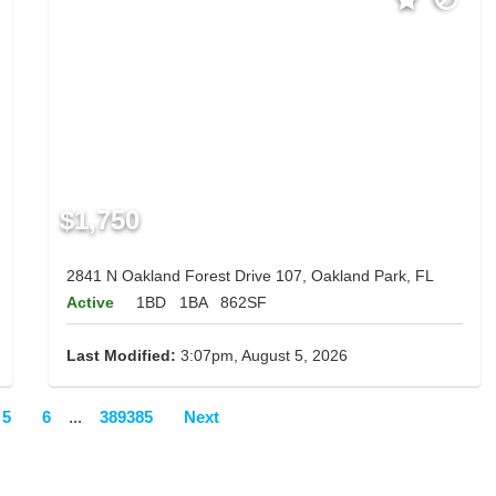
$1,750
2841 N Oakland Forest Drive 107, Oakland Park, FL
Active
1BD
1BA
862SF
Last Modified:
3:07pm, August 5, 2026
5
6
...
389385
Next