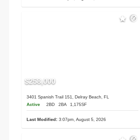
$258,000
3401 Spanish Trail 151, Delray Beach, FL
Active
2BD
2BA
1,175SF
Last Modified:
3:07pm, August 5, 2026