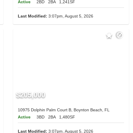
Active
2BD
2BA
1,241SF
Last Modified:
3:07pm, August 5, 2026
$205,000
10975 Dolphin Palm Court B, Boynton Beach, FL
Active
3BD
2BA
1,480SF
Last Modified:
3:07pm, August 5, 2026