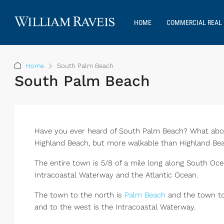
HOME
COMMERCIAL REAL 
Home
South Palm Beach
South Palm Beach
Have you ever heard of South Palm Beach? What about
Highland Beach, but more walkable than Highland Bea
The entire town is 5/8 of a mile long along South Oc
Intracoastal Waterway and the Atlantic Ocean.
The town to the north is
Palm Beach
and the town to
and to the west is the Intracoastal Waterway.