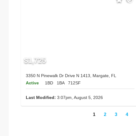
$1,725
3350 N Pinewalk Dr Drive N 1413, Margate, FL
Active
1BD
1BA
712SF
Last Modified:
3:07pm, August 5, 2026
1
2
3
4