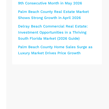
9th Consecutive Month in May 2026
Palm Beach County Real Estate Market
Shows Strong Growth in April 2026
Delray Beach Commercial Real Estate:
Investment Opportunities in a Thriving
South Florida Market (2026 Guide)
Palm Beach County Home Sales Surge as
Luxury Market Drives Price Growth