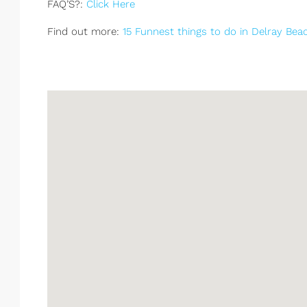
FAQ’S?:
Click Here
Find out more:
15 Funnest things to do in Delray Bea
South Palm Beach