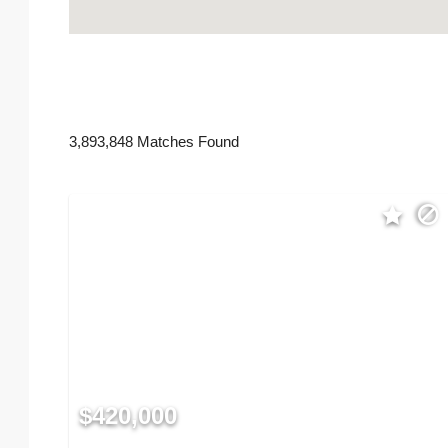
3,893,848 Matches Found
$420,000