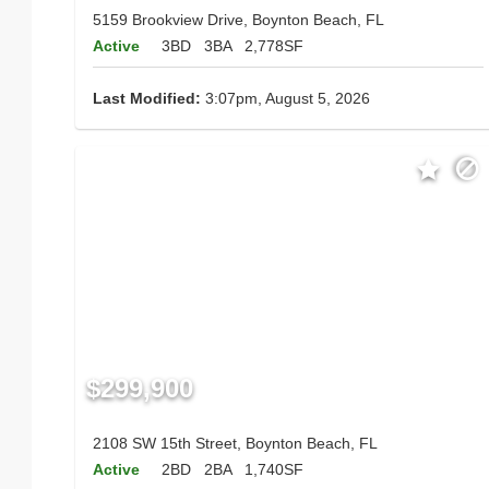
5159 Brookview Drive, Boynton Beach, FL
Active
3BD
3BA
2,778SF
Last Modified:
3:07pm, August 5, 2026
$299,900
2108 SW 15th Street, Boynton Beach, FL
Active
2BD
2BA
1,740SF