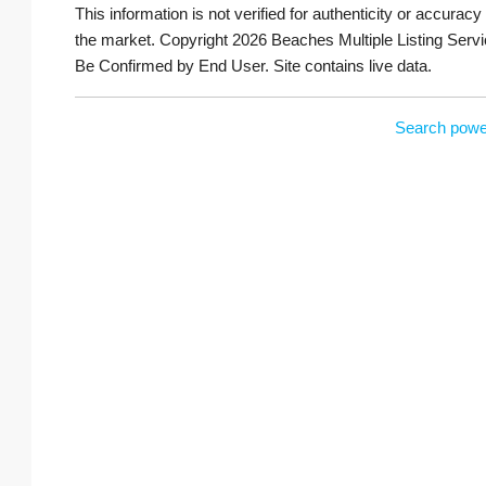
This information is not verified for authenticity or accuracy
the market. Copyright 2026 Beaches Multiple Listing Servi
Be Confirmed by End User. Site contains live data.
Search powe
South Palm Beach