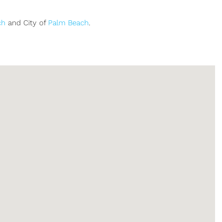
ch
and City of
Palm Beach
.
Sign up or log in