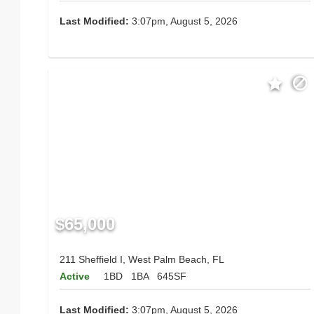
Last Modified:
3:07pm, August 5, 2026
$65,000
211 Sheffield I, West Palm Beach, FL
Active
1BD
1BA
645SF
Last Modified:
3:07pm, August 5, 2026