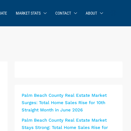
MATE
MARKET STATS
CONTACT
ABOUT
Palm Beach County Real Estate Market
Surges: Total Home Sales Rise for 10th
Straight Month in June 2026
Palm Beach County Real Estate Market
Stays Strong: Total Home Sales Rise for