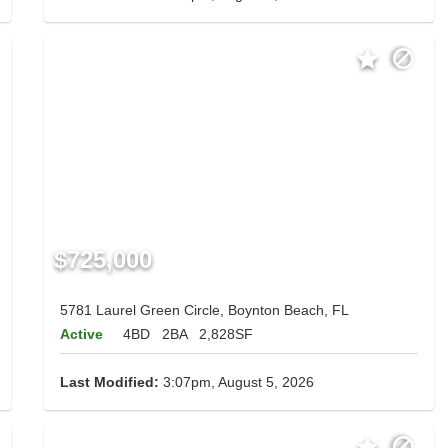
$725,000
5781 Laurel Green Circle, Boynton Beach, FL
Active
4BD
2BA
2,828SF
Last Modified:
3:07pm, August 5, 2026