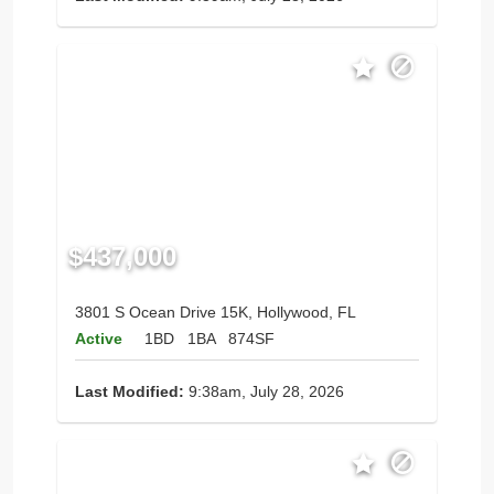
$437,000
3801 S Ocean Drive 15K, Hollywood, FL
Active
1BD
1BA
874SF
Last Modified:
9:38am, July 28, 2026