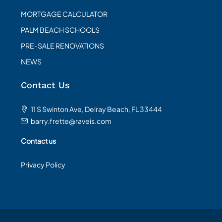
MORTGAGE CALCULATOR
PALM BEACH SCHOOLS
PRE-SALE RENOVATIONS
NEWS
Contact Us
11 S Swinton Ave, Delray Beach, FL 33444
barry.frette@raveis.com
Contact us
Privacy Policy