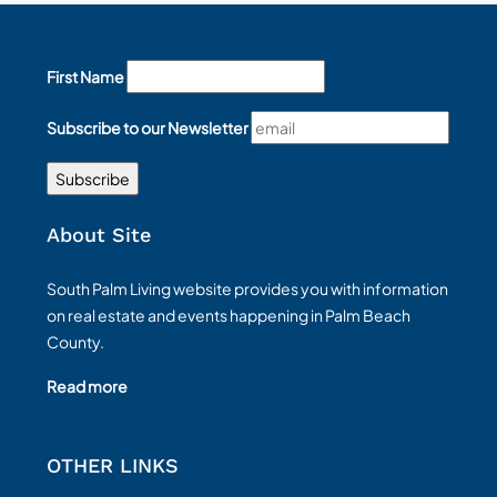
First Name
Subscribe to our Newsletter
About Site
South Palm Living website provides you with information
on real estate and events happening in Palm Beach
County.
Read more
OTHER LINKS