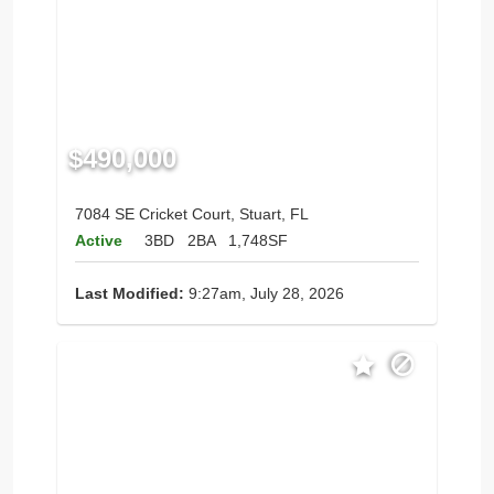
$490,000
7084 SE Cricket Court, Stuart, FL
Active
3BD
2BA
1,748SF
Last Modified:
9:27am, July 28, 2026