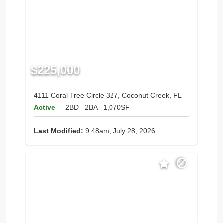
$225,000
4111 Coral Tree Circle 327, Coconut Creek, FL
Active
2BD
2BA
1,070SF
Last Modified:
9:48am, July 28, 2026