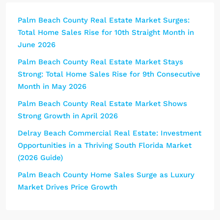
Palm Beach County Real Estate Market Surges:
Total Home Sales Rise for 10th Straight Month in
June 2026
Palm Beach County Real Estate Market Stays
Strong: Total Home Sales Rise for 9th Consecutive
Month in May 2026
Palm Beach County Real Estate Market Shows
Strong Growth in April 2026
Delray Beach Commercial Real Estate: Investment
Opportunities in a Thriving South Florida Market
(2026 Guide)
Palm Beach County Home Sales Surge as Luxury
Market Drives Price Growth