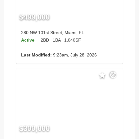
$499,000
280 NW 101st Street, Miami, FL
Active
2BD
1BA
1,040SF
Last Modified:
9:23am, July 28, 2026
$300,000