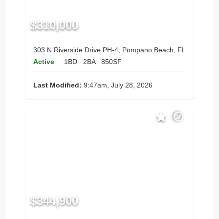
$310,000
303 N Riverside Drive PH-4, Pompano Beach, FL
Active
1BD
2BA
850SF
Last Modified:
9:47am, July 28, 2026
$344,900