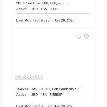
901 S Surf Road 506, Hollywood, FL
Active
1BD
1BA
500SF
Last Modified:
9:39am, July 28, 2026
$3,560,000
1545 SE 15th 301 301, Fort Lauderdale, FL
Active
3BD
4BA
3,555SF
Last Modified:
9:39am, July 28, 2026