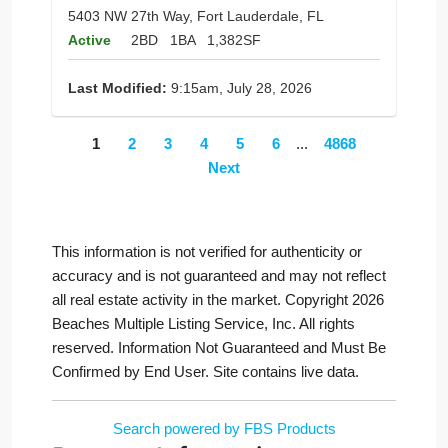
5403 NW 27th Way, Fort Lauderdale, FL
Active
2BD
1BA
1,382SF
Last Modified:
9:15am, July 28, 2026
1
2
3
4
5
6
...
4868
Next
This information is not verified for authenticity or
accuracy and is not guaranteed and may not reflect
all real estate activity in the market. Copyright 2026
Beaches Multiple Listing Service, Inc. All rights
reserved. Information Not Guaranteed and Must Be
Confirmed by End User. Site contains live data.
Search powered by FBS Products