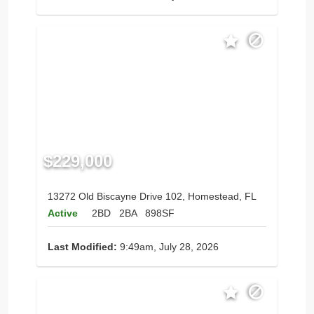
$229,000
13272 Old Biscayne Drive 102, Homestead, FL
Active
2BD
2BA
898SF
Last Modified:
9:49am, July 28, 2026