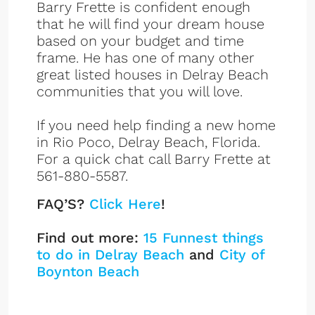
Barry Frette is confident enough
that he will find your dream house
based on your budget and time
frame. He has one of many other
great listed houses in Delray Beach
communities that you will love.
If you need help finding a new home
in Rio Poco, Delray Beach, Florida.
For a quick chat call Barry Frette at
561-880-5587.
FAQ’S?
Click Here
!
Find out more:
15 Funnest things
to do in Delray Beach
and
City of
Boynton Beach
Rio Poco Listings
Sign up or log in