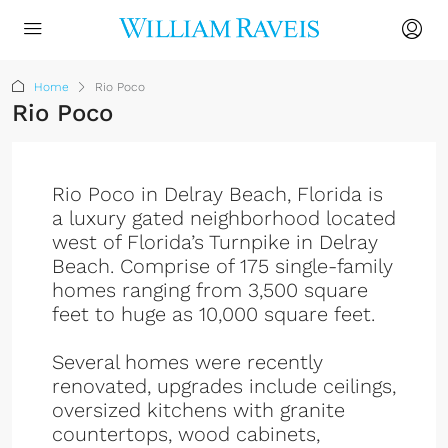
Home
Rio Poco
Rio Poco
Rio Poco in Delray Beach, Florida is
a luxury gated neighborhood located
west of Florida’s Turnpike in Delray
Beach. Comprise of 175 single-family
homes ranging from 3,500 square
feet to huge as 10,000 square feet.
Several homes were recently
renovated, upgrades include ceilings,
oversized kitchens with granite
countertops, wood cabinets,