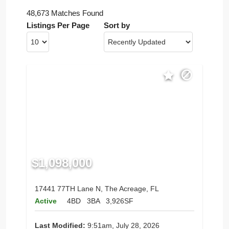
48,673 Matches Found
Listings Per Page
Sort by
$1,098,000
17441 77TH Lane N, The Acreage, FL
Active
4BD
3BA
3,926SF
Last Modified:
9:51am, July 28, 2026