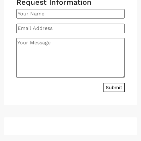
Request Information
Submit