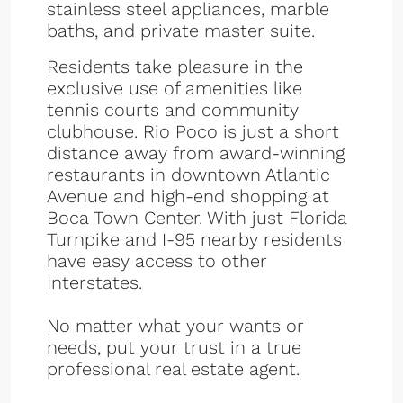
stainless steel appliances, marble
baths, and private master suite.
Residents take pleasure in the
exclusive use of amenities like
tennis courts and community
clubhouse. Rio Poco is just a short
distance away from award-winning
restaurants in downtown Atlantic
Avenue and high-end shopping at
Boca Town Center. With just Florida
Turnpike and I-95 nearby residents
have easy access to other
Interstates.
No matter what your wants or
needs, put your trust in a true
professional real estate agent.