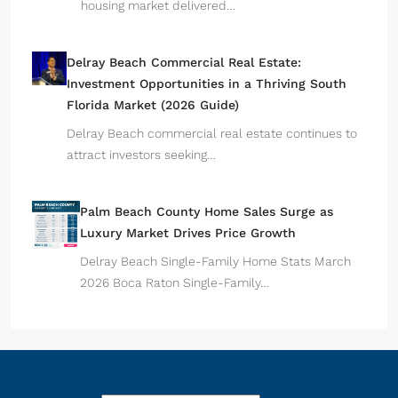
housing market delivered…
Delray Beach Commercial Real Estate:
Investment Opportunities in a Thriving South
Florida Market (2026 Guide)
Delray Beach commercial real estate continues to
attract investors seeking…
Palm Beach County Home Sales Surge as
Luxury Market Drives Price Growth
Delray Beach Single-Family Home Stats March
2026 Boca Raton Single-Family…