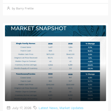
by Barry Frette
July 17, 2026
Latest News
,
Market Updates