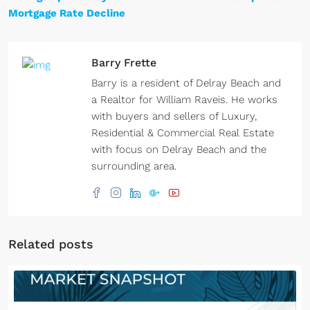
Mortgage Rate Decline
Barry Frette
Barry is a resident of Delray Beach and
a Realtor for William Raveis. He works
with buyers and sellers of Luxury,
Residential & Commercial Real Estate
with focus on Delray Beach and the
surrounding area.
Related posts