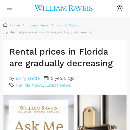
Home
Latest News
Florida News
Rental prices in Florida are gradually decreasing
Rental prices in Florida
are gradually decreasing
by
Barry Frette
2 years ago
Florida News
,
Latest News