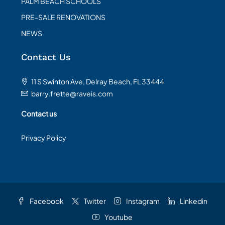
PALM BEACH SCHOOLS
PRE-SALE RENOVATIONS
NEWS
Contact Us
11 S Swinton Ave, Delray Beach, FL 33444
barry.frette@raveis.com
Contact us
Privacy Policy
Facebook
Twitter
Instagram
Linkedin
Youtube