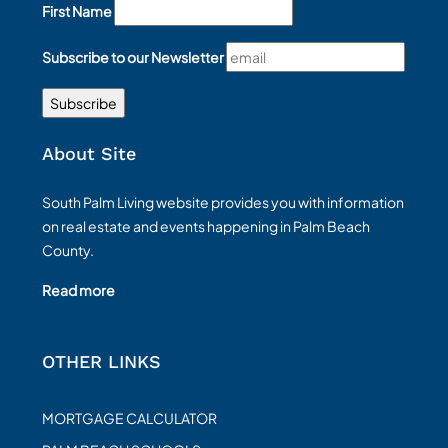
First Name
Subscribe to our Newsletter
About Site
South Palm Living website provides you with information
on real estate and events happening in Palm Beach
County.
Read more
OTHER LINKS
MORTGAGE CALCULATOR