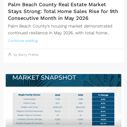
Palm Beach County Real Estate Market
Stays Strong: Total Home Sales Rise for 9th
Consecutive Month in May 2026
Palm Beach County’s housing market demonstrated
continued resilience in May 2026, with total home...
Continue reading
by Barry Frette