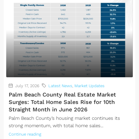
July 17, 2026
Latest News
,
Market Updates
Palm Beach County Real Estate Market
Surges: Total Home Sales Rise for 10th
Straight Month in June 2026
Palm Beach County’s housing market continues its
strong momentum, with total home sales...
Continue reading