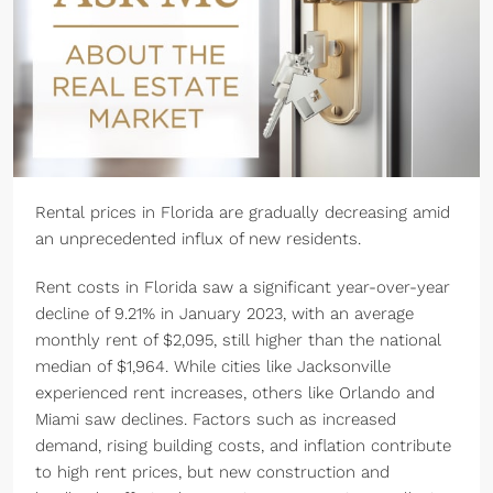
Rental prices in Florida are gradually decreasing amid
an unprecedented influx of new residents.
Rent costs in Florida saw a significant year-over-year
decline of 9.21% in January 2023, with an average
monthly rent of $2,095, still higher than the national
median of $1,964. While cities like Jacksonville
experienced rent increases, others like Orlando and
Miami saw declines. Factors such as increased
demand, rising building costs, and inflation contribute
to high rent prices, but new construction and