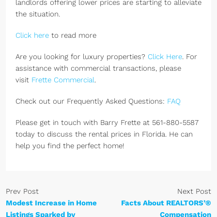
landlords offering lower prices are starting to alleviate
the situation.
Click here
to read more
Are you looking for luxury properties?
Click Here
. For
assistance with commercial transactions, please
visit
Frette Commercial
.
Check out our Frequently Asked Questions:
FAQ
Please get in touch with Barry Frette at 561-880-5587
today to discuss the rental prices in Florida. He can
help you find the perfect home!
Prev Post
Next Post
Modest Increase in Home
Facts About REALTORS’®
Listings Sparked by
Compensation