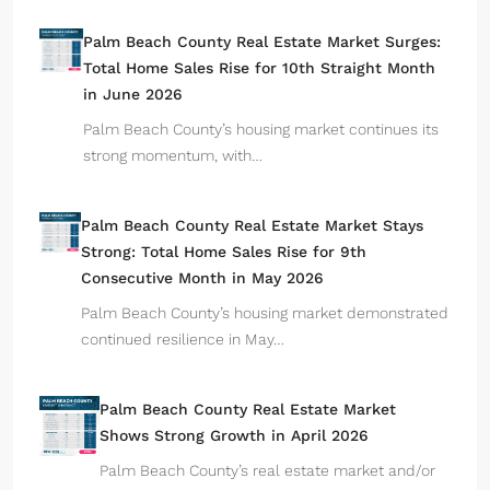
Palm Beach County Real Estate Market Surges:
Total Home Sales Rise for 10th Straight Month
in June 2026
Palm Beach County’s housing market continues its
strong momentum, with…
Palm Beach County Real Estate Market Stays
Strong: Total Home Sales Rise for 9th
Consecutive Month in May 2026
Palm Beach County’s housing market demonstrated
continued resilience in May…
Palm Beach County Real Estate Market
Shows Strong Growth in April 2026
Palm Beach County’s real estate market and/or