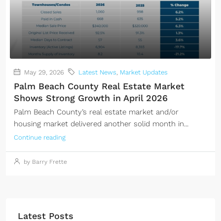
May 29, 2026
Latest News
,
Market Updates
Palm Beach County Real Estate Market
Shows Strong Growth in April 2026
Palm Beach County’s real estate market and/or
housing market delivered another solid month in...
Continue reading
by Barry Frette
Latest Posts