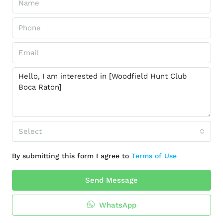
Select
By submitting this form I agree to
Terms of Use
Send Message
WhatsApp