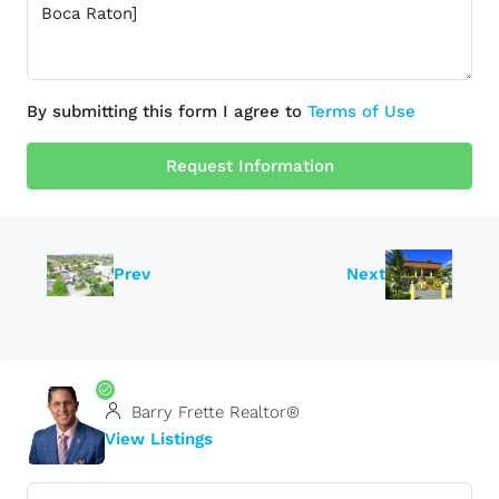
By submitting this form I agree to
Terms of Use
Request Information
Prev
Next
Barry Frette Realtor®
View Listings