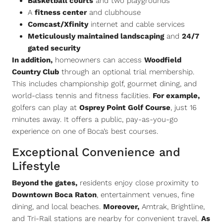
Basketball courts
and two playgrounds
A
fitness center
and clubhouse
Comcast/Xfinity
internet and cable services
Meticulously maintained landscaping
and
24/7
gated security
In addition,
homeowners can access
Woodfield
Country Club
through an optional trial membership.
This includes championship golf, gourmet dining, and
world-class tennis and fitness facilities.
For example,
golfers can play at
Osprey Point Golf Course
, just 16
minutes away. It offers a public, pay-as-you-go
experience on one of Boca’s best courses.
Exceptional Convenience and
Lifestyle
Beyond the gates,
residents enjoy close proximity to
Downtown Boca Raton
, entertainment venues, fine
dining, and local beaches.
Moreover,
Amtrak, Brightline,
and Tri-Rail stations are nearby for convenient travel.
As