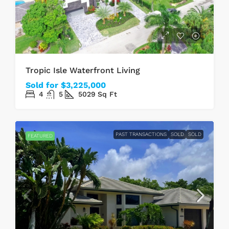
Tropic Isle Waterfront Living
Sold for $3,225,000
4
5
5029
Sq Ft
PAST TRANSACTIONS
SOLD
SOLD
FEATURED