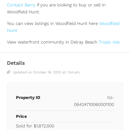
Contact Barry
if you are looking to buy or sell in
Woodfield Hunt.
You can view listings in Woodfield Hunt here
Woodfield
Hunt
View waterfront community in Delray Beach
Tropic Isle
.
Details
Updated on October 16, 2025 at 1:54 pm
Property ID
hz-
06424710060001100
Price
Sold for $1,872,500