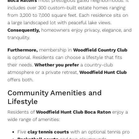
Boca Raton’s
most prestigious gated neighborhoods. It
includes over 300 custom-built estate homes ranging
from 3,200 to 7,000 square feet. Each residence sits on
a large landscaped lot with peaceful lake views.
Consequently,
homeowners enjoy privacy, elegance, and
tranquility.
Furthermore,
membership in
Woodfield Country Club
is optional. Residents can choose a lifestyle that fits
their needs.
Whether you prefer
a country-club
atmosphere or a private retreat,
Woodfield Hunt Club
offers both.
Community Amenities and
Lifestyle
Residents of
Woodfield Hunt Club Boca Raton
enjoy a
wide range of amenities:
Five
clay tennis courts
with an optional tennis pro