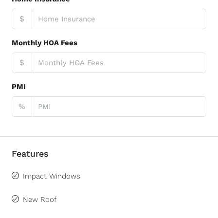
$
Monthly HOA Fees
$
PMI
%
Features
Impact Windows
New Roof