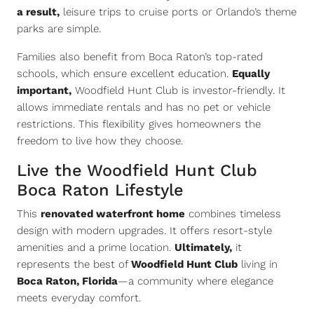
a result,
leisure trips to cruise ports or Orlando’s theme
parks are simple.
Families also benefit from Boca Raton’s top-rated
schools, which ensure excellent education.
Equally
important,
Woodfield Hunt Club is investor-friendly. It
allows immediate rentals and has no pet or vehicle
restrictions. This flexibility gives homeowners the
freedom to live how they choose.
Live the Woodfield Hunt Club
Boca Raton Lifestyle
This
renovated waterfront home
combines timeless
design with modern upgrades. It offers resort-style
amenities and a prime location.
Ultimately,
it
represents the best of
Woodfield Hunt Club
living in
Boca Raton, Florida
—a community where elegance
meets everyday comfort.