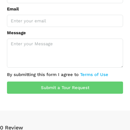
Email
Message
By submitting this form I agree to
Terms of Use
Submit a Tour Request
0 Review