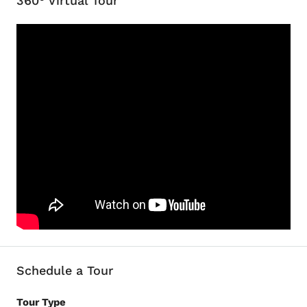
360° Virtual Tour
Schedule a Tour
Tour Type