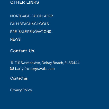
OTHER LINKS
MORTGAGE CALCULATOR
PALM BEACH SCHOOLS
PRE-SALE RENOVATIONS
NEWS
Contact Us
11 S Swinton Ave, Delray Beach, FL 33444
barry.frette@raveis.com
Contact us
Privacy Policy