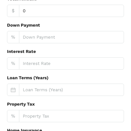
$
Down Payment
%
Interest Rate
%
Loan Terms (Years)
Property Tax
%
Home Insurance