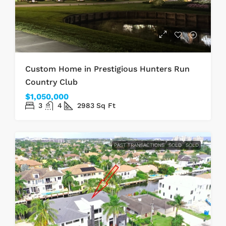
Custom Home in Prestigious Hunters Run
Country Club
$1,050,000
3
4
2983
Sq Ft
PAST TRANSACTIONS
SOLD
SOLD