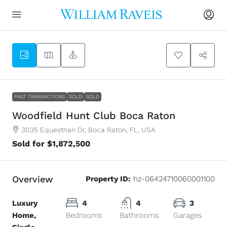
2
PAST TRANSACTIONS
SOLD
SOLD
Woodfield Hunt Club Boca Raton
3035 Equestrian Dr, Boca Raton, FL, USA
Sold for $1,872,500
Overview
Property ID:
hz-06424710060001100
Luxury
4
4
3
Home,
Bedrooms
Bathrooms
Garages