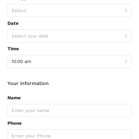
Select
Date
Select tour date
Time
10:00 am
Your information
Name
Phone