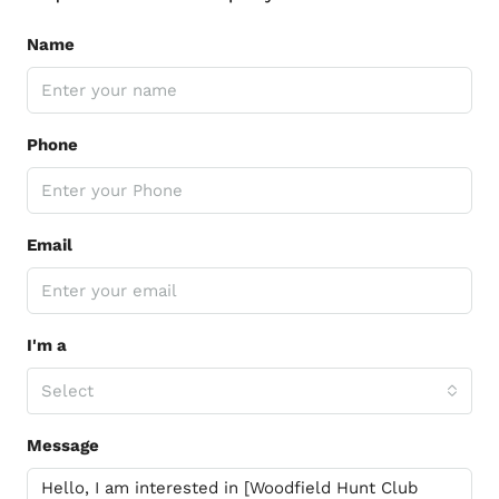
Name
Phone
Email
I'm a
Select
Message