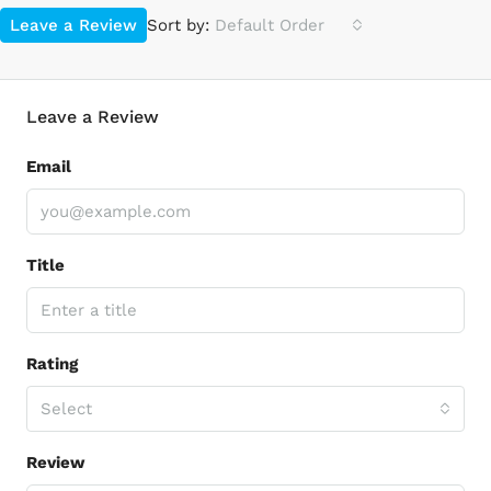
Leave a Review
Sort by:
Default Order
Leave a Review
Email
Title
Rating
Select
Review