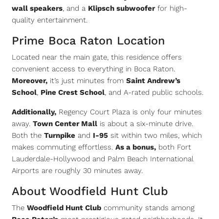
wall speakers
, and a
Klipsch subwoofer
for high-
quality entertainment.
Prime Boca Raton Location
Located near the main gate, this residence offers
convenient access to everything in Boca Raton.
Moreover,
it’s just minutes from
Saint Andrew’s
School
,
Pine Crest School
, and A-rated public schools.
Additionally,
Regency Court Plaza is only four minutes
away.
Town Center Mall
is about a six-minute drive.
Both the
Turnpike
and
I-95
sit within two miles, which
makes commuting effortless.
As a bonus,
both Fort
Lauderdale-Hollywood and Palm Beach International
Airports are roughly 30 minutes away.
About Woodfield Hunt Club
The
Woodfield Hunt Club
community stands among