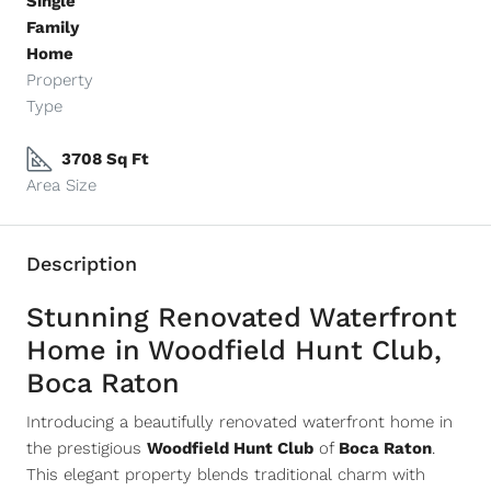
Single
Family
Home
Property
Type
3708 Sq Ft
Area Size
Description
Stunning Renovated Waterfront
Home in Woodfield Hunt Club,
Boca Raton
Introducing a beautifully renovated waterfront home in
the prestigious
Woodfield Hunt Club
of
Boca Raton
.
This elegant property blends traditional charm with