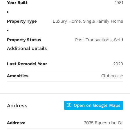
Year Built
1981
Property Type
Luxury Home, Single Family Home
Property Status
Past Transactions, Sold
Additional details
Last Remodel Year
2020
Amenities
Clubhouse
Address
Open on Google Maps
Address:
3035 Equestrian Dr