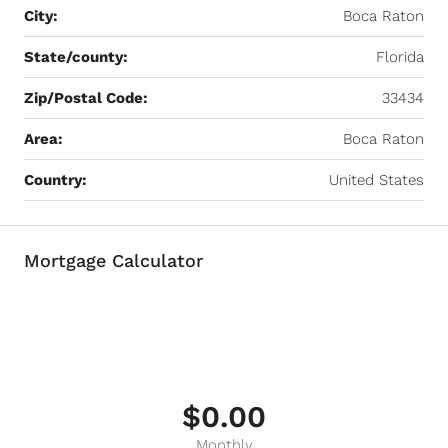
City:
Boca Raton
State/county:
Florida
Zip/Postal Code:
33434
Area:
Boca Raton
Country:
United States
Mortgage Calculator
$0.00
Monthly