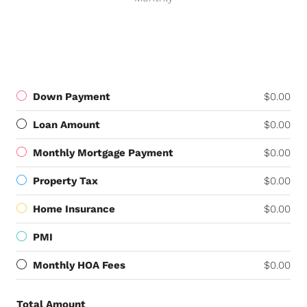
Down Payment
$0.00
Loan Amount
$0.00
Monthly Mortgage Payment
$0.00
Property Tax
$0.00
Home Insurance
$0.00
PMI
Monthly HOA Fees
$0.00
Total Amount