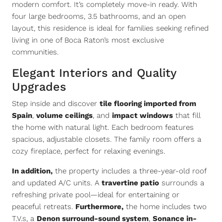
modern comfort. It’s completely move-in ready. With
four large bedrooms, 3.5 bathrooms, and an open
layout, this residence is ideal for families seeking refined
living in one of Boca Raton’s most exclusive
communities.
Elegant Interiors and Quality
Upgrades
Step inside and discover
tile flooring imported from
Spain
,
volume ceilings
, and
impact windows
that fill
the home with natural light. Each bedroom features
spacious, adjustable closets. The family room offers a
cozy fireplace, perfect for relaxing evenings.
In addition,
the property includes a three-year-old roof
and updated A/C units. A
travertine patio
surrounds a
refreshing private pool—ideal for entertaining or
peaceful retreats.
Furthermore,
the home includes two
T.V.s, a
Denon surround-sound system
,
Sonance in-