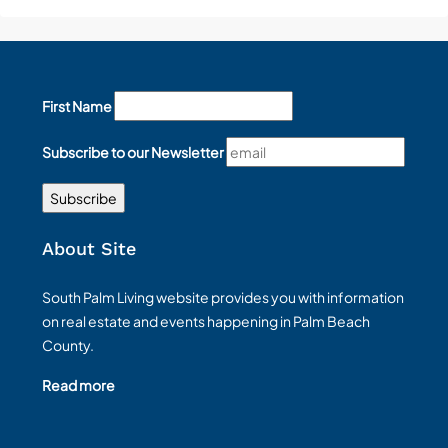
First Name
Subscribe to our Newsletter
About Site
South Palm Living website provides you with information
on real estate and events happening in Palm Beach
County.
Read more