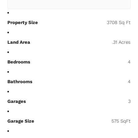
Property Size
3708 Sq Ft
Land Area
.31 Acres
Bedrooms
4
Bathrooms
4
Garages
3
Garage Size
575 SqFt