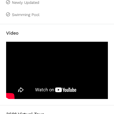
Newly Updated
Swimming Pool
Video