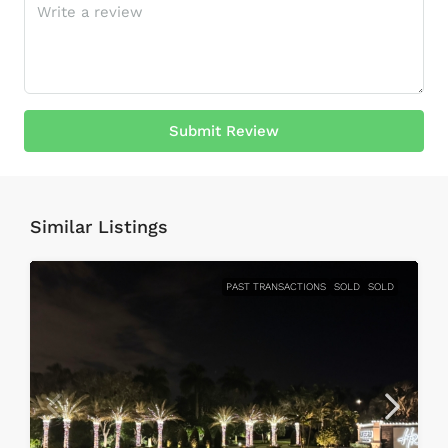
Submit Review
Similar Listings
PAST TRANSACTIONS
SOLD
SOLD