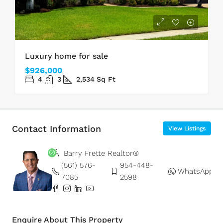
Luxury home for sale
$926,000
4
3
2,534
Sq Ft
Contact Information
View Listings
Barry Frette Realtor®
(561) 576-
954-448-
WhatsApp
7085
2598
Enquire About This Property