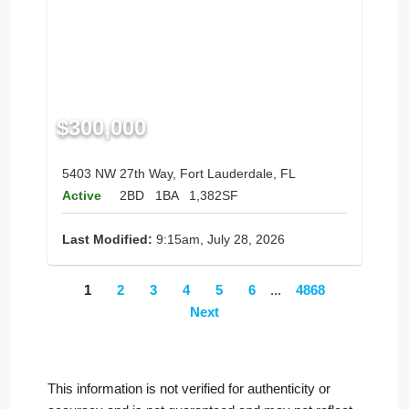
$300,000
5403 NW 27th Way, Fort Lauderdale, FL
Active
2BD
1BA
1,382SF
Last Modified:
9:15am, July 28, 2026
1
2
3
4
5
6
...
4868
Next
This information is not verified for authenticity or