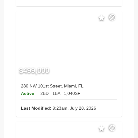
$499,000
280 NW 101st Street, Miami, FL
Active
2BD
1BA
1,040SF
Last Modified:
9:23am, July 28, 2026