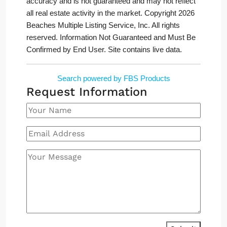
accuracy and is not guaranteed and may not reflect
all real estate activity in the market. Copyright 2026
Beaches Multiple Listing Service, Inc. All rights
reserved. Information Not Guaranteed and Must Be
Confirmed by End User. Site contains live data.
Search powered by FBS Products
Request Information