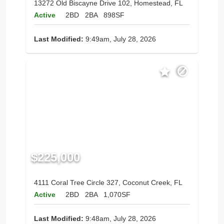
13272 Old Biscayne Drive 102, Homestead, FL
Active
2BD
2BA
898SF
Last Modified:
9:49am, July 28, 2026
$225,000
4111 Coral Tree Circle 327, Coconut Creek, FL
Active
2BD
2BA
1,070SF
Last Modified:
9:48am, July 28, 2026