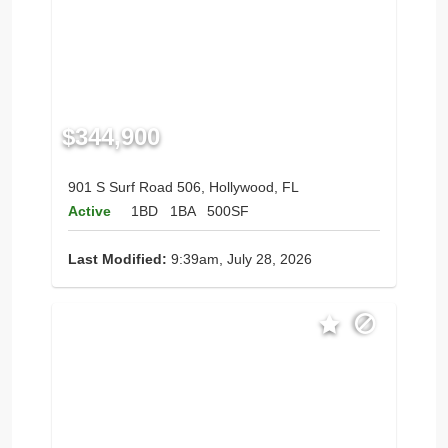
$344,900
901 S Surf Road 506, Hollywood, FL
Active
1BD
1BA
500SF
Last Modified:
9:39am, July 28, 2026