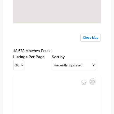
Close Map
48,673 Matches Found
Listings Per Page
Sort by