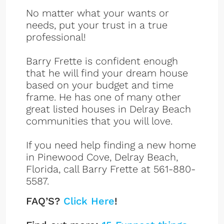
No matter what your wants or
needs, put your trust in a true
professional!
Barry Frette is confident enough
that he will find your dream house
based on your budget and time
frame. He has one of many other
great listed houses in Delray Beach
communities that you will love.
If you need help finding a new home
in Pinewood Cove, Delray Beach,
Florida, call Barry Frette at 561-880-
5587.
FAQ’S?
Click Here
!