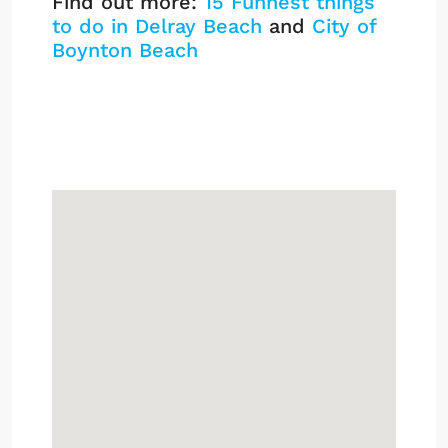
Find out more:
15 Funnest things
to do in Delray Beach
and
City of
Boynton Beach
Pinewood Cove
Listings
Sign up or log in