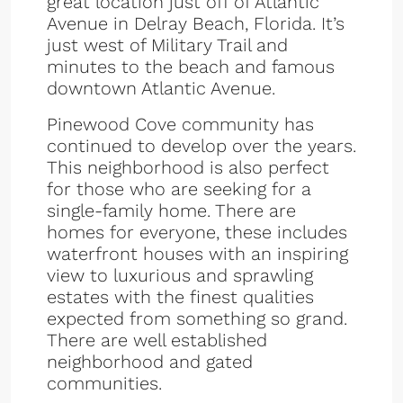
great location just off of Atlantic
Avenue in Delray Beach, Florida. It’s
just west of Military Trail and
minutes to the beach and famous
downtown Atlantic Avenue.
Pinewood Cove community has
continued to develop over the years.
This neighborhood is also perfect
for those who are seeking for a
single-family home. There are
homes for everyone, these includes
waterfront houses with an inspiring
view to luxurious and sprawling
estates with the finest qualities
expected from something so grand.
There are well established
neighborhood and gated
communities.