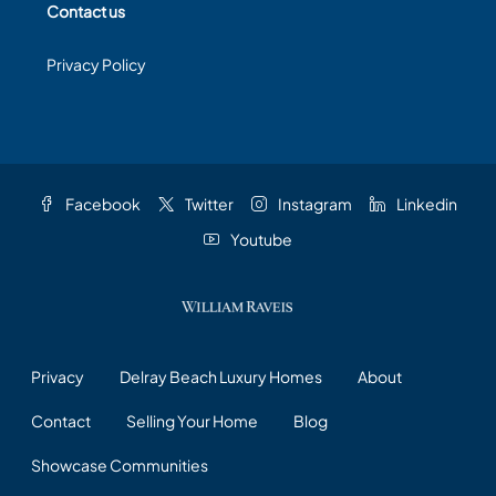
Contact us
Privacy Policy
Facebook
Twitter
Instagram
Linkedin
Youtube
Privacy
Delray Beach Luxury Homes
About
Contact
Selling Your Home
Blog
Showcase Communities