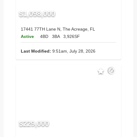
$1,098,000
17441 77TH Lane N, The Acreage, FL
Active
4BD
3BA
3,926SF
Last Modified:
9:51am, July 28, 2026
$229,000