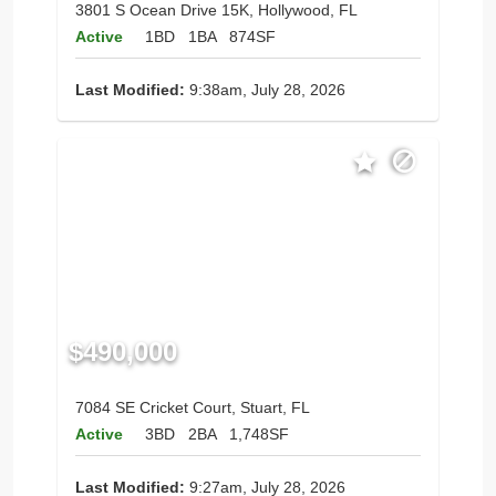
3801 S Ocean Drive 15K, Hollywood, FL
Active
1BD
1BA
874SF
Last Modified:
9:38am, July 28, 2026
$490,000
7084 SE Cricket Court, Stuart, FL
Active
3BD
2BA
1,748SF
Last Modified:
9:27am, July 28, 2026