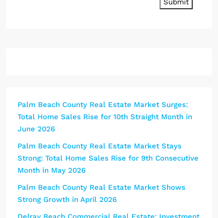
Submit
Palm Beach County Real Estate Market Surges:
Total Home Sales Rise for 10th Straight Month in
June 2026
Palm Beach County Real Estate Market Stays
Strong: Total Home Sales Rise for 9th Consecutive
Month in May 2026
Palm Beach County Real Estate Market Shows
Strong Growth in April 2026
Delray Beach Commercial Real Estate: Investment