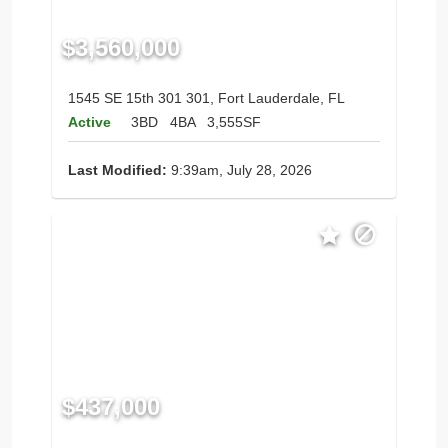
$3,560,000
1545 SE 15th 301 301, Fort Lauderdale, FL
Active
3BD
4BA
3,555SF
Last Modified:
9:39am, July 28, 2026
$437,000