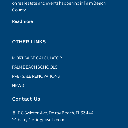
on real estate and events happening in Palm Beach
County.
Read more
OTHER LINKS
MORTGAGE CALCULATOR
PALM BEACH SCHOOLS
PRE-SALE RENOVATIONS
NEWS
Contact Us
11 S Swinton Ave, Delray Beach, FL 33444
barry.frette@raveis.com