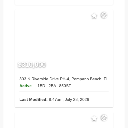
$310,000
303 N Riverside Drive PH-4, Pompano Beach, FL
Active
1BD
2BA
850SF
Last Modified:
9:47am, July 28, 2026