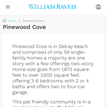
Home
Pinewood Cove
Pinewood Cove
Pinewood Cove is in Delray beach
and comprised of only 59 single-
family homes a majority are one
story with a few offerings two-story.
Home size goes from 1,870 square
feet to over 3,600 square feet
offering 3-6 bedrooms with 2 or 4
baths and offers two to four-car
garage.
This pet friendly community is in a