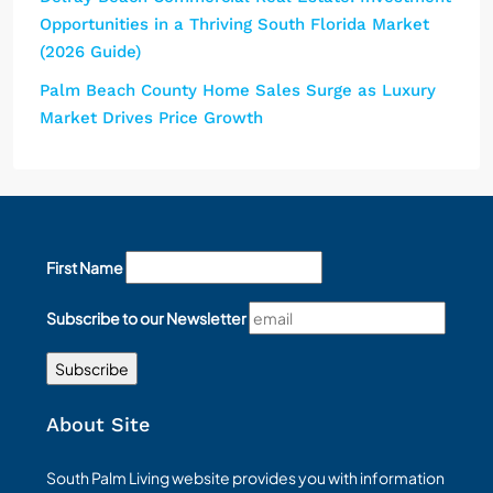
Opportunities in a Thriving South Florida Market
(2026 Guide)
Palm Beach County Home Sales Surge as Luxury
Market Drives Price Growth
First Name
Subscribe to our Newsletter
About Site
South Palm Living website provides you with information