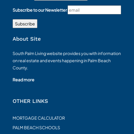
Subscribe to our Newsletter
About Site
South Palm Living website provides you with information
on real estate and events happening in Palm Beach
County.
Read more
OTHER LINKS
MORTGAGE CALCULATOR
PALM BEACH SCHOOLS