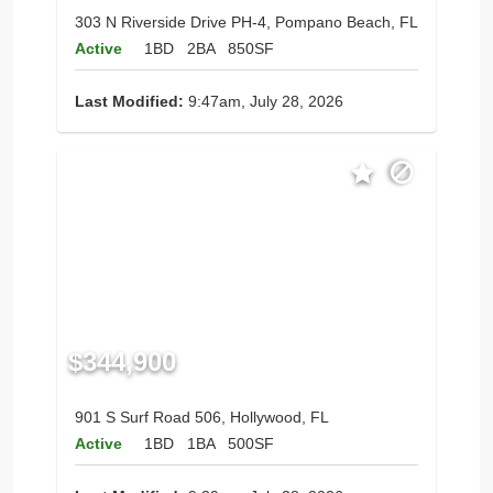
303 N Riverside Drive PH-4, Pompano Beach, FL
Active
1BD
2BA
850SF
Last Modified:
9:47am, July 28, 2026
$344,900
901 S Surf Road 506, Hollywood, FL
Active
1BD
1BA
500SF