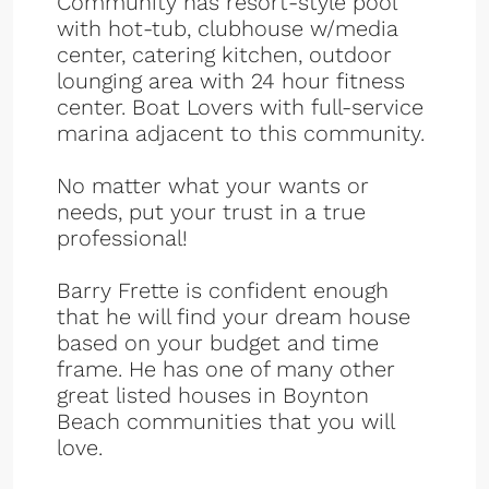
Community has resort-style pool
with hot-tub, clubhouse w/media
center, catering kitchen, outdoor
lounging area with 24 hour fitness
center. Boat Lovers with full-service
marina adjacent to this community.
No matter what your wants or
needs, put your trust in a true
professional!
Barry Frette is confident enough
that he will find your dream house
based on your budget and time
frame. He has one of many other
great listed houses in Boynton
Beach communities that you will
love.