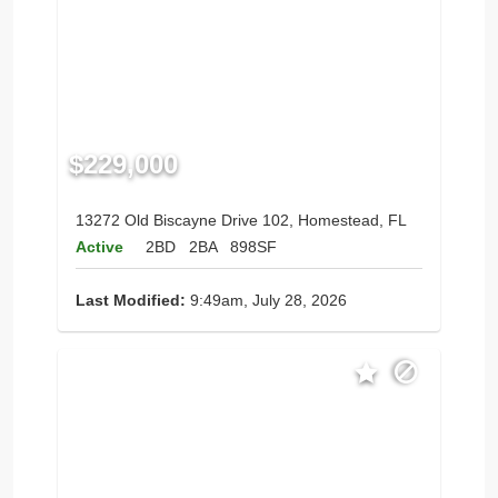
$229,000
13272 Old Biscayne Drive 102, Homestead, FL
Active
2BD
2BA
898SF
Last Modified:
9:49am, July 28, 2026