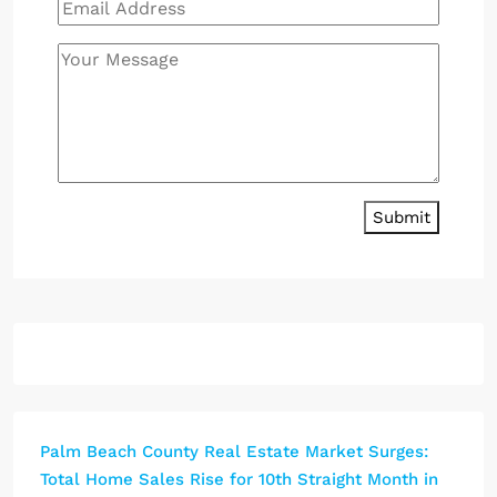
Submit
Palm Beach County Real Estate Market Surges:
Total Home Sales Rise for 10th Straight Month in