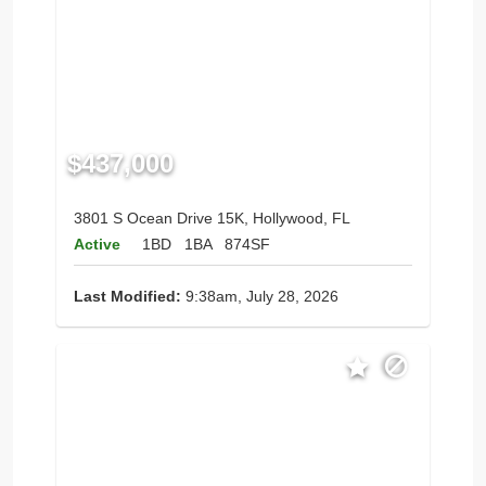
$437,000
3801 S Ocean Drive 15K, Hollywood, FL
Active
1BD
1BA
874SF
Last Modified:
9:38am, July 28, 2026