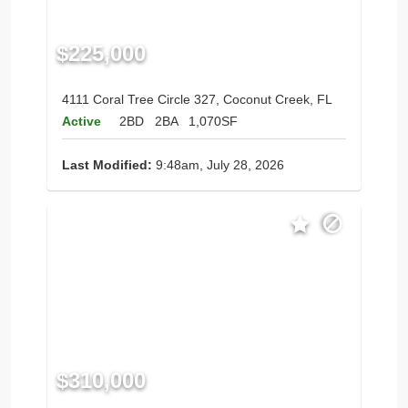
$225,000
4111 Coral Tree Circle 327, Coconut Creek, FL
Active
2BD
2BA
1,070SF
Last Modified:
9:48am, July 28, 2026
$310,000