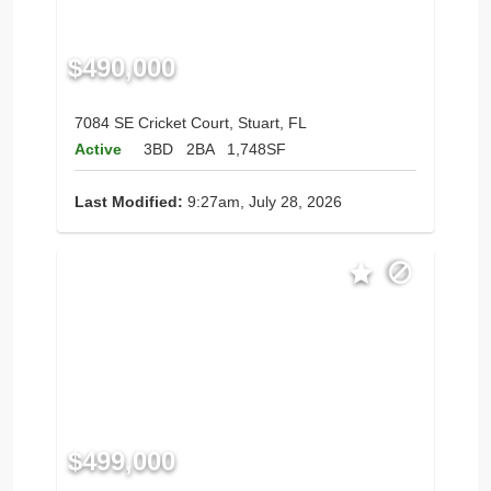
$490,000
7084 SE Cricket Court, Stuart, FL
Active
3BD
2BA
1,748SF
Last Modified:
9:27am, July 28, 2026
$499,000