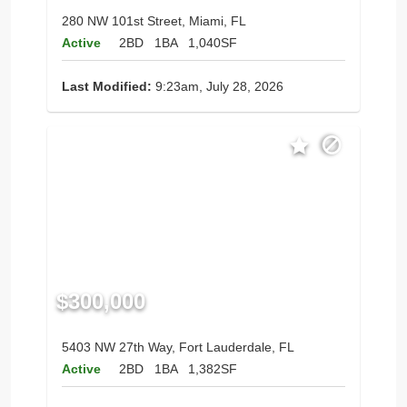
280 NW 101st Street, Miami, FL
Active
2BD
1BA
1,040SF
Last Modified:
9:23am, July 28, 2026
$300,000
5403 NW 27th Way, Fort Lauderdale, FL
Active
2BD
1BA
1,382SF