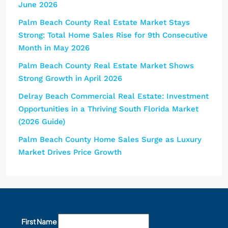
June 2026
Palm Beach County Real Estate Market Stays
Strong: Total Home Sales Rise for 9th Consecutive
Month in May 2026
Palm Beach County Real Estate Market Shows
Strong Growth in April 2026
Delray Beach Commercial Real Estate: Investment
Opportunities in a Thriving South Florida Market
(2026 Guide)
Palm Beach County Home Sales Surge as Luxury
Market Drives Price Growth
First Name