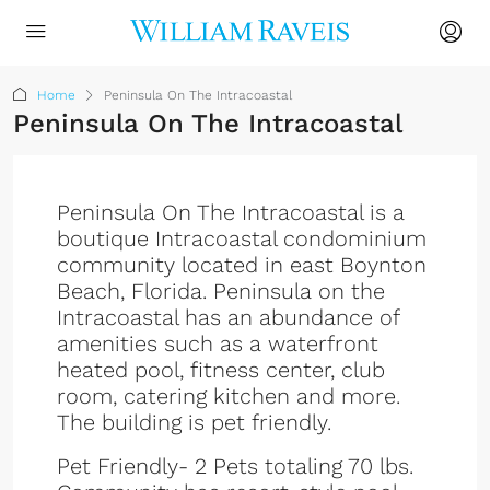
Home
Peninsula On The Intracoastal
Peninsula On The Intracoastal
Peninsula On The Intracoastal is a
boutique Intracoastal condominium
community located in east Boynton
Beach, Florida. Peninsula on the
Intracoastal has an abundance of
amenities such as a waterfront
heated pool, fitness center, club
room, catering kitchen and more.
The building is pet friendly.
Pet Friendly- 2 Pets totaling 70 lbs.