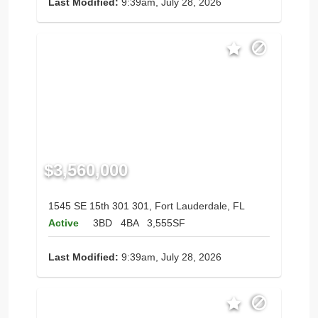
Last Modified:
9:39am, July 28, 2026
$3,560,000
1545 SE 15th 301 301, Fort Lauderdale, FL
Active
3BD
4BA
3,555SF
Last Modified:
9:39am, July 28, 2026