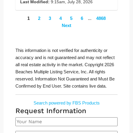
Last Modified:
9:15am, July 28, 2026
1
2
3
4
5
6
...
4868
Next
This information is not verified for authenticity or
accuracy and is not guaranteed and may not reflect
all real estate activity in the market. Copyright 2026
Beaches Multiple Listing Service, Inc. All rights
reserved. Information Not Guaranteed and Must Be
Confirmed by End User. Site contains live data.
Search powered by FBS Products
Request Information