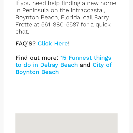
If you need help finding a new home
in Peninsula on the Intracoastal,
Boynton Beach, Florida, call Barry
Frette at 561-880-5587 for a quick
chat.
FAQ’S?
Click Here
!
Find out more:
15 Funnest things
to do in Delray Beach
and
City of
Boynton Beach
Peninsula On The
Intracoastal
Sign up or log in