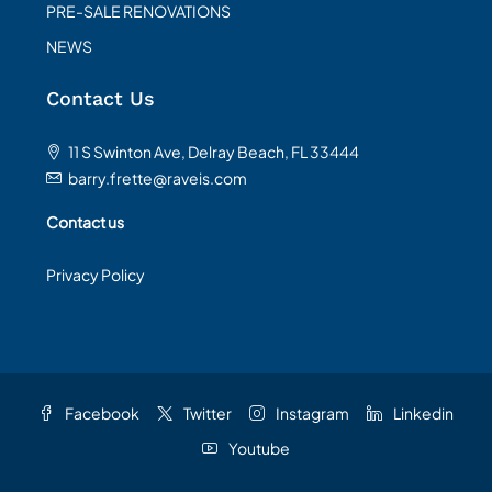
PRE-SALE RENOVATIONS
NEWS
Contact Us
11 S Swinton Ave, Delray Beach, FL 33444
barry.frette@raveis.com
Contact us
Privacy Policy
Facebook
Twitter
Instagram
Linkedin
Youtube