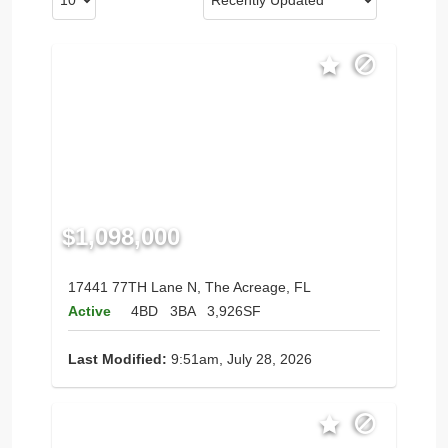
$1,098,000
17441 77TH Lane N, The Acreage, FL
Active
4BD
3BA
3,926SF
Last Modified:
9:51am, July 28, 2026