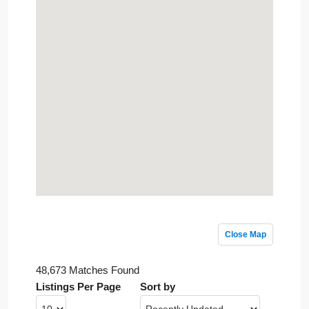
Close Map
48,673 Matches Found
Listings Per Page
Sort by