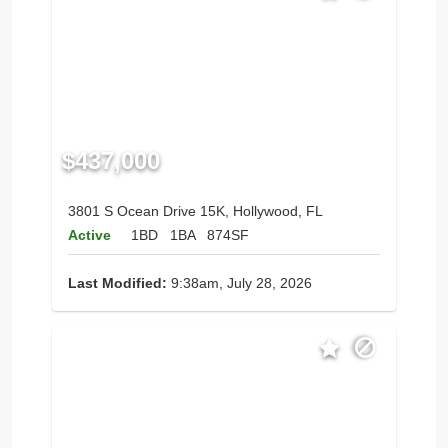
$437,000
3801 S Ocean Drive 15K, Hollywood, FL
Active
1BD
1BA
874SF
Last Modified:
9:38am, July 28, 2026