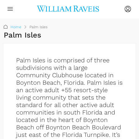
Home
Palm Isles
Palm Isles
Palm Isles is comprised of three
subdivisions with a large
Community Clubhouse located in
Boynton Beach, Florida. Palm Isles is
an active adult +55 resort-style
living community that sets the
standard for all other active adult
communities in south Florida and
located in the heart of Boynton
Beach off Boynton Beach Boulevard
just east of the Florida Turnpike. It’s