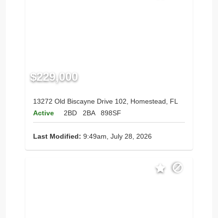
$229,000
13272 Old Biscayne Drive 102, Homestead, FL
Active
2BD
2BA
898SF
Last Modified:
9:49am, July 28, 2026