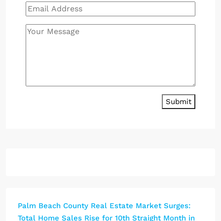
Submit
Palm Beach County Real Estate Market Surges:
Total Home Sales Rise for 10th Straight Month in