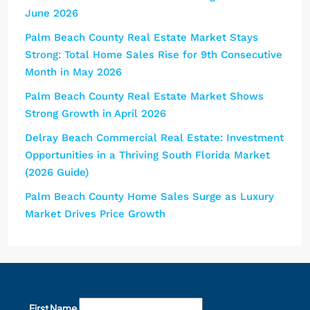
June 2026
Palm Beach County Real Estate Market Stays
Strong: Total Home Sales Rise for 9th Consecutive
Month in May 2026
Palm Beach County Real Estate Market Shows
Strong Growth in April 2026
Delray Beach Commercial Real Estate: Investment
Opportunities in a Thriving South Florida Market
(2026 Guide)
Palm Beach County Home Sales Surge as Luxury
Market Drives Price Growth
First Name