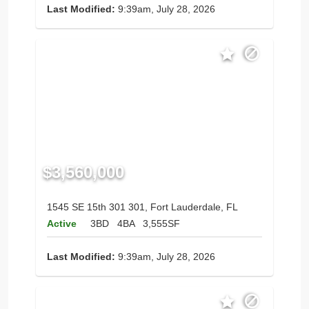
Last Modified:
9:39am, July 28, 2026
$3,560,000
1545 SE 15th 301 301, Fort Lauderdale, FL
Active
3BD
4BA
3,555SF
Last Modified:
9:39am, July 28, 2026