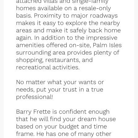
attached villas and single-family
homes available on a resale-only
basis. Proximity to major roadways
makes it easy to explore the nearby
areas and make it safely back home
again. In addition to the impressive
amenities offered on-site, Palm Isles
surrounding area provides plenty of
shopping, restaurants, and
recreational activities.
No matter what your wants or
needs, put your trust in a true
professional!
Barry Frette is confident enough
that he will find your dream house
based on your budget and time
frame. He has one of many other