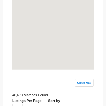
Close Map
48,673 Matches Found
Listings Per Page
Sort by