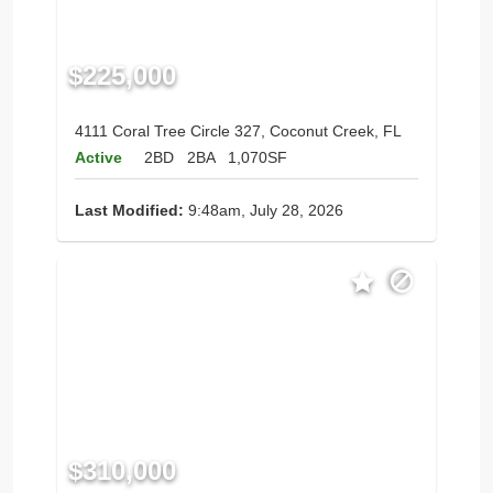
$225,000
4111 Coral Tree Circle 327, Coconut Creek, FL
Active
2BD
2BA
1,070SF
Last Modified:
9:48am, July 28, 2026
$310,000