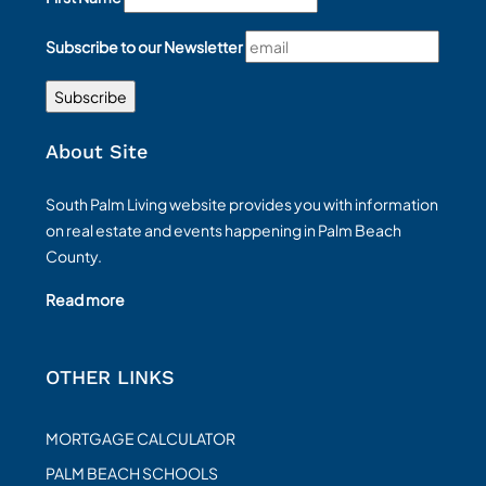
Subscribe to our Newsletter
About Site
South Palm Living website provides you with information
on real estate and events happening in Palm Beach
County.
Read more
OTHER LINKS
MORTGAGE CALCULATOR
PALM BEACH SCHOOLS