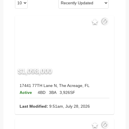
$1,098,000
17441 77TH Lane N, The Acreage, FL
Active
4BD
3BA
3,926SF
Last Modified:
9:51am, July 28, 2026