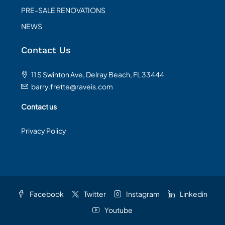
PRE-SALE RENOVATIONS
NEWS
Contact Us
11 S Swinton Ave, Delray Beach, FL 33444
barry.frette@raveis.com
Contact us
Privacy Policy
Facebook
Twitter
Instagram
Linkedin
Youtube