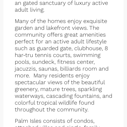
an gated sanctuary of luxury active
adult living.
Many of the homes enjoy exquisite
garden and lakefront views. The
community offers great amenities
perfect for an active adult lifestyle
such as guarded gate, clubhouse, 8
har-tru tennis courts, swimming
pools, sundeck, fitness center,
jacuzzis, saunas, billiards room and
more. Many residents enjoy
spectacular views of the beautiful
greenery, mature trees, sparkling
waterways, cascading fountains, and
colorful tropical wildlife found
throughout the community.
Palm Isles consists of condos,