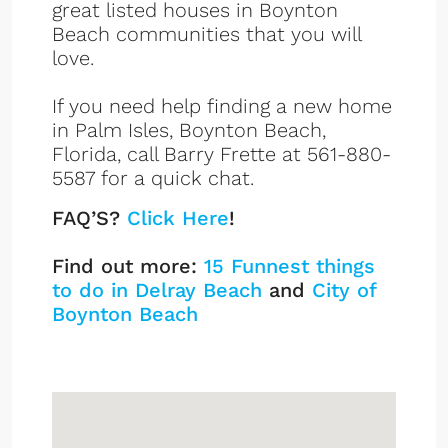
great listed houses in Boynton
Beach communities that you will
love.
If you need help finding a new home
in Palm Isles, Boynton Beach,
Florida, call Barry Frette at 561-880-
5587 for a quick chat.
FAQ’S?
Click Here
!
Find out more:
15 Funnest things
to do in Delray Beach
and
City of
Boynton Beach
Palm Isles
Sign up or log in