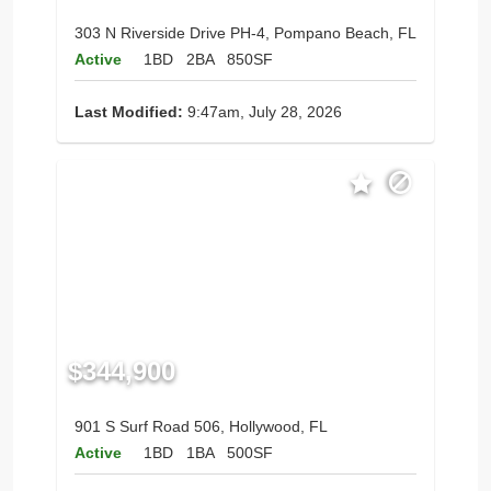
303 N Riverside Drive PH-4, Pompano Beach, FL
Active
1BD
2BA
850SF
Last Modified:
9:47am, July 28, 2026
$344,900
901 S Surf Road 506, Hollywood, FL
Active
1BD
1BA
500SF