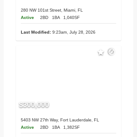
280 NW 101st Street, Miami, FL
Active
2BD
1BA
1,040SF
Last Modified:
9:23am, July 28, 2026
$300,000
5403 NW 27th Way, Fort Lauderdale, FL
Active
2BD
1BA
1,382SF