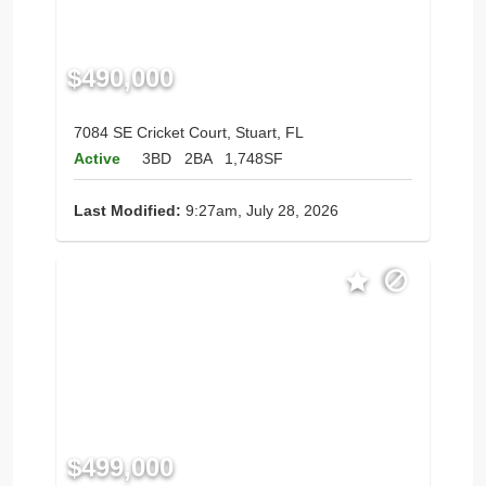
$490,000
7084 SE Cricket Court, Stuart, FL
Active
3BD
2BA
1,748SF
Last Modified:
9:27am, July 28, 2026
$499,000