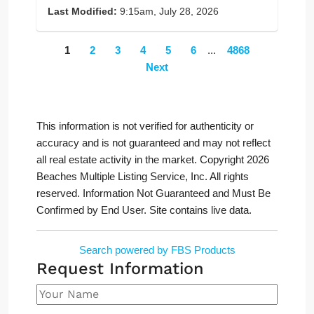
Last Modified:
9:15am, July 28, 2026
1
2
3
4
5
6
...
4868
Next
This information is not verified for authenticity or
accuracy and is not guaranteed and may not reflect
all real estate activity in the market. Copyright 2026
Beaches Multiple Listing Service, Inc. All rights
reserved. Information Not Guaranteed and Must Be
Confirmed by End User. Site contains live data.
Search powered by FBS Products
Request Information