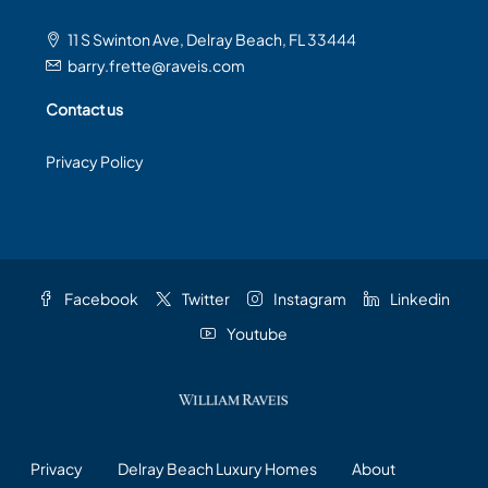
11 S Swinton Ave, Delray Beach, FL 33444
barry.frette@raveis.com
Contact us
Privacy Policy
Facebook
Twitter
Instagram
Linkedin
Youtube
Privacy
Delray Beach Luxury Homes
About