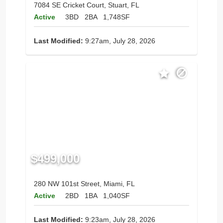
7084 SE Cricket Court, Stuart, FL
Active
3BD
2BA
1,748SF
Last Modified:
9:27am, July 28, 2026
$499,000
280 NW 101st Street, Miami, FL
Active
2BD
1BA
1,040SF
Last Modified:
9:23am, July 28, 2026