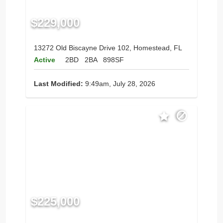
$229,000
13272 Old Biscayne Drive 102, Homestead, FL
Active
2BD
2BA
898SF
Last Modified:
9:49am, July 28, 2026
$225,000