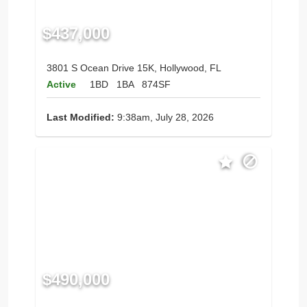
$437,000
3801 S Ocean Drive 15K, Hollywood, FL
Active
1BD
1BA
874SF
Last Modified:
9:38am, July 28, 2026
$490,000