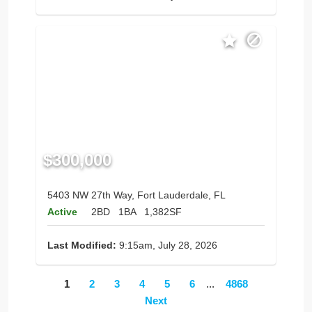
$300,000
5403 NW 27th Way, Fort Lauderdale, FL
Active
2BD
1BA
1,382SF
Last Modified:
9:15am, July 28, 2026
1
2
3
4
5
6
...
4868
Next