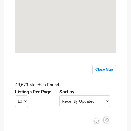
Close Map
48,673 Matches Found
Listings Per Page
Sort by