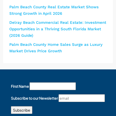
Palm Beach County Real Estate Market Shows
Strong Growth in April 2026
Delray Beach Commercial Real Estate: Investment
Opportunities in a Thriving South Florida Market
(2026 Guide)
Palm Beach County Home Sales Surge as Luxury
Market Drives Price Growth
First Name
Subscribe to our Newsletter