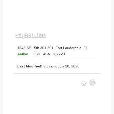
$3,560,000
1545 SE 15th 301 301, Fort Lauderdale, FL
Active
3BD
4BA
3,555SF
Last Modified:
9:39am, July 28, 2026