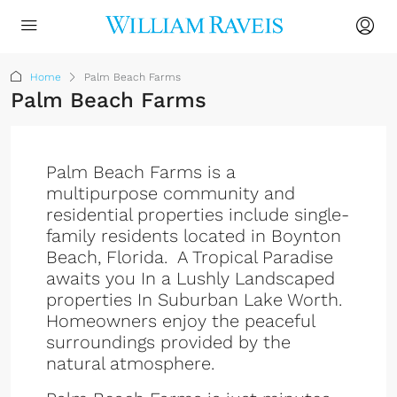
Home
Palm Beach Farms
Palm Beach Farms
Palm Beach Farms is a
multipurpose community and
residential properties include single-
family residents located in Boynton
Beach, Florida. A Tropical Paradise
awaits you In a Lushly Landscaped
properties In Suburban Lake Worth.
Homeowners enjoy the peaceful
surroundings provided by the
natural atmosphere.