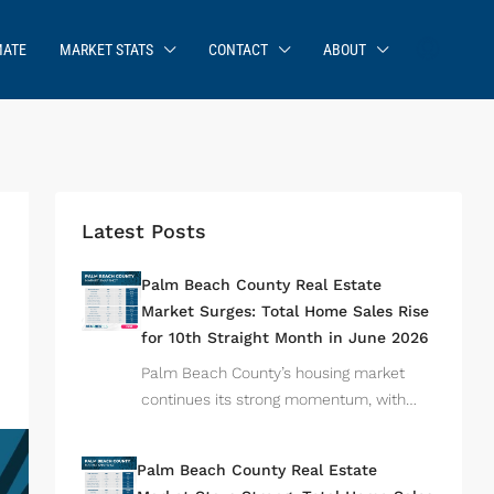
MATE
MARKET STATS
CONTACT
ABOUT
Latest Posts
Palm Beach County Real Estate
Market Surges: Total Home Sales Rise
for 10th Straight Month in June 2026
Palm Beach County’s housing market
continues its strong momentum, with…
Palm Beach County Real Estate