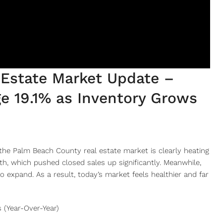
Estate Market Update –
e 19.1% as Inventory Grows
he Palm Beach County real estate market is clearly heating
th, which pushed closed sales up significantly. Meanwhile,
to expand. As a result, today’s market feels healthier and far
 (Year-Over-Year)