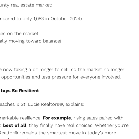
nty real estate market:
mpared to only 1,053 in October 2024)
mes on the market
ually moving toward balance)
 now taking a bit longer to sell, so the market no longer
e opportunities and less pressure for everyone involved.
tays So Resilient
eaches & St. Lucie Realtors®, explains:
arkable resilience.
For example
, rising sales paired with
nd
best of all
, they finally have real choices. Whether you’re
al Realtor® remains the smartest move in today’s more