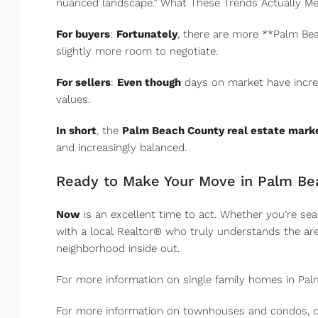
nuanced landscape.” What These Trends Actually Me
For buyers
:
Fortunately
, there are more **Palm Bea
slightly more room to negotiate.
For sellers
:
Even though
days on market have increas
values.
In short
, the
Palm Beach County real estate mark
and increasingly balanced.
Ready to Make Your Move in Palm Be
Now
is an excellent time to act. Whether you’re se
with a local Realtor® who truly understands the area
neighborhood inside out.
For more information on single family homes in Pal
For more information on townhouses and condos, c