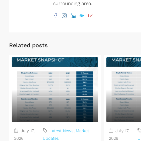
surrounding area.
Related posts
July 17,
Latest News
,
Market
July 17,
2026
Updates
2026
U