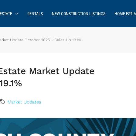
ESTATE
RENTALS
NEW CONSTRUCTION LISTINGS
HOME ESTI
rket Update October 2025 – Sales Up 19.1%
Estate Market Update
19.1%
Market Updates