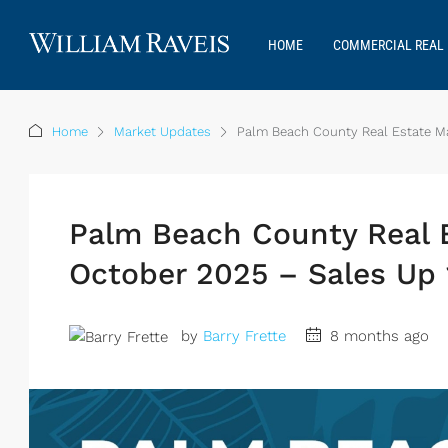
HOME
COMMERCIAL REAL 
Home
Market Updates
Palm Beach County Real Estate Ma
Palm Beach County Real 
October 2025 – Sales Up 
by
Barry Frette
8 months ago