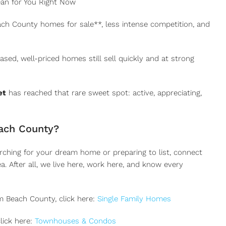
an for You Right Now
ch County homes for sale**, less intense competition, and
ed, well-priced homes still sell quickly and at strong
et
has reached that rare sweet spot: active, appreciating,
ach County?
arching for your dream home or preparing to list, connect
. After all, we live here, work here, and know every
m Beach County, click here:
Single Family Homes
lick here:
Townhouses & Condos