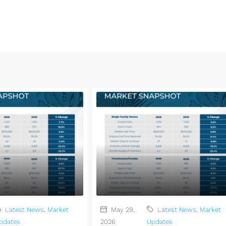
Latest News
,
Market
May 29,
Latest News
,
Market
pdates
2026
Updates