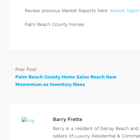
Review previous Market Reports here:
Market Repor
Palm Beach County homes
Prev Post
Palm Beach County Home Sales Reach New
Momentum as Inventory Rises
Barry Frette
Barry is a resident of Delray Beach and
sellers of Luxury, Residential & Comme