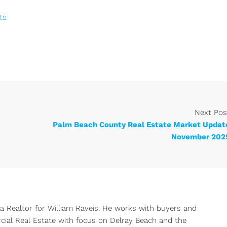
ts
Next Pos
Palm Beach County Real Estate Market Updat
November 202
 a Realtor for William Raveis. He works with buyers and
rcial Real Estate with focus on Delray Beach and the