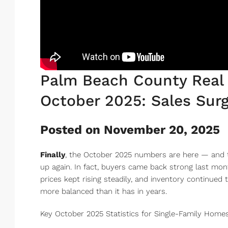
Palm Beach County Real 
October 2025: Sales Surg
Posted on November 20, 2025
Finally
, the October 2025 numbers are here — and t
up again. In fact, buyers came back strong last mon
prices kept rising steadily, and inventory continued 
more balanced than it has in years.
Key October 2025 Statistics for Single-Family Homes