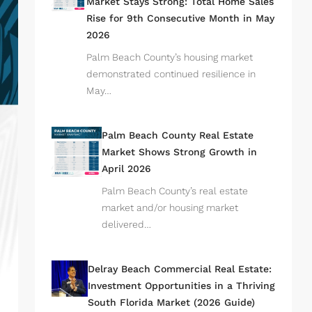
Market Stays Strong: Total Home Sales
Rise for 9th Consecutive Month in May
2026
Palm Beach County’s housing market
demonstrated continued resilience in
May…
Palm Beach County Real Estate
Market Shows Strong Growth in
April 2026
Palm Beach County’s real estate
market and/or housing market
delivered…
Delray Beach Commercial Real Estate:
Investment Opportunities in a Thriving
South Florida Market (2026 Guide)