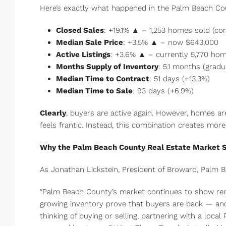
Here’s exactly what happened in the Palm Beach Cou
Closed Sales
: +19.1% ▲ – 1,253 homes sold (co
Median Sale Price
: +3.5% ▲ – now $643,000
Active Listings
: +3.6% ▲ – currently 5,770 ho
Months Supply of Inventory
: 5.1 months (grad
Median Time to Contract
: 51 days (+13.3%)
Median Time to Sale
: 93 days (+6.9%)
Clearly
, buyers are active again. However, homes are
feels frantic. Instead, this combination creates mor
Why the Palm Beach County Real Estate Market S
As Jonathan Lickstein, President of Broward, Palm B
“Palm Beach County’s market continues to show rem
growing inventory prove that buyers are back — a
thinking of buying or selling, partnering with a loc