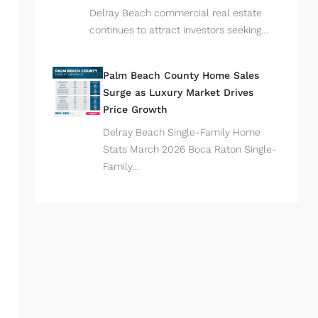
Delray Beach commercial real estate
continues to attract investors seeking…
Palm Beach County Home Sales
Surge as Luxury Market Drives
Price Growth
Delray Beach Single-Family Home
Stats March 2026 Boca Raton Single-
Family…