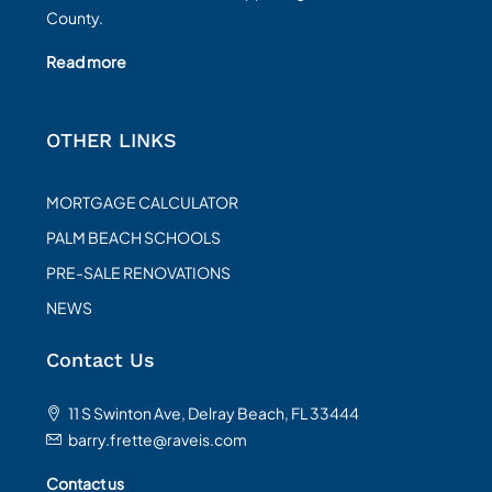
County.
Read more
OTHER LINKS
MORTGAGE CALCULATOR
PALM BEACH SCHOOLS
PRE-SALE RENOVATIONS
NEWS
Contact Us
11 S Swinton Ave, Delray Beach, FL 33444
barry.frette@raveis.com
Contact us