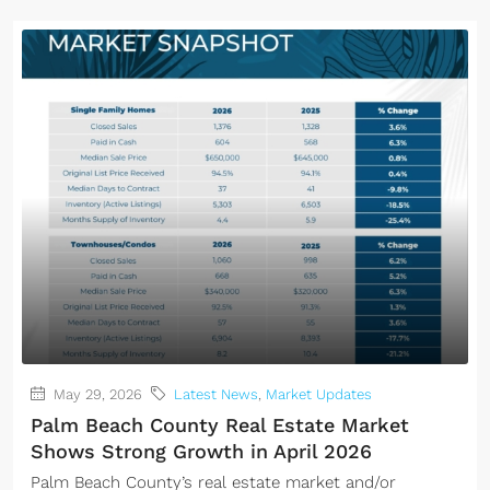
May 29, 2026
Latest News
,
Market Updates
Palm Beach County Real Estate Market
Shows Strong Growth in April 2026
Palm Beach County’s real estate market and/or