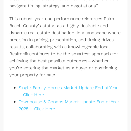
navigate timing, strategy, and negotiations.”
This robust year-end performance reinforces Palm
Beach County’s status as a highly desirable and
dynamic real estate destination. In a landscape where
precision in pricing, presentation, and timing drives
results, collaborating with a knowledgeable local
Realtor® continues to be the smartest approach for
achieving the best possible outcomes—whether
you’re entering the market as a buyer or positioning
your property for sale.
Single-Family Homes Market Update End of Year
– Click Here
Townhouse & Condos Market Update End of Year
2025 – Click Here