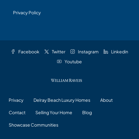
Privacy Policy
Facebook
Twitter
Instagram
Linkedin
Youtube
Privacy
Delray Beach Luxury Homes
About
Contact
Selling Your Home
Blog
Showcase Communities