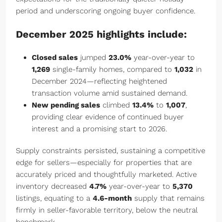
period and underscoring ongoing buyer confidence.
December 2025 highlights include:
Closed sales
jumped
23.0%
year-over-year to
1,269
single-family homes, compared to
1,032
in
December 2024—reflecting heightened
transaction volume amid sustained demand.
New pending sales
climbed
13.4%
to
1,007
,
providing clear evidence of continued buyer
interest and a promising start to 2026.
Supply constraints persisted, sustaining a competitive
edge for sellers—especially for properties that are
accurately priced and thoughtfully marketed. Active
inventory decreased
4.7%
year-over-year to
5,370
listings, equating to a
4.6-month
supply that remains
firmly in seller-favorable territory, below the neutral