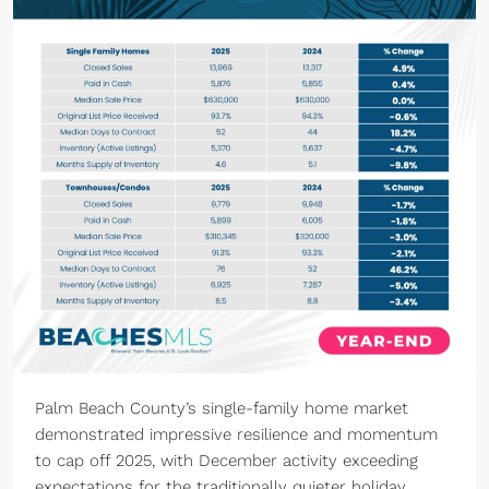
Palm Beach County’s single-family home market
demonstrated impressive resilience and momentum
to cap off 2025, with December activity exceeding
expectations for the traditionally quieter holiday