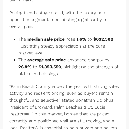
benchmark.
Pricing trends stayed solid, with the luxury and
upper-tier segments contributing significantly to
overall gains:
The
median sale price
rose
1.6%
to
$632,500
,
illustrating steady appreciation at the core
market level.
The
average sale price
advanced sharply by
26.9%
to
$1,353,599
, highlighting the strength of
higher-end closings.
“Palm Beach County ended the year with strong sales
activity and resilient pricing, even as buyers remain
thoughtful and selective,” stated Jonathan Dolphus,
President of Broward, Palm Beaches & St. Lucie
Realtors®. “In this market, homes that are priced
correctly and positioned well are still moving, and a
local Realtor® is essential to help buyers and sellers