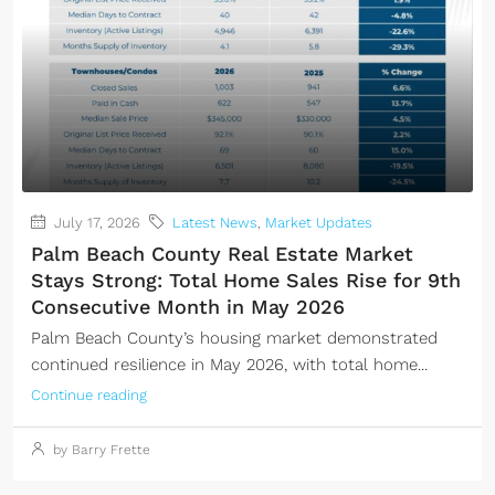
July 17, 2026
Latest News
,
Market Updates
Palm Beach County Real Estate Market
Stays Strong: Total Home Sales Rise for 9th
Consecutive Month in May 2026
Palm Beach County’s housing market demonstrated
continued resilience in May 2026, with total home...
Continue reading
by Barry Frette