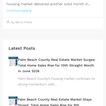
housing market delivered another solid month in...
Continue reading
by Barry Frette
Latest Posts
Palm Beach County Real Estate Market Surges:
Total Home Sales Rise for 10th Straight Month
in June 2026
Palm Beach County’s housing market continues its
strong momentum, with…
Palm Beach County Real Estate Market Stays
Strong: Total Home Sales Rise for 9th