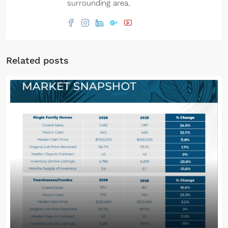
surrounding area.
Related posts