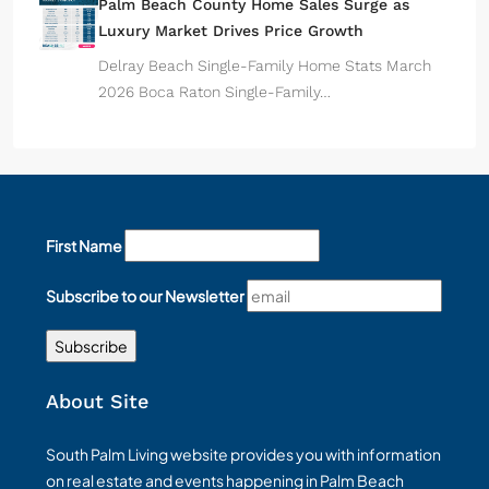
Palm Beach County Home Sales Surge as
Luxury Market Drives Price Growth
Delray Beach Single-Family Home Stats March
2026 Boca Raton Single-Family…
First Name
Subscribe to our Newsletter
About Site
South Palm Living website provides you with information
on real estate and events happening in Palm Beach