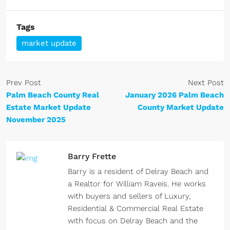
Tags
market update
Prev Post
Next Post
Palm Beach County Real
January 2026 Palm Beach
Estate Market Update
County Market Update
November 2025
Barry Frette
Barry is a resident of Delray Beach and
a Realtor for William Raveis. He works
with buyers and sellers of Luxury,
Residential & Commercial Real Estate
with focus on Delray Beach and the