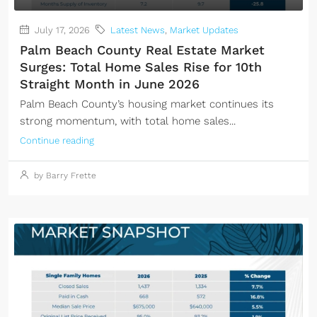
July 17, 2026
Latest News
,
Market Updates
Palm Beach County Real Estate Market
Surges: Total Home Sales Rise for 10th
Straight Month in June 2026
Palm Beach County’s housing market continues its
strong momentum, with total home sales...
Continue reading
by Barry Frette