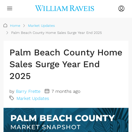
Home
Market Updates
Palm Beach County Home Sales Surge Year End 2025
Palm Beach County Home
Sales Surge Year End
2025
by
Barry Frette
7 months ago
Market Updates