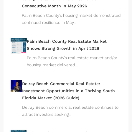
Consecutive Month in May 2026
Palm Beach County’s housing market demonstrated
continued resilience in May…
Palm Beach County Real Estate Market
Shows Strong Growth in April 2026
Palm Beach County’s real estate market and/or
housing market delivered…
Delray Beach Commercial Real Estate:
Investment Opportunities in a Thriving South
Florida Market (2026 Guide)
Delray Beach commercial real estate continues to
attract investors seeking…