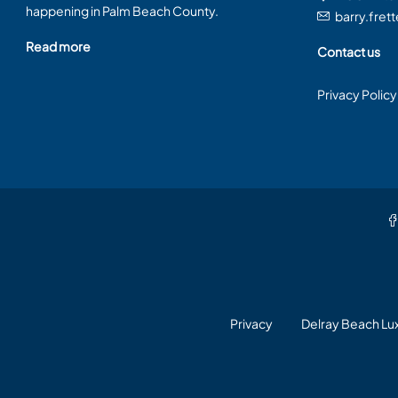
happening in Palm Beach County.
barry.fret
Read more
Contact us
Privacy Policy
Privacy
Delray Beach L