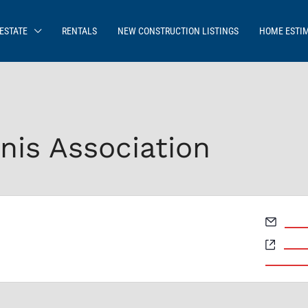
ESTATE
RENTALS
NEW CONSTRUCTION LISTINGS
HOME ESTI
nis Association
Email
mits
Webs
https
events/da