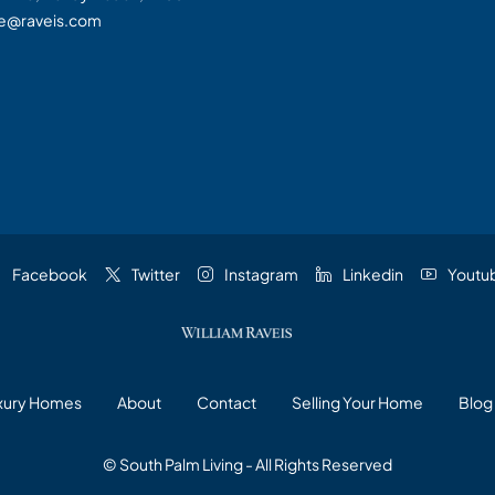
te@raveis.com
Facebook
Twitter
Instagram
Linkedin
Youtu
uxury Homes
About
Contact
Selling Your Home
Blog
© South Palm Living - All Rights Reserved