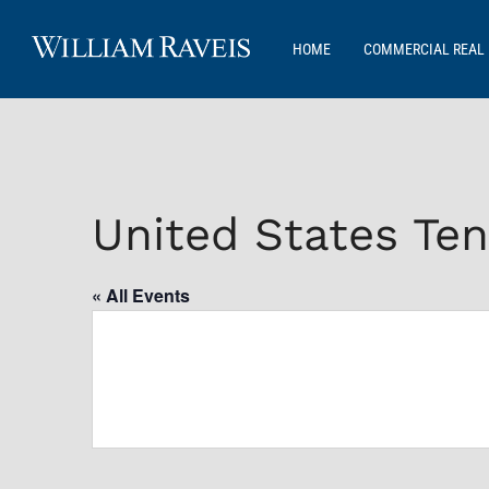
HOME
COMMERCIAL REAL 
United States Ten
« All Events