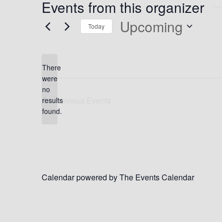
Events from this organizer
Upcoming
Today
Select
date.
There
were
no
Notice
Previous
Events
results
found.
Calendar powered by
The Events Calendar