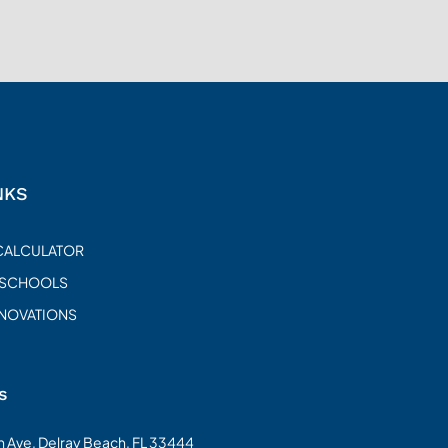
NKS
CALCULATOR
 SCHOOLS
ENOVATIONS
s
on Ave, Delray Beach, FL 33444