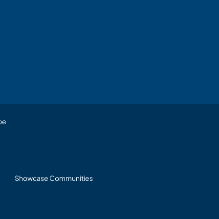
be
Showcase Communities