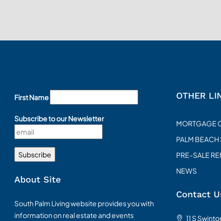
OTHER LI
First Name
Subscribe to our Newsletter
MORTGAGE 
PALM BEACH
PRE-SALE R
NEWS
About Site
Contact U
South Palm Living website provides you with
information on real estate and events
11 S Swint