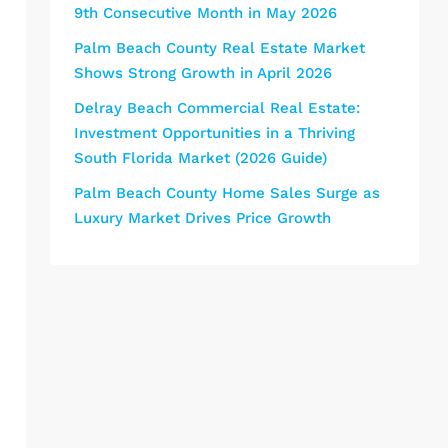
9th Consecutive Month in May 2026
Palm Beach County Real Estate Market
Shows Strong Growth in April 2026
Delray Beach Commercial Real Estate:
Investment Opportunities in a Thriving
South Florida Market (2026 Guide)
Palm Beach County Home Sales Surge as
Luxury Market Drives Price Growth