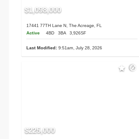
$1,098,000
17441 77TH Lane N, The Acreage, FL
Active
4BD
3BA
3,926SF
Last Modified:
9:51am, July 28, 2026
$225,000