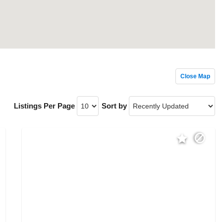
Close Map
Listings Per Page
Sort by