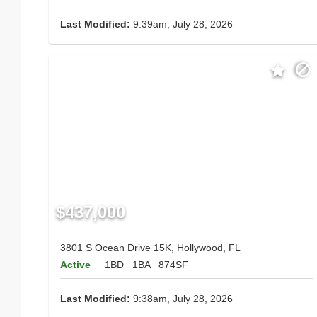
Last Modified:
9:39am, July 28, 2026
$437,000
3801 S Ocean Drive 15K, Hollywood, FL
Active
1BD
1BA
874SF
Last Modified:
9:38am, July 28, 2026