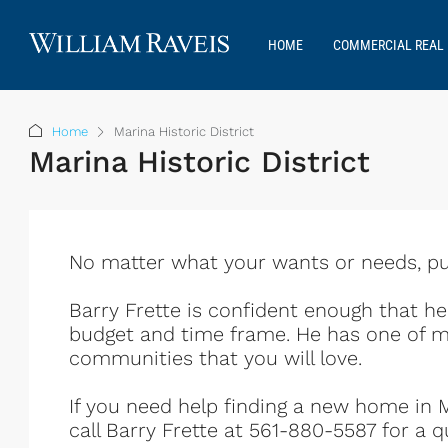
HOME
COMMERCIAL REAL 
Home
Marina Historic District
Marina Historic District
No matter what your wants or needs, put 
Barry Frette is confident enough that h
budget and time frame. He has one of m
communities that you will love.
If you need help finding a new home in Ma
call Barry Frette at 561-880-5587 for a q