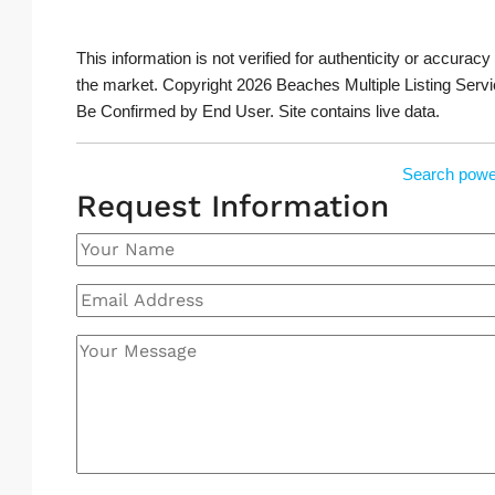
This information is not verified for authenticity or accuracy
the market. Copyright 2026 Beaches Multiple Listing Servi
Be Confirmed by End User. Site contains live data.
Search powe
Request Information