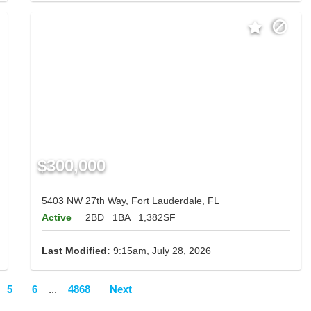
$300,000
5403 NW 27th Way, Fort Lauderdale, FL
Active
2BD
1BA
1,382SF
Last Modified:
9:15am, July 28, 2026
5
6
...
4868
Next