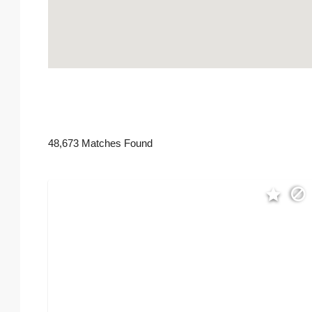
48,673 Matches Found