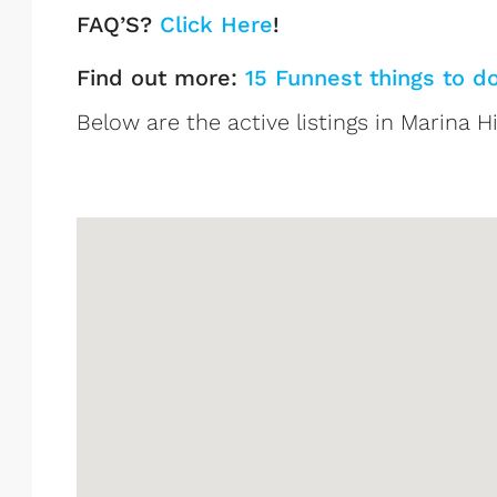
FAQ’S?
Click Here
!
Find out more:
15 Funnest things to d
Below are the active listings in Marina Hi
Marina Historic District Lis