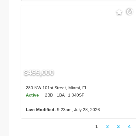
$499,000
280 NW 101st Street, Miami, FL
Active
2BD
1BA
1,040SF
Last Modified:
9:23am, July 28, 2026
1
2
3
4