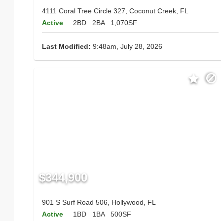
4111 Coral Tree Circle 327, Coconut Creek, FL
Active
2BD
2BA
1,070SF
Last Modified:
9:48am, July 28, 2026
$344,900
901 S Surf Road 506, Hollywood, FL
Active
1BD
1BA
500SF