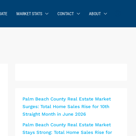
MATE
MARKET STATS
CONTACT
ABOUT
Palm Beach County Real Estate Market
Surges: Total Home Sales Rise for 10th
Straight Month in June 2026
Palm Beach County Real Estate Market
Stays Strong: Total Home Sales Rise for