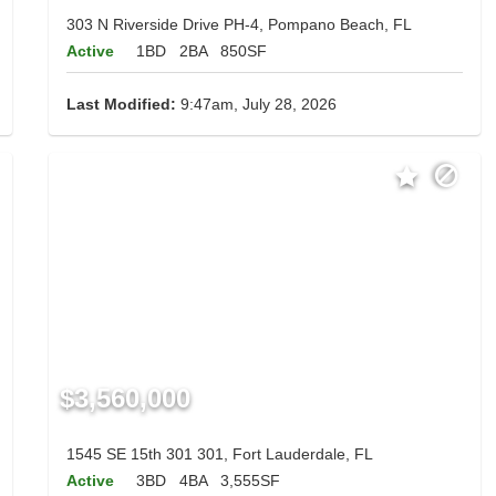
303 N Riverside Drive PH-4, Pompano Beach, FL
Active
1BD
2BA
850SF
Last Modified:
9:47am, July 28, 2026
$3,560,000
1545 SE 15th 301 301, Fort Lauderdale, FL
Active
3BD
4BA
3,555SF