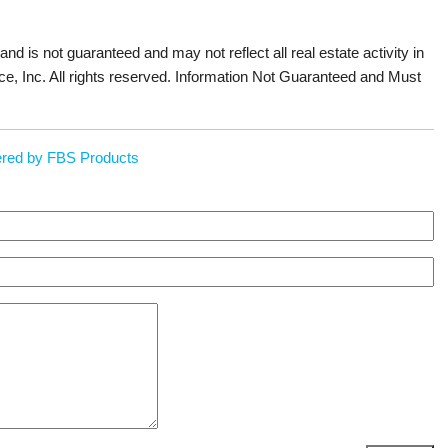
 and is not guaranteed and may not reflect all real estate activity in
ce, Inc. All rights reserved. Information Not Guaranteed and Must
red by FBS Products