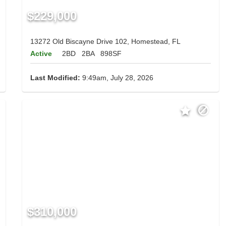
$229,000
13272 Old Biscayne Drive 102, Homestead, FL
Active
2BD
2BA
898SF
Last Modified:
9:49am, July 28, 2026
$310,000