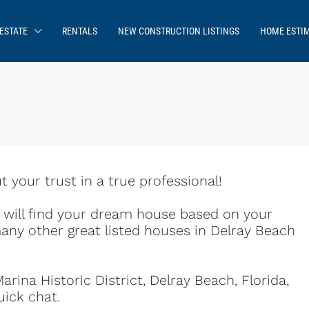
ESTATE
RENTALS
NEW CONSTRUCTION LISTINGS
HOME ESTI
your trust in a true professional!
e will find your dream house based on your
any other great listed houses in Delray Beach
rina Historic District, Delray Beach, Florida,
uick chat.