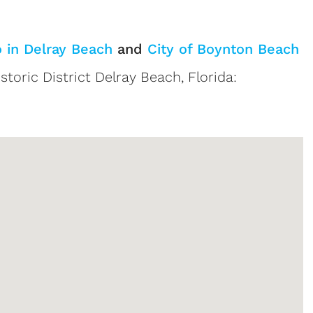
o in Delray Beach
and
City of Boynton Beach
storic District Delray Beach, Florida:
tings
Sign up or log in