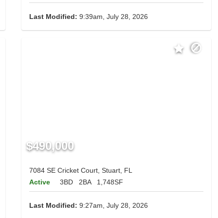
Last Modified:
9:39am, July 28, 2026
$490,000
7084 SE Cricket Court, Stuart, FL
Active
3BD
2BA
1,748SF
Last Modified:
9:27am, July 28, 2026