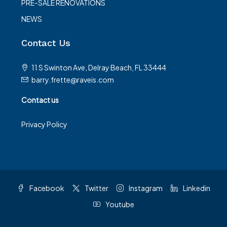
PRE-SALE RENOVATIONS
NEWS
Contact Us
11 S Swinton Ave, Delray Beach, FL 33444
barry.frette@raveis.com
Contact us
Privacy Policy
Facebook
Twitter
Instagram
Linkedin
Youtube