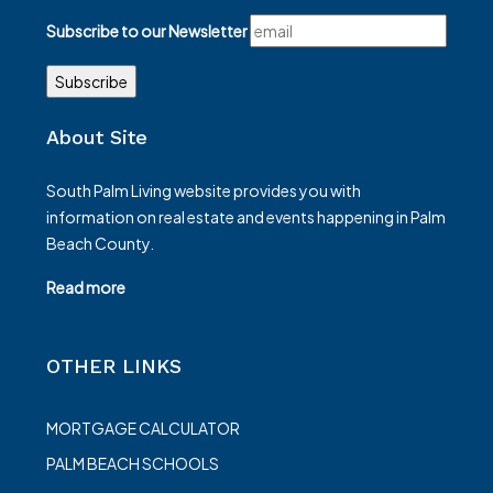
Subscribe to our Newsletter
About Site
South Palm Living website provides you with
information on real estate and events happening in Palm
Beach County.
Read more
OTHER LINKS
MORTGAGE CALCULATOR
PALM BEACH SCHOOLS