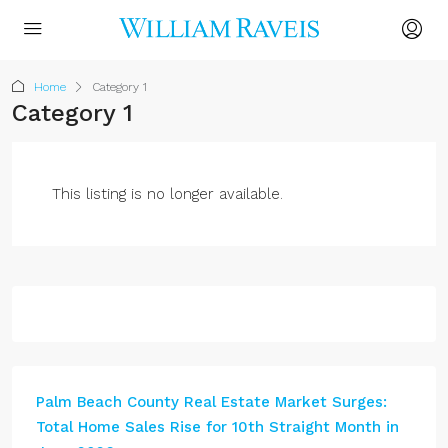
Home
Category 1
Category 1
This listing is no longer available.
Palm Beach County Real Estate Market Surges:
Total Home Sales Rise for 10th Straight Month in