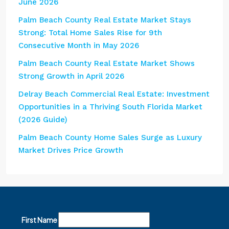
June 2026
Palm Beach County Real Estate Market Stays
Strong: Total Home Sales Rise for 9th
Consecutive Month in May 2026
Palm Beach County Real Estate Market Shows
Strong Growth in April 2026
Delray Beach Commercial Real Estate: Investment
Opportunities in a Thriving South Florida Market
(2026 Guide)
Palm Beach County Home Sales Surge as Luxury
Market Drives Price Growth
First Name