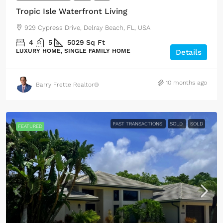
Tropic Isle Waterfront Living
929 Cypress Drive, Delray Beach, FL, USA
4
5
5029
Sq Ft
LUXURY HOME, SINGLE FAMILY HOME
Details
10 months ago
Barry Frette Realtor®
PAST TRANSACTIONS
SOLD
SOLD
FEATURED