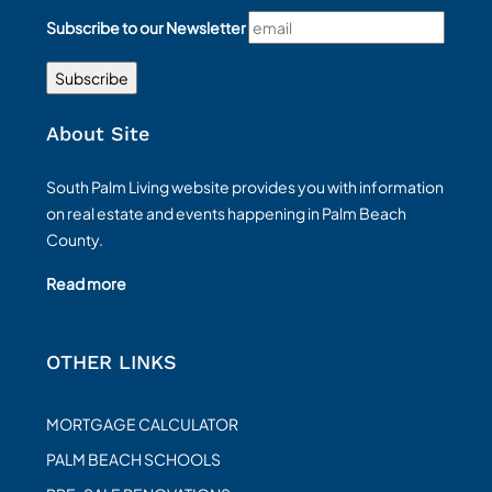
Subscribe to our Newsletter
About Site
South Palm Living website provides you with information
on real estate and events happening in Palm Beach
County.
Read more
OTHER LINKS
MORTGAGE CALCULATOR
PALM BEACH SCHOOLS