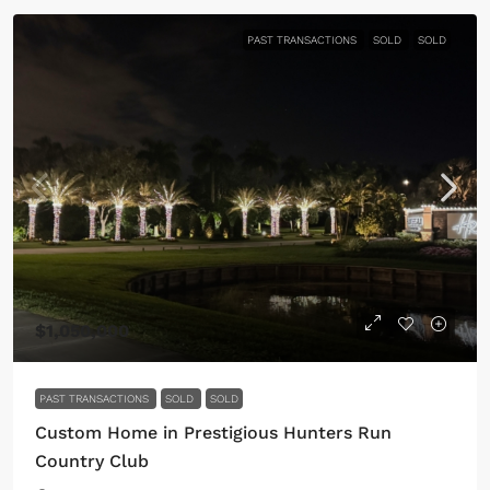
PAST TRANSACTIONS
SOLD
SOLD
$1,050,000
PAST TRANSACTIONS
SOLD
SOLD
Custom Home in Prestigious Hunters Run
Country Club