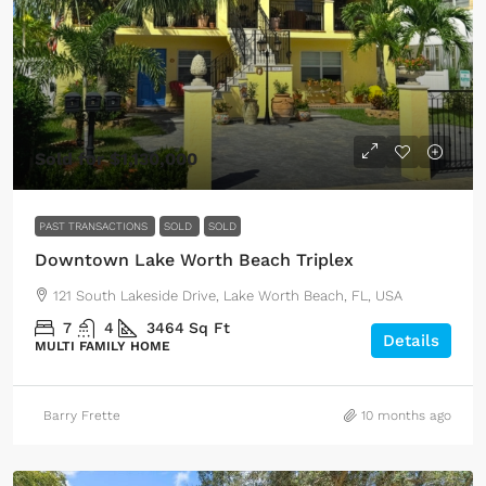
Sold for $1,130,000
PAST TRANSACTIONS
SOLD
SOLD
Downtown Lake Worth Beach Triplex
121 South Lakeside Drive, Lake Worth Beach, FL, USA
7
4
3464
Sq Ft
Details
MULTI FAMILY HOME
Barry Frette
10 months ago