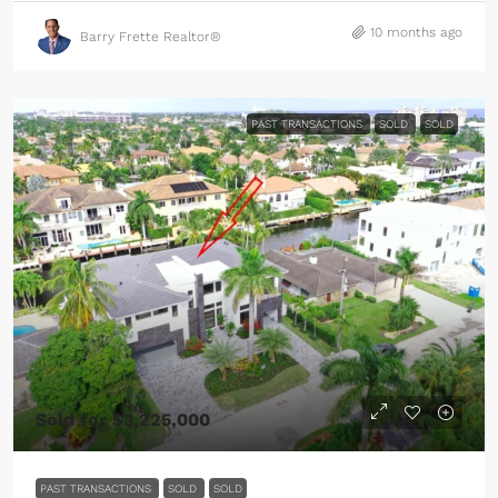
10 months ago
Barry Frette Realtor®
PAST TRANSACTIONS
SOLD
SOLD
Sold for $3,225,000
PAST TRANSACTIONS
SOLD
SOLD