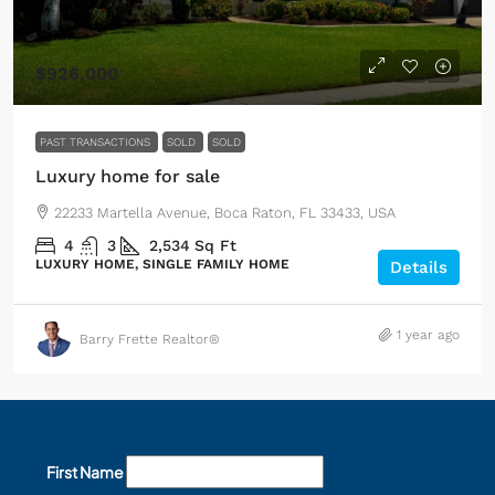
$926,000
PAST TRANSACTIONS
SOLD
SOLD
Luxury home for sale
22233 Martella Avenue, Boca Raton, FL 33433, USA
4
3
2,534
Sq Ft
LUXURY HOME, SINGLE FAMILY HOME
Details
1 year ago
Barry Frette Realtor®
First Name