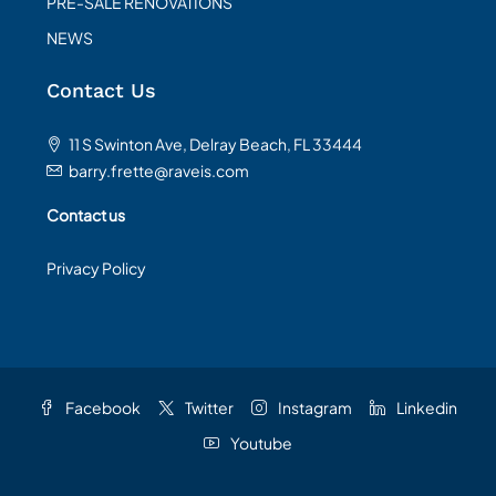
PRE-SALE RENOVATIONS
NEWS
Contact Us
11 S Swinton Ave, Delray Beach, FL 33444
barry.frette@raveis.com
Contact us
Privacy Policy
Facebook
Twitter
Instagram
Linkedin
Youtube