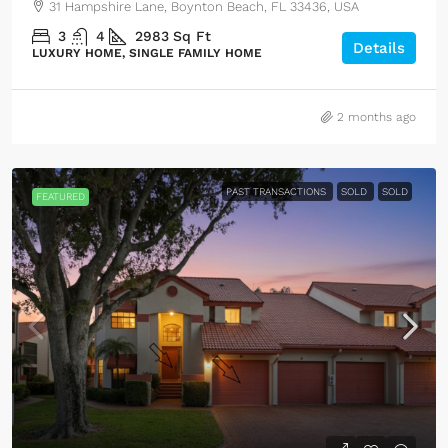
31 Hampshire Lane, Boynton Beach, FL 33436, USA
3
4
2983
Sq Ft
Details
LUXURY HOME, SINGLE FAMILY HOME
2 months ago
PAST TRANSACTIONS
SOLD
SOLD
FEATURED