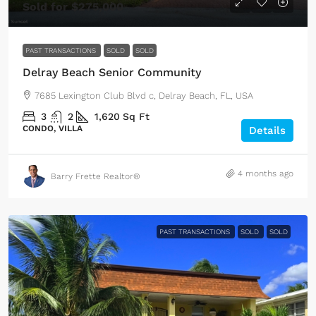
Sold for $275,000
PAST TRANSACTIONS
SOLD
SOLD
Delray Beach Senior Community
7685 Lexington Club Blvd c, Delray Beach, FL, USA
3
2
1,620
Sq Ft
CONDO, VILLA
Details
4 months ago
Barry Frette Realtor®
PAST TRANSACTIONS
SOLD
SOLD