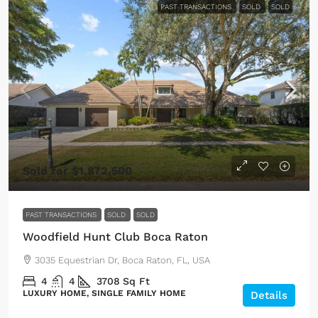
PAST TRANSACTIONS
SOLD
SOLD
Sold for $1,872,500
PAST TRANSACTIONS
SOLD
SOLD
Woodfield Hunt Club Boca Raton
3035 Equestrian Dr, Boca Raton, FL, USA
4
4
3708
Sq Ft
LUXURY HOME, SINGLE FAMILY HOME
Details