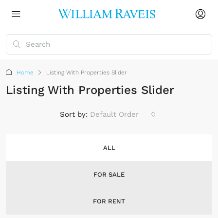
Home
Listing With Properties Slider
Listing With Properties Slider
Sort by:
Default Order
ALL
FOR SALE
FOR RENT