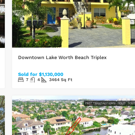
Downtown Lake Worth Beach Triplex
Sold for $1,130,000
7
4
3464
Sq Ft
PAST TRANSACTIONS
SOLD
SOL