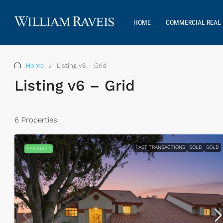
HOME
COMMERCIAL REAL 
Home
Listing v6 – Grid
Listing v6 – Grid
6 Properties
PAST TRANSACTIONS
SOLD
SOLD
FEATURED