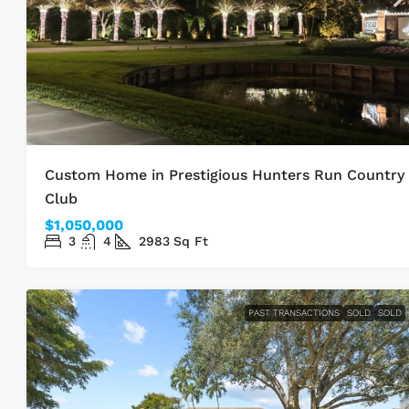
Custom Home in Prestigious Hunters Run Country
Club
$1,050,000
3
4
2983
Sq Ft
PAST TRANSACTIONS
SOLD
SOLD