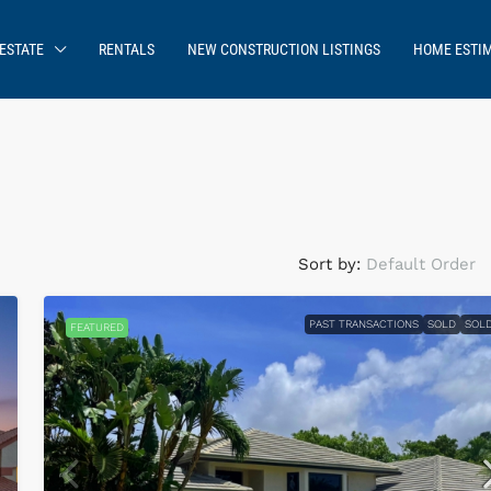
ESTATE
RENTALS
NEW CONSTRUCTION LISTINGS
HOME ESTI
Sort by:
Default Order
PAST TRANSACTIONS
SOLD
SOL
FEATURED