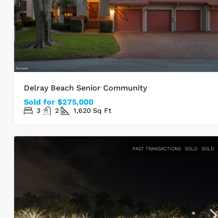
Delray Beach Senior Community
Sold for $275,000
3
2
1,620
Sq Ft
PAST TRANSACTIONS
SOLD
SOLD