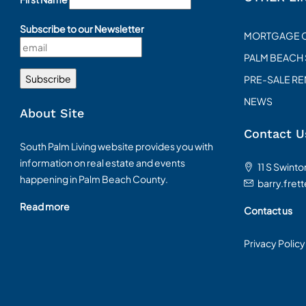
Subscribe to our Newsletter
MORTGAGE 
PALM BEACH
PRE-SALE R
NEWS
About Site
Contact U
South Palm Living website provides you with
information on real estate and events
11 S Swint
happening in Palm Beach County.
barry.fret
Read more
Contact us
Privacy Policy