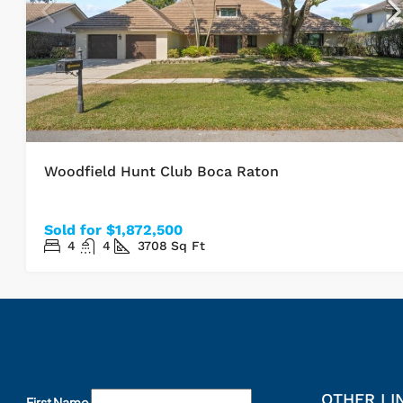
Woodfield Hunt Club Boca Raton
Sold for $1,872,500
4
4
3708
Sq Ft
OTHER LI
First Name