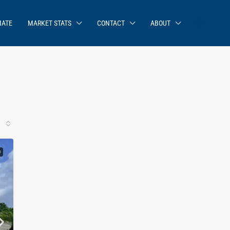
MATE
MARKET STATS
CONTACT
ABOUT
D