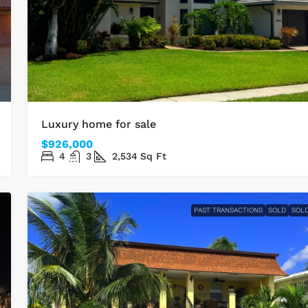
Luxury home for sale
$926,000
4
3
2,534
Sq Ft
PAST TRANSACTIONS
SOLD
SOL