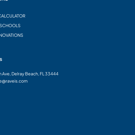
CALCULATOR
 SCHOOLS
ENOVATIONS
s
on Ave, Delray Beach, FL 33444
te@raveis.com