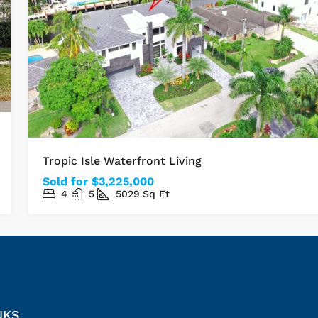
Tropic Isle Waterfront Living
Sold for $3,225,000
4
5
5029
Sq Ft
NKS