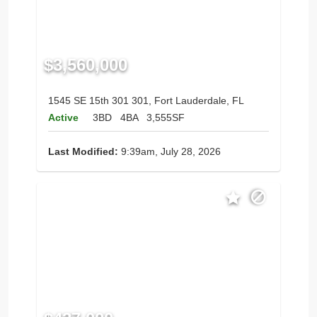
$3,560,000
1545 SE 15th 301 301, Fort Lauderdale, FL
Active
3BD
4BA
3,555SF
Last Modified:
9:39am, July 28, 2026