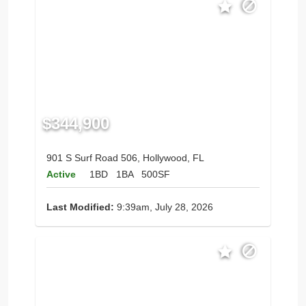
$344,900
901 S Surf Road 506, Hollywood, FL
Active
1BD
1BA
500SF
Last Modified:
9:39am, July 28, 2026