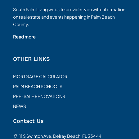
South Palm Living website provides you with information
on real estate and events happening in Palm Beach
County.
Read more
OTHER LINKS
MORTGAGE CALCULATOR
PALM BEACH SCHOOLS
PRE-SALE RENOVATIONS
NEWS
Contact Us
11 S Swinton Ave, Delray Beach, FL 33444