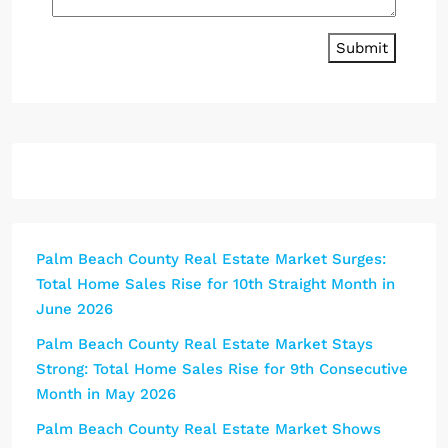
Submit
Palm Beach County Real Estate Market Surges:
Total Home Sales Rise for 10th Straight Month in
June 2026
Palm Beach County Real Estate Market Stays
Strong: Total Home Sales Rise for 9th Consecutive
Month in May 2026
Palm Beach County Real Estate Market Shows