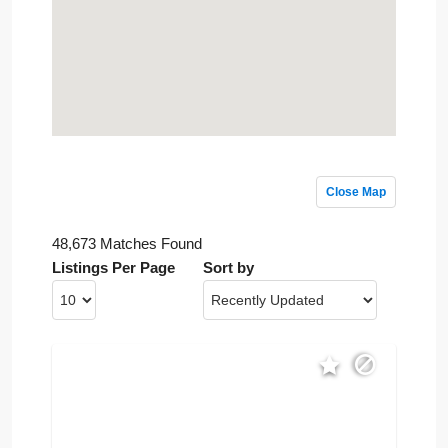
Close Map
48,673 Matches Found
Listings Per Page
Sort by