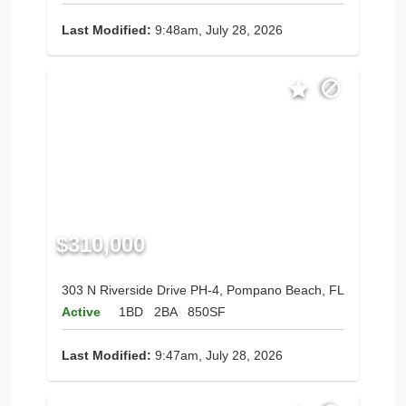
Last Modified:
9:48am, July 28, 2026
$310,000
303 N Riverside Drive PH-4, Pompano Beach, FL
Active
1BD
2BA
850SF
Last Modified:
9:47am, July 28, 2026