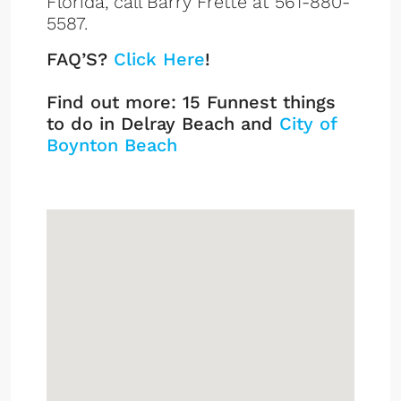
Florida, call Barry Frette at 561-880-
5587.
FAQ’S?
Click Here
!
Find out more: 15 Funnest things
to do in Delray Beach and
City of
Boynton Beach
Sign up or log in