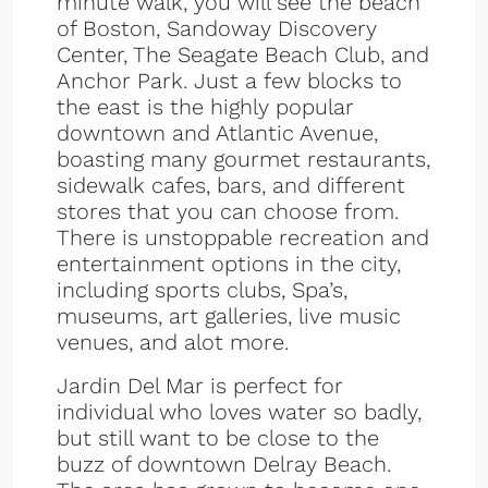
minute walk, you will see the beach
of Boston, Sandoway Discovery
Center, The Seagate Beach Club, and
Anchor Park. Just a few blocks to
the east is the highly popular
downtown and Atlantic Avenue,
boasting many gourmet restaurants,
sidewalk cafes, bars, and different
stores that you can choose from.
There is unstoppable recreation and
entertainment options in the city,
including sports clubs, Spa’s,
museums, art galleries, live music
venues, and alot more.
Jardin Del Mar is perfect for
individual who loves water so badly,
but still want to be close to the
buzz of downtown Delray Beach.