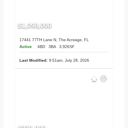
$1,098,000
17441 77TH Lane N, The Acreage, FL
Active
4BD
3BA
3,926SF
Last Modified:
9:51am, July 28, 2026
$229,000