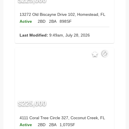
13272 Old Biscayne Drive 102, Homestead, FL
Active
2BD
2BA
898SF
Last Modified:
9:49am, July 28, 2026
$225,000
4111 Coral Tree Circle 327, Coconut Creek, FL
Active
2BD
2BA
1,070SF