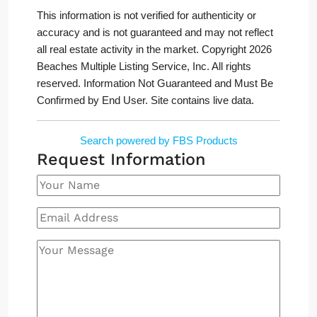
This information is not verified for authenticity or
accuracy and is not guaranteed and may not reflect
all real estate activity in the market. Copyright 2026
Beaches Multiple Listing Service, Inc. All rights
reserved. Information Not Guaranteed and Must Be
Confirmed by End User. Site contains live data.
Search powered by FBS Products
Request Information