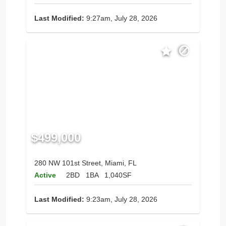
Last Modified:
9:27am, July 28, 2026
$499,000
280 NW 101st Street, Miami, FL
Active
2BD
1BA
1,040SF
Last Modified:
9:23am, July 28, 2026