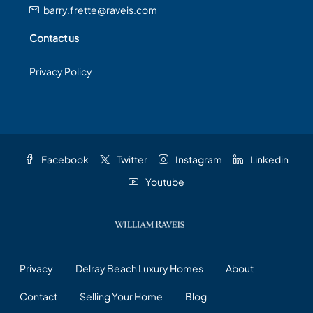
barry.frette@raveis.com
Contact us
Privacy Policy
Facebook
Twitter
Instagram
Linkedin
Youtube
Privacy
Delray Beach Luxury Homes
About
Contact
Selling Your Home
Blog