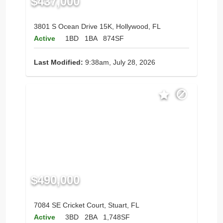
$437,000
3801 S Ocean Drive 15K, Hollywood, FL
Active
1BD
1BA
874SF
Last Modified:
9:38am, July 28, 2026
$490,000
7084 SE Cricket Court, Stuart, FL
Active
3BD
2BA
1,748SF