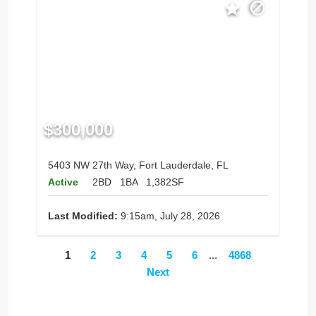
$300,000
5403 NW 27th Way, Fort Lauderdale, FL
Active
2BD
1BA
1,382SF
Last Modified:
9:15am, July 28, 2026
1
2
3
4
5
6
...
4868
Next