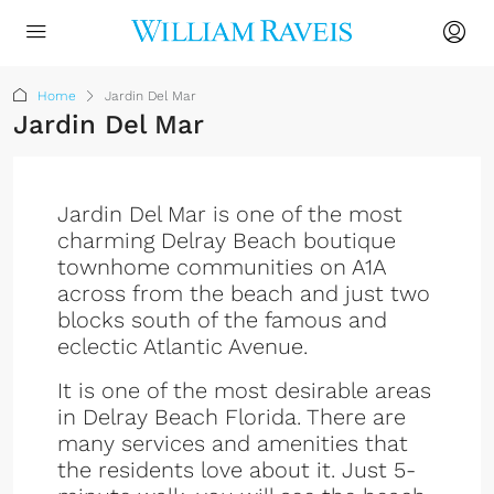
Home
Jardin Del Mar
Jardin Del Mar
Jardin Del Mar is one of the most
charming Delray Beach boutique
townhome communities on A1A
across from the beach and just two
blocks south of the famous and
eclectic Atlantic Avenue.
It is one of the most desirable areas
in Delray Beach Florida. There are
many services and amenities that
the residents love about it. Just 5-