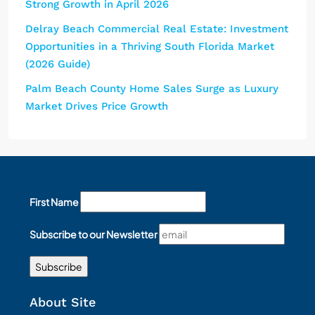
Strong Growth in April 2026
Delray Beach Commercial Real Estate: Investment
Opportunities in a Thriving South Florida Market
(2026 Guide)
Palm Beach County Home Sales Surge as Luxury
Market Drives Price Growth
First Name
Subscribe to our Newsletter
About Site