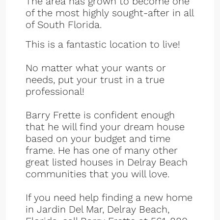
The area has grown to become one
of the most highly sought-after in all
of South Florida.
This is a fantastic location to live!
No matter what your wants or
needs, put your trust in a true
professional!
Barry Frette is confident enough
that he will find your dream house
based on your budget and time
frame. He has one of many other
great listed houses in Delray Beach
communities that you will love.
If you need help finding a new home
in Jardin Del Mar, Delray Beach,