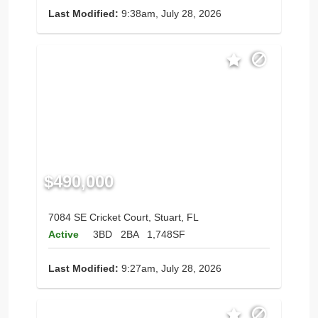
Last Modified:
9:38am, July 28, 2026
$490,000
7084 SE Cricket Court, Stuart, FL
Active
3BD
2BA
1,748SF
Last Modified:
9:27am, July 28, 2026