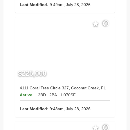
Last Modified:
9:49am, July 28, 2026
$225,000
4111 Coral Tree Circle 327, Coconut Creek, FL
Active
2BD
2BA
1,070SF
Last Modified:
9:48am, July 28, 2026