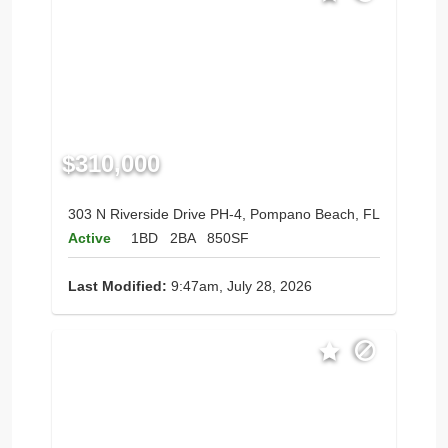
$310,000
303 N Riverside Drive PH-4, Pompano Beach, FL
Active
1BD
2BA
850SF
Last Modified:
9:47am, July 28, 2026