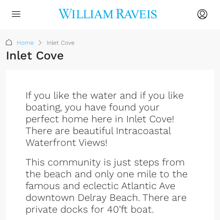
Home
Inlet Cove
Inlet Cove
If you like the water and if you like
boating, you have found your
perfect home here in Inlet Cove!
There are beautiful Intracoastal
Waterfront Views!
This community is just steps from
the beach and only one mile to the
famous and eclectic Atlantic Ave
downtown Delray Beach. There are
private docks for 40’ft boat.