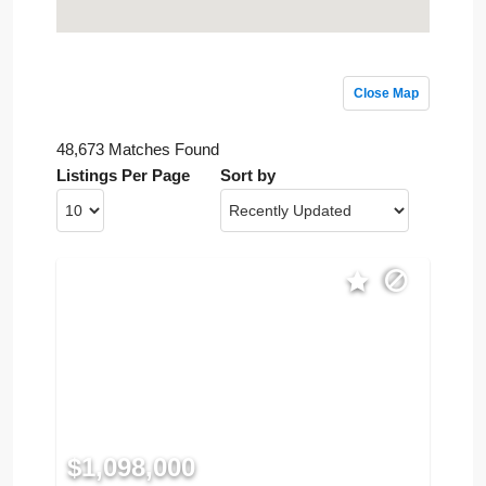
Close Map
48,673 Matches Found
Listings Per Page
Sort by
$1,098,000