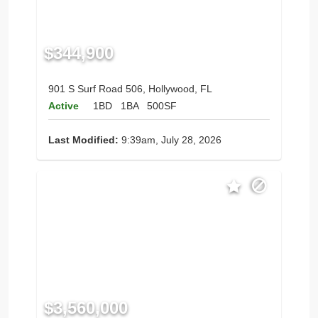
$344,900
901 S Surf Road 506, Hollywood, FL
Active
1BD
1BA
500SF
Last Modified:
9:39am, July 28, 2026
$3,560,000