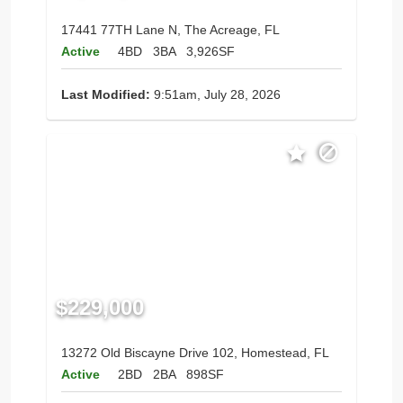
17441 77TH Lane N, The Acreage, FL
Active
4BD
3BA
3,926SF
Last Modified:
9:51am, July 28, 2026
$229,000
13272 Old Biscayne Drive 102, Homestead, FL
Active
2BD
2BA
898SF