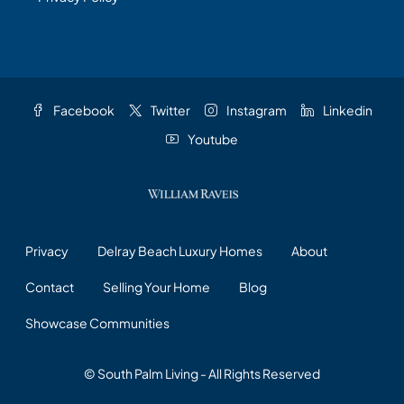
Facebook
Twitter
Instagram
Linkedin
Youtube
Privacy
Delray Beach Luxury Homes
About
Contact
Selling Your Home
Blog
Showcase Communities
© South Palm Living - All Rights Reserved