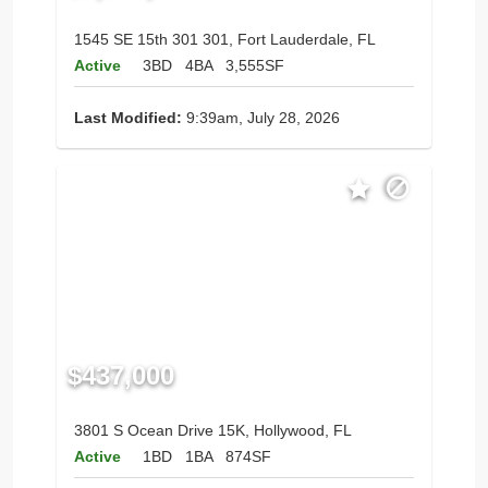
1545 SE 15th 301 301, Fort Lauderdale, FL
Active
3BD
4BA
3,555SF
Last Modified:
9:39am, July 28, 2026
$437,000
3801 S Ocean Drive 15K, Hollywood, FL
Active
1BD
1BA
874SF