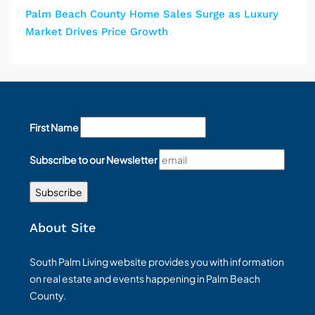
Palm Beach County Home Sales Surge as Luxury
Market Drives Price Growth
First Name
Subscribe to our Newsletter
About Site
South Palm Living website provides you with information
on real estate and events happening in Palm Beach
County.