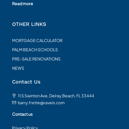
Read more
OTHER LINKS
MORTGAGE CALCULATOR
PALM BEACH SCHOOLS
PRE-SALE RENOVATIONS
NEWS
Contact Us
11 S Swinton Ave, Delray Beach, FL 33444
barry.frette@raveis.com
Contact us
Privacy Policy