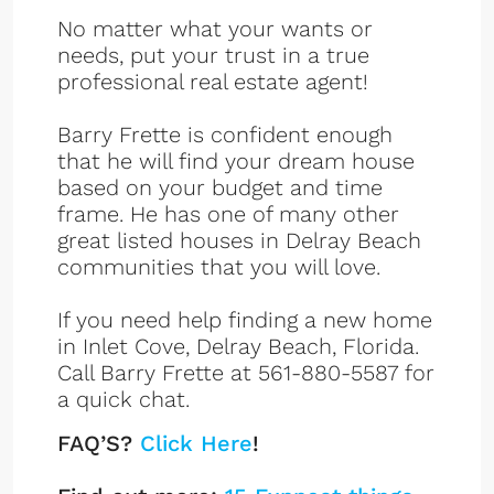
No matter what your wants or
needs, put your trust in a true
professional real estate agent!
Barry Frette is confident enough
that he will find your dream house
based on your budget and time
frame. He has one of many other
great listed houses in Delray Beach
communities that you will love.
If you need help finding a new home
in Inlet Cove, Delray Beach, Florida.
Call Barry Frette at 561-880-5587 for
a quick chat.
FAQ’S?
Click Here
!