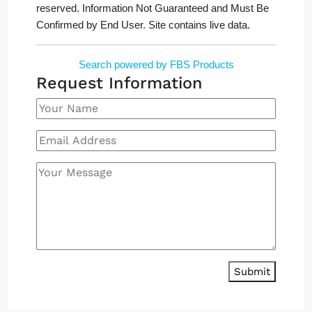
reserved. Information Not Guaranteed and Must Be
Confirmed by End User. Site contains live data.
Search powered by FBS Products
Request Information
Submit