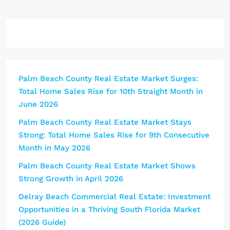
Palm Beach County Real Estate Market Surges:
Total Home Sales Rise for 10th Straight Month in
June 2026
Palm Beach County Real Estate Market Stays
Strong: Total Home Sales Rise for 9th Consecutive
Month in May 2026
Palm Beach County Real Estate Market Shows
Strong Growth in April 2026
Delray Beach Commercial Real Estate: Investment
Opportunities in a Thriving South Florida Market
(2026 Guide)