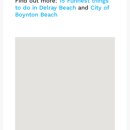
Find out more:
15 Funnest things
to do in Delray Beach
and
City of
Boynton Beach
Inlet Cove Listings
Sign up or log in