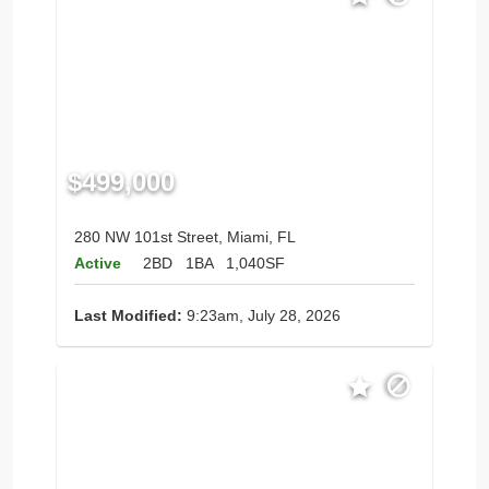
$499,000
280 NW 101st Street, Miami, FL
Active
2BD
1BA
1,040SF
Last Modified:
9:23am, July 28, 2026