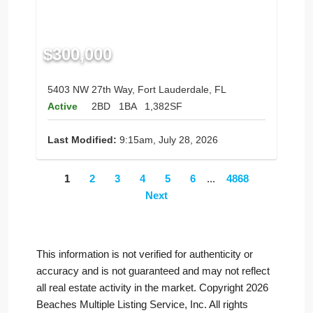
$300,000
5403 NW 27th Way, Fort Lauderdale, FL
Active
2BD
1BA
1,382SF
Last Modified:
9:15am, July 28, 2026
1
2
3
4
5
6
...
4868
Next
This information is not verified for authenticity or
accuracy and is not guaranteed and may not reflect
all real estate activity in the market. Copyright 2026
Beaches Multiple Listing Service, Inc. All rights