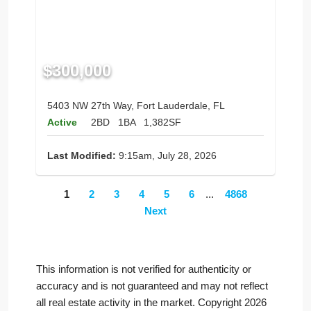
$300,000
5403 NW 27th Way, Fort Lauderdale, FL
Active
2BD
1BA
1,382SF
Last Modified:
9:15am, July 28, 2026
1
2
3
4
5
6
...
4868
Next
This information is not verified for authenticity or
accuracy and is not guaranteed and may not reflect
all real estate activity in the market. Copyright 2026