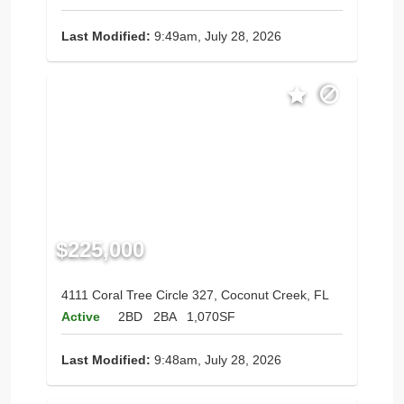
Last Modified:
9:49am, July 28, 2026
$225,000
4111 Coral Tree Circle 327, Coconut Creek, FL
Active
2BD
2BA
1,070SF
Last Modified:
9:48am, July 28, 2026