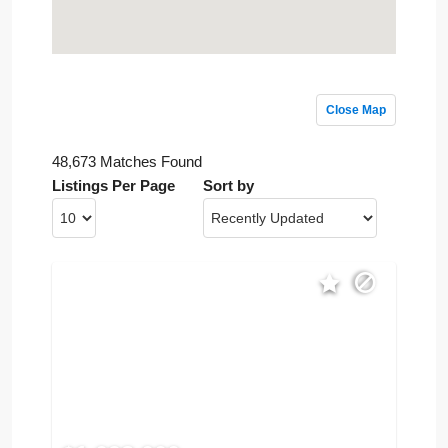
Close Map
48,673 Matches Found
Listings Per Page
Sort by