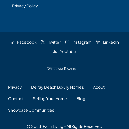
Privacy Policy
Facebook
Twitter
Instagram
Linkedin
Youtube
Privacy
Delray Beach Luxury Homes
About
Contact
Selling Your Home
Blog
Showcase Communities
© South Palm Living - All Rights Reserved