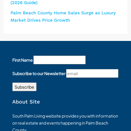
(2026 Guide)
Palm Beach County Home Sales Surge as Luxury
Market Drives Price Growth
First Name
Subscribe to our Newsletter
About Site
South Palm Living website provides you with information
on real estate and events happening in Palm Beach
County.