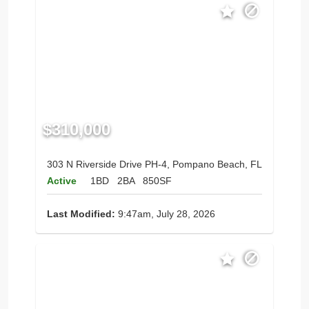
$310,000
303 N Riverside Drive PH-4, Pompano Beach, FL
Active
1BD
2BA
850SF
Last Modified:
9:47am, July 28, 2026