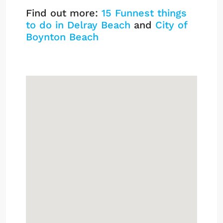
Find out more:
15 Funnest things
to do in Delray Beach
and
City of
Boynton Beach
Harbour Hall Listings
Sign up or log in