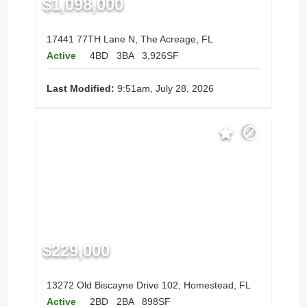
$1,098,000
17441 77TH Lane N, The Acreage, FL
Active
4BD
3BA
3,926SF
Last Modified:
9:51am, July 28, 2026
$229,000
13272 Old Biscayne Drive 102, Homestead, FL
Active
2BD
2BA
898SF