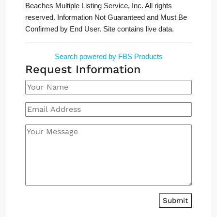
Beaches Multiple Listing Service, Inc. All rights
reserved. Information Not Guaranteed and Must Be
Confirmed by End User. Site contains live data.
Search powered by FBS Products
Request Information
Submit