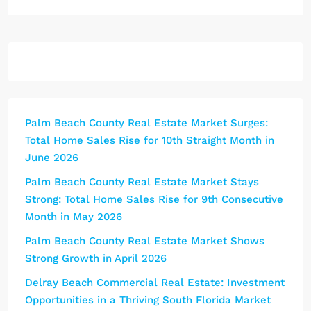
Palm Beach County Real Estate Market Surges:
Total Home Sales Rise for 10th Straight Month in
June 2026
Palm Beach County Real Estate Market Stays
Strong: Total Home Sales Rise for 9th Consecutive
Month in May 2026
Palm Beach County Real Estate Market Shows
Strong Growth in April 2026
Delray Beach Commercial Real Estate: Investment
Opportunities in a Thriving South Florida Market