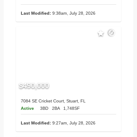
Last Modified:
9:38am, July 28, 2026
$490,000
7084 SE Cricket Court, Stuart, FL
Active
3BD
2BA
1,748SF
Last Modified:
9:27am, July 28, 2026