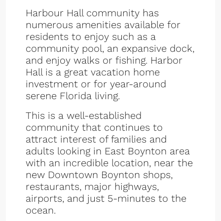
Harbour Hall community has
numerous amenities available for
residents to enjoy such as a
community pool, an expansive dock,
and enjoy walks or fishing. Harbor
Hall is a great vacation home
investment or for year-around
serene Florida living.
This is a well-established
community that continues to
attract interest of families and
adults looking in East Boynton area
with an incredible location, near the
new Downtown Boynton shops,
restaurants, major highways,
airports, and just 5-minutes to the
ocean.