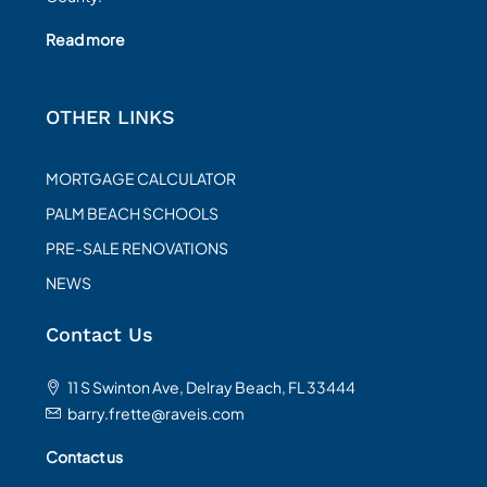
Read more
OTHER LINKS
MORTGAGE CALCULATOR
PALM BEACH SCHOOLS
PRE-SALE RENOVATIONS
NEWS
Contact Us
11 S Swinton Ave, Delray Beach, FL 33444
barry.frette@raveis.com
Contact us