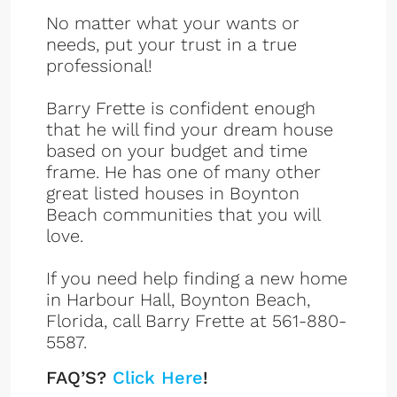
No matter what your wants or
needs, put your trust in a true
professional!
Barry Frette is confident enough
that he will find your dream house
based on your budget and time
frame. He has one of many other
great listed houses in Boynton
Beach communities that you will
love.
If you need help finding a new home
in Harbour Hall, Boynton Beach,
Florida, call Barry Frette at 561-880-
5587.
FAQ’S?
Click Here
!