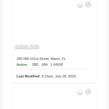
$499,000
280 NW 101st Street, Miami, FL
Active
2BD
1BA
1,040SF
Last Modified:
9:23am, July 28, 2026