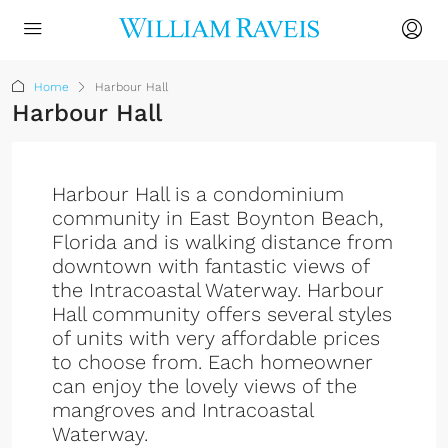
Home
Harbour Hall
Harbour Hall
Harbour Hall is a condominium
community in East Boynton Beach,
Florida and is walking distance from
downtown with fantastic views of
the Intracoastal Waterway. Harbour
Hall community offers several styles
of units with very affordable prices
to choose from. Each homeowner
can enjoy the lovely views of the
mangroves and Intracoastal
Waterway.