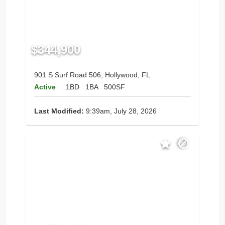
$344,900
901 S Surf Road 506, Hollywood, FL
Active
1BD
1BA
500SF
Last Modified:
9:39am, July 28, 2026