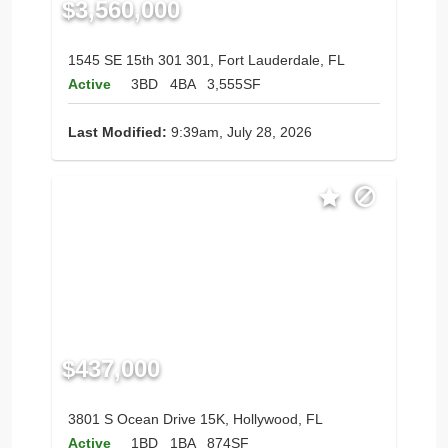
$3,560,000
1545 SE 15th 301 301, Fort Lauderdale, FL
Active
3BD
4BA
3,555SF
Last Modified:
9:39am, July 28, 2026
$437,000
3801 S Ocean Drive 15K, Hollywood, FL
Active
1BD
1BA
874SF