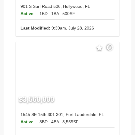
901 S Surf Road 506, Hollywood, FL
Active
1BD
1BA
500SF
Last Modified:
9:39am, July 28, 2026
$3,560,000
1545 SE 15th 301 301, Fort Lauderdale, FL
Active
3BD
4BA
3,555SF