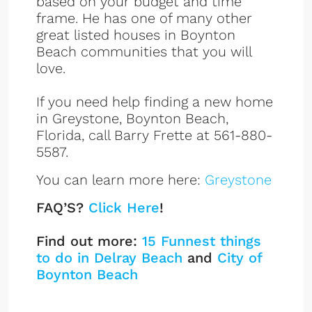
based on your budget and time
frame. He has one of many other
great listed houses in Boynton
Beach communities that you will
love.
If you need help finding a new home
in Greystone, Boynton Beach,
Florida, call Barry Frette at 561-880-
5587.
You can learn more here:
Greystone
FAQ’S?
Click Here
!
Find out more:
15 Funnest things
to do in Delray Beach
and
City of
Boynton Beach
GreyStone Listings
Sign up or log in