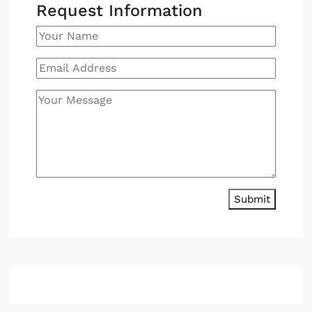
Request Information
Submit