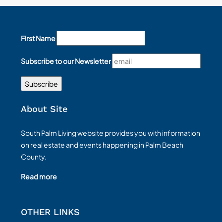
First Name
Subscribe to our Newsletter
About Site
South Palm Living website provides you with information
on real estate and events happening in Palm Beach
County.
Read more
OTHER LINKS