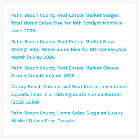
Palm Beach County Real Estate Market Surges:
Total Home Sales Rise for 10th Straight Month in
June 2026
Palm Beach County Real Estate Market Stays
Strong: Total Home Sales Rise for 9th Consecutive
Month in May 2026
Palm Beach County Real Estate Market Shows
Strong Growth in April 2026
Delray Beach Commercial Real Estate: Investment
Opportunities in a Thriving South Florida Market
(2026 Guide)
Palm Beach County Home Sales Surge as Luxury
Market Drives Price Growth