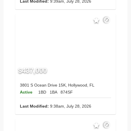
Last Modified:
9:39am, July 28, 2026
$437,000
3801 S Ocean Drive 15K, Hollywood, FL
Active
1BD
1BA
874SF
Last Modified:
9:38am, July 28, 2026