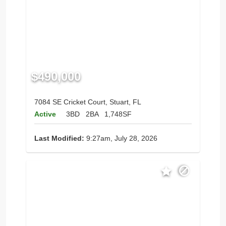
$490,000
7084 SE Cricket Court, Stuart, FL
Active
3BD
2BA
1,748SF
Last Modified:
9:27am, July 28, 2026