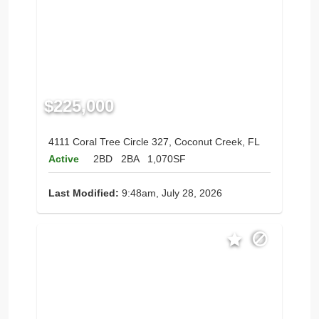
$225,000
4111 Coral Tree Circle 327, Coconut Creek, FL
Active
2BD
2BA
1,070SF
Last Modified:
9:48am, July 28, 2026