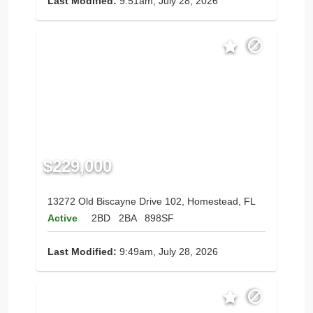
Last Modified:
9:51am, July 28, 2026
$229,000
13272 Old Biscayne Drive 102, Homestead, FL
Active
2BD
2BA
898SF
Last Modified:
9:49am, July 28, 2026