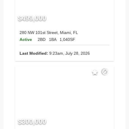
$499,000
280 NW 101st Street, Miami, FL
Active
2BD
1BA
1,040SF
Last Modified:
9:23am, July 28, 2026
$300,000