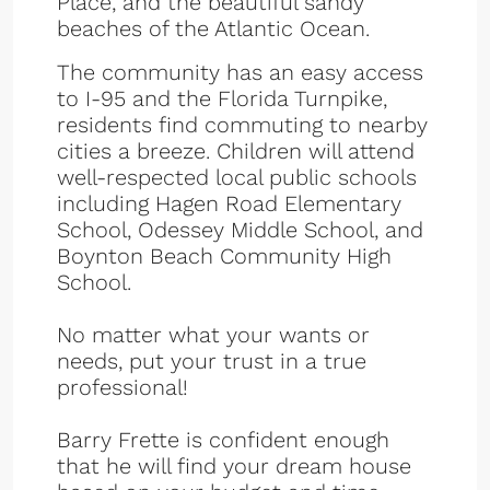
Place, and the beautiful sandy
beaches of the Atlantic Ocean.
The community has an easy access
to I-95 and the Florida Turnpike,
residents find commuting to nearby
cities a breeze. Children will attend
well-respected local public schools
including Hagen Road Elementary
School, Odessey Middle School, and
Boynton Beach Community High
School.
No matter what your wants or
needs, put your trust in a true
professional!
Barry Frette is confident enough
that he will find your dream house