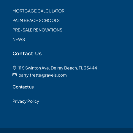
MORTGAGE CALCULATOR
PALM BEACH SCHOOLS
PRE-SALE RENOVATIONS
NEWS
Contact Us
11 S Swinton Ave, Delray Beach, FL 33444
barry.frette@raveis.com
Contact us
Privacy Policy