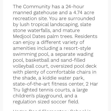
The Community has a 24-hour
manned gatehouse and a 4.74 acre
recreation site. You are surrounded
by lush tropical landscaping, slate
stone waterfalls, and mature
Medjool Dates palm trees. Residents
can enjoy a different variety of
amenities including a resort-style
swimming pool, a separate wading
pool, basketball and sand-filled
volleyball court, oversized pool deck
with plenty of comfortable chairs in
the shade, a kiddie water park,
state-of-the-art fitness center, 2 Har
Tru lighted tennis courts, a large
children’s playground, and a
regulation sized soccer field.