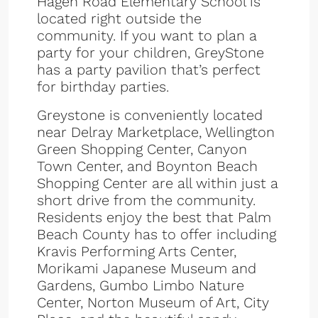
Hagen Road Elementary School is
located right outside the
community. If you want to plan a
party for your children, GreyStone
has a party pavilion that’s perfect
for birthday parties.
Greystone is conveniently located
near Delray Marketplace, Wellington
Green Shopping Center, Canyon
Town Center, and Boynton Beach
Shopping Center are all within just a
short drive from the community.
Residents enjoy the best that Palm
Beach County has to offer including
Kravis Performing Arts Center,
Morikami Japanese Museum and
Gardens, Gumbo Limbo Nature
Center, Norton Museum of Art, City