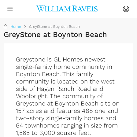
Home
GreyStone at Boynton Beach
GreyStone at Boynton Beach
Greystone is GL Homes newest
single-family home community in
Boynton Beach. This family
community is located on the west
side of Hagen Ranch Road and
Woolbright. The community of
Greystone at Boynton Beach sits on
157 acres and features 488 one and
two-story single-family homes and
64 townhomes ranging in size from
1,565 to 3,000 square feet.