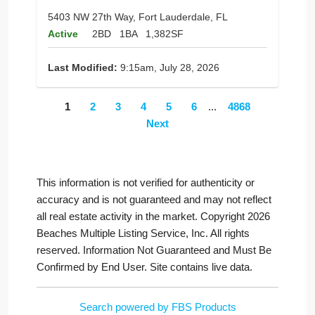
5403 NW 27th Way, Fort Lauderdale, FL
Active
2BD
1BA
1,382SF
Last Modified:
9:15am, July 28, 2026
1
2
3
4
5
6
...
4868
Next
This information is not verified for authenticity or
accuracy and is not guaranteed and may not reflect
all real estate activity in the market. Copyright 2026
Beaches Multiple Listing Service, Inc. All rights
reserved. Information Not Guaranteed and Must Be
Confirmed by End User. Site contains live data.
Search powered by FBS Products