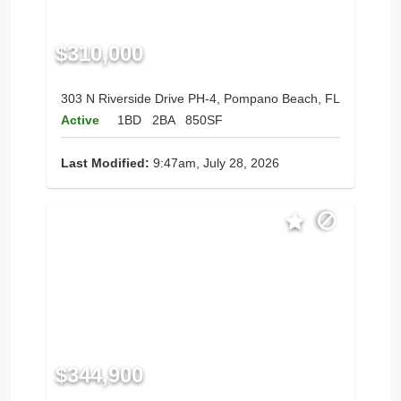
$310,000
303 N Riverside Drive PH-4, Pompano Beach, FL
Active
1BD
2BA
850SF
Last Modified:
9:47am, July 28, 2026
$344,900