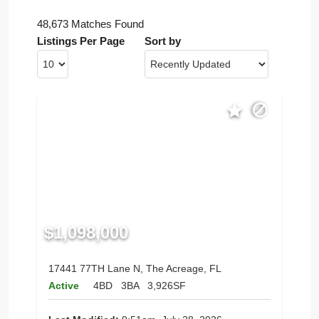
48,673 Matches Found
Listings Per Page
Sort by
$1,098,000
17441 77TH Lane N, The Acreage, FL
Active
4BD
3BA
3,926SF