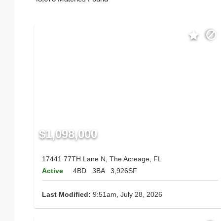
$1,098,000
17441 77TH Lane N, The Acreage, FL
Active
4BD
3BA
3,926SF
Last Modified:
9:51am, July 28, 2026