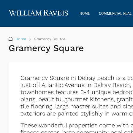
HOME
COMMERCIAL REAL 
Home
Gramercy Square
Gramercy Square
Gramercy Square in Delray Beach is a 
just off Atlantic Avenue in Delray Beach
townhomes features 3-4 unique bedroom
plans, beautiful gourmet kitchens, gran
tile flooring, large master suites and c
exteriors are painted stylishly in warm e
These wonderful properties come with a
fitness center, large community pool cab