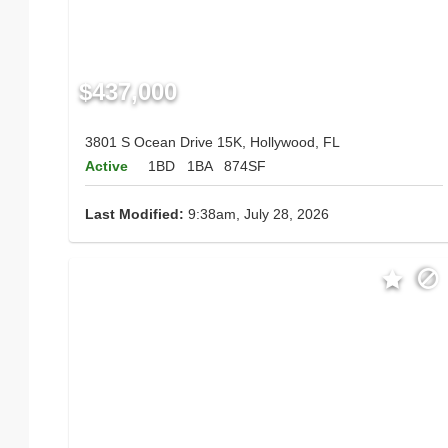
$437,000
3801 S Ocean Drive 15K, Hollywood, FL
Active
1BD
1BA
874SF
Last Modified:
9:38am, July 28, 2026