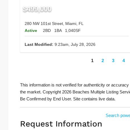
$499,000
280 NW 101st Street, Miami, FL
Active
2BD
1BA
1,040SF
Last Modified:
9:23am, July 28, 2026
1
2
3
4
This information is not verified for authenticity or accuracy
the market. Copyright 2026 Beaches Multiple Listing Servi
Be Confirmed by End User. Site contains live data.
Search powe
Request Information