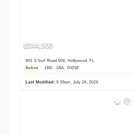
$344,900
901 S Surf Road 506, Hollywood, FL
Active
1BD
1BA
500SF
Last Modified:
9:39am, July 28, 2026