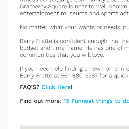
Gramercy Square is near to well-known 
entertainment museums and sports activ
No matter what your wants or needs, put 
Barry Frette is confident enough that h
budget and time frame. He has one of m
communities that you will love.
If you need help finding a new home in G
Barry Frette at 561-880-5587 for a quick
FAQ’S?
Click Here
!
Find out more:
15 Funnest things to d
Gramercy Square Listings