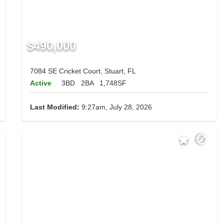
$490,000
7084 SE Cricket Court, Stuart, FL
Active
3BD
2BA
1,748SF
Last Modified:
9:27am, July 28, 2026