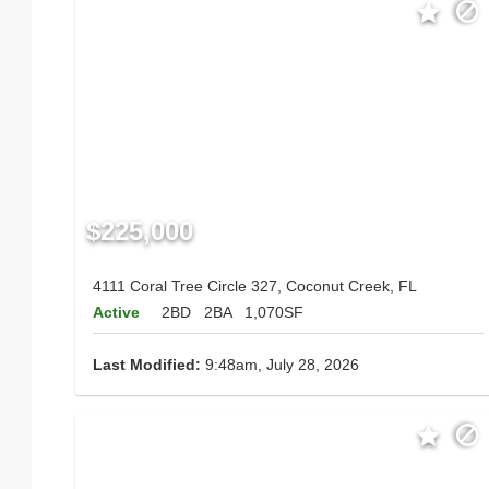
$225,000
4111 Coral Tree Circle 327, Coconut Creek, FL
Active
2BD
2BA
1,070SF
Last Modified:
9:48am, July 28, 2026