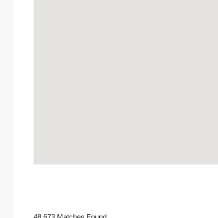
48,673 Matches Found