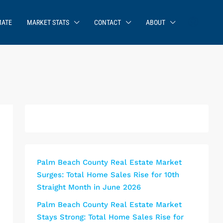
MATE
MARKET STATS
CONTACT
ABOUT
Palm Beach County Real Estate Market
Surges: Total Home Sales Rise for 10th
Straight Month in June 2026
Palm Beach County Real Estate Market
Stays Strong: Total Home Sales Rise for