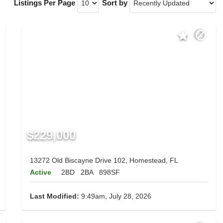
Listings Per Page
Sort by
$229,000
13272 Old Biscayne Drive 102, Homestead, FL
Active
2BD
2BA
898SF
Last Modified:
9:49am, July 28, 2026