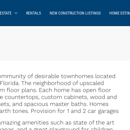
ESTATE
RENTALS
NEW CONSTRUCTION LISTINGS
HOME ESTI
community of desirable townhomes located
, Florida. The neighborhood of upscaled
 floor plans. Each home has open floor
ite countertops, custom cabinets, wood and
losets, and spacious master baths. Homes
arth tones. Provision for 1 and 2 car garages
mazing amenities such as state of the art
anas, and a great playground for children.