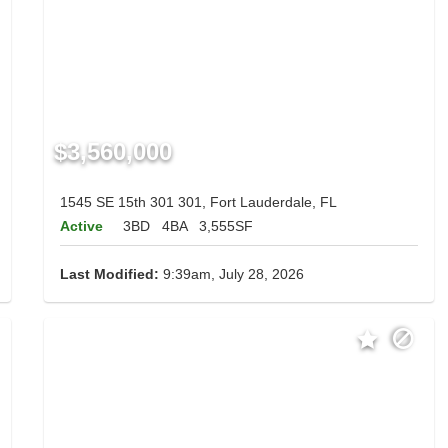
$3,560,000
1545 SE 15th 301 301, Fort Lauderdale, FL
Active
3BD
4BA
3,555SF
Last Modified:
9:39am, July 28, 2026