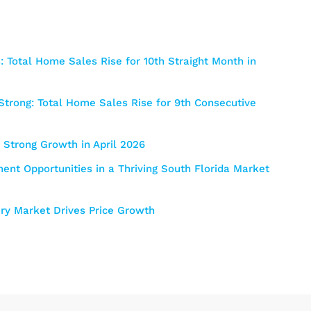
 Total Home Sales Rise for 10th Straight Month in
trong: Total Home Sales Rise for 9th Consecutive
Strong Growth in April 2026
nt Opportunities in a Thriving South Florida Market
y Market Drives Price Growth