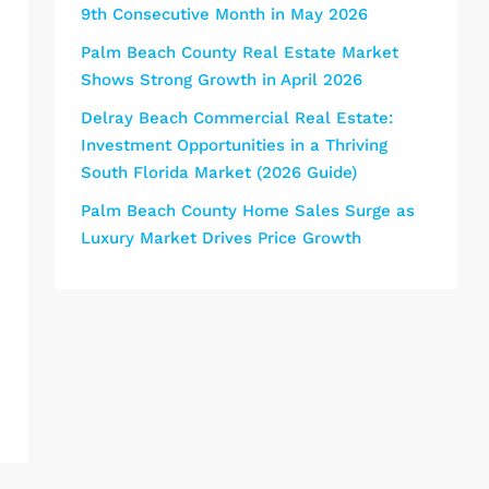
9th Consecutive Month in May 2026
Palm Beach County Real Estate Market
Shows Strong Growth in April 2026
Delray Beach Commercial Real Estate:
Investment Opportunities in a Thriving
South Florida Market (2026 Guide)
Palm Beach County Home Sales Surge as
Luxury Market Drives Price Growth