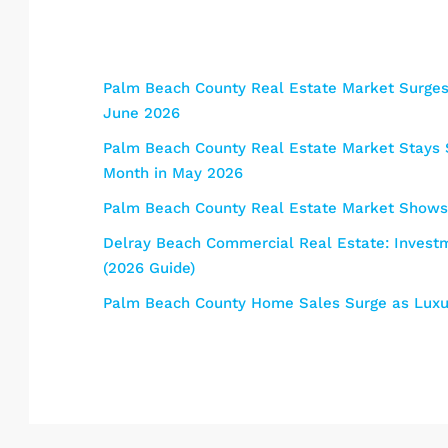
Palm Beach County Real Estate Market Surges:
June 2026
Palm Beach County Real Estate Market Stays S
Month in May 2026
Palm Beach County Real Estate Market Shows 
Delray Beach Commercial Real Estate: Investme
(2026 Guide)
Palm Beach County Home Sales Surge as Luxur