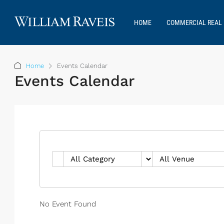
HOME
COMMERCIAL REAL 
Home
Events Calendar
Events Calendar
No Event Found