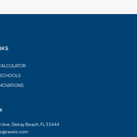
NKS
CALCULATOR
 SCHOOLS
ENOVATIONS
s
on Ave, Delray Beach, FL 33444
te@raveis.com