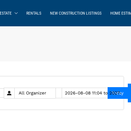
ESTATE
RENTALS
NEW CONSTRUCTION LISTINGS
HOME ESTI
Today