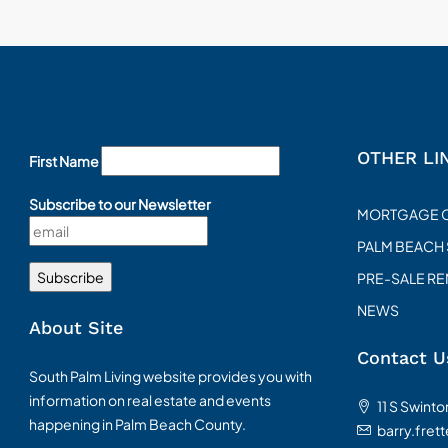
OTHER LI
First Name
Subscribe to our Newsletter
MORTGAGE 
PALM BEACH
PRE-SALE R
NEWS
About Site
Contact U
South Palm Living website provides you with
information on real estate and events
11 S Swint
happening in Palm Beach County.
barry.fret