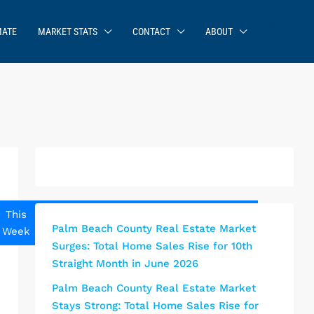
MATE
MARKET STATS
CONTACT
ABOUT
This
Next
This
This
Next
Palm Beach County Real Estate Market
Week
Week
Weekend
Month
Month
Surges: Total Home Sales Rise for 10th
Straight Month in June 2026
Palm Beach County Real Estate Market
Stays Strong: Total Home Sales Rise for