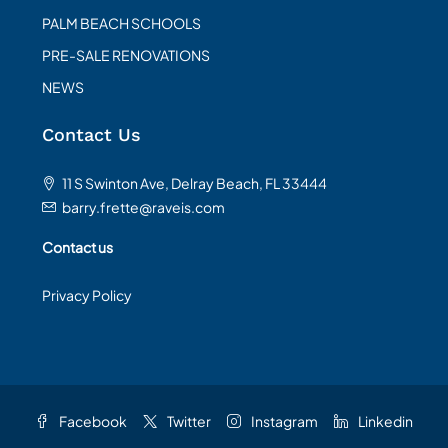
PALM BEACH SCHOOLS
PRE-SALE RENOVATIONS
NEWS
Contact Us
11 S Swinton Ave, Delray Beach, FL 33444
barry.frette@raveis.com
Contact us
Privacy Policy
Facebook
Twitter
Instagram
Linkedin