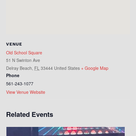
VENUE
Old School Square
51 N Swinton Ave
Delray Beach
,
FL
33444
United States
+ Google Map
Phone
561-243-1077
View Venue Website
Related Events