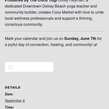
dedicated Downtown Delray Beach yoga teacher and
community builder, creates Coco Market with love to unite
local wellness professionals and support a thriving,
conscious community.
Mark your calendar and join us on
Sunday, June 7th
for
a joyful day of connection, healing, and community! 🌿
Add to calendar
DETAILS
Date:
September 6
Time: