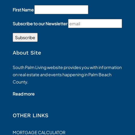
First Name
Subscribe to our Newsletter
About Site
South Palm Living website provides you with information
on real estate and events happening in Palm Beach
County.
Read more
OTHER LINKS
MORTGAGE CALCULATOR