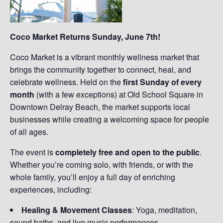
Coco Market Returns Sunday, June 7th!
Coco Market is a vibrant monthly wellness market that
brings the community together to connect, heal, and
celebrate wellness. Held on the
first Sunday of every
month
(with a few exceptions) at Old School Square in
Downtown Delray Beach, the market supports local
businesses while creating a welcoming space for people
of all ages.
The event is
completely free and open to the public
.
Whether you’re coming solo, with friends, or with the
whole family, you’ll enjoy a full day of enriching
experiences, including:
Healing & Movement Classes
: Yoga, meditation,
sound baths, and live music performances