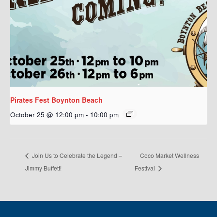
Pirates Fest Boynton Beach
October 25 @ 12:00 pm
-
10:00 pm
Join Us to Celebrate the Legend –
Coco Market Wellness
Jimmy Buffett!
Festival