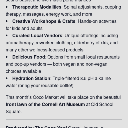
Therapeutic Modalities
: Spinal adjustments, cupping
therapy, massages, energy work, and more
Creative Workshops & Crafts
: Hands-on activities
for kids and adults
Curated Local Vendors
: Unique offerings including
aromatherapy, reworked clothing, elderberry elixirs, and
many other wellness-focused products
Delicious Food
: Options from small local restaurants
and pop-up vendors — both vegan and non-vegan
choices available
Hydration Station
: Triple-filtered 8.5 pH alkaline
water (bring your reusable bottle!)
This month’s Coco Market will take place on the beautiful
front lawn of the Cornell Art Museum
at Old School
Square.
Produced by The Coco Yogi
Corey Heyman, a