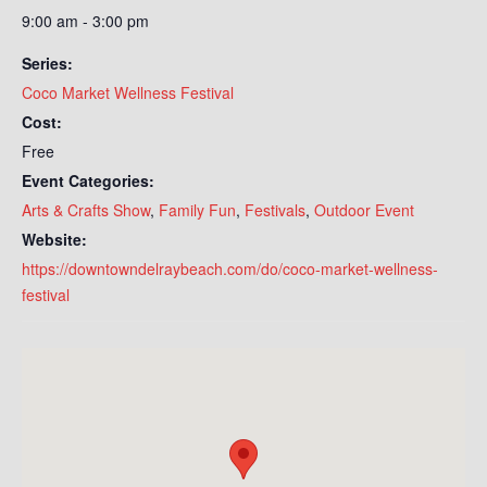
9:00 am - 3:00 pm
Series:
Coco Market Wellness Festival
Cost:
Free
Event Categories:
Arts & Crafts Show
,
Family Fun
,
Festivals
,
Outdoor Event
Website:
https://downtowndelraybeach.com/do/coco-market-wellness-
festival