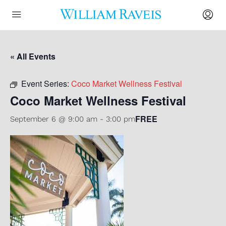
« All Events
Event Series:
Coco Market Wellness Festival
Coco Market Wellness Festival
FREE
September 6 @ 9:00 am
-
3:00 pm