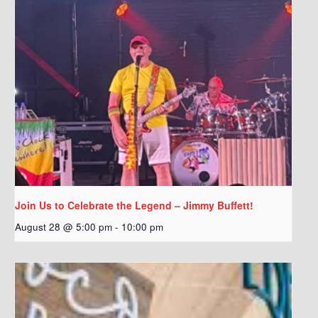
Join Us to Celebrate the Legend – Jimmy Buffett!
August 28 @ 5:00 pm
-
10:00 pm