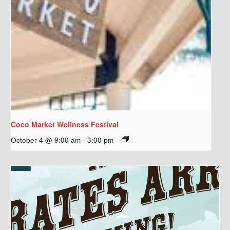
Coco Market Wellness Festival
October 4 @ 9:00 am
-
3:00 pm