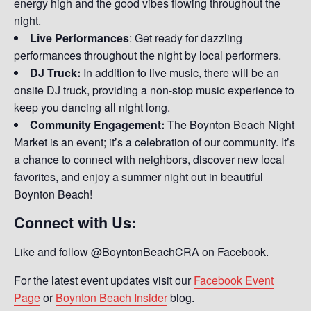
energy high and the good vibes flowing throughout the
night.
Live Performances
: Get ready for dazzling
performances throughout the night by local performers.
DJ Truck:
In addition to live music, there will be an
onsite DJ truck, providing a non-stop music experience to
keep you dancing all night long.
Community Engagement:
The Boynton Beach Night
Market is an event; it’s a celebration of our community. It’s
a chance to connect with neighbors, discover new local
favorites, and enjoy a summer night out in beautiful
Boynton Beach!
Connect with Us:
Like and follow @BoyntonBeachCRA on Facebook.
For the latest event updates visit our
Facebook Event
Page
or
Boynton Beach Insider
blog.