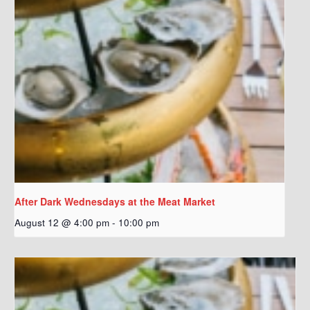
After Dark Wednesdays at the Meat Market
August 12 @ 4:00 pm
-
10:00 pm