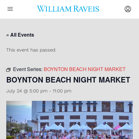
« All Events
This event has passed.
Event Series:
BOYNTON BEACH NIGHT MARKET
BOYNTON BEACH NIGHT MARKET
July 24 @ 5:00 pm
-
11:00 pm