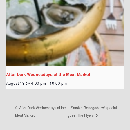
After Dark Wednesdays at the Meat Market
August 19 @ 4:00 pm
-
10:00 pm
After Dark Wednesdays at the
Smokin Renegade w/ special
Meat Market
guest The Flyers