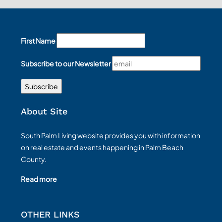
First Name
Subscribe to our Newsletter
About Site
South Palm Living website provides you with information
on real estate and events happening in Palm Beach
County.
Read more
OTHER LINKS