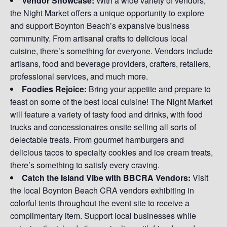
Vendor Showcase:
With a wide variety of vendors,
the Night Market offers a unique opportunity to explore
and support Boynton Beach’s expansive business
community. From artisanal crafts to delicious local
cuisine, there’s something for everyone. Vendors include
artisans, food and beverage providers, crafters, retailers,
professional services, and much more.
Foodies Rejoice:
Bring your appetite and prepare to
feast on some of the best local cuisine! The Night Market
will feature a variety of tasty food and drinks, with food
trucks and concessionaires onsite selling all sorts of
delectable treats. From gourmet hamburgers and
delicious tacos to specialty cookies and ice cream treats,
there’s something to satisfy every craving.
Catch the Island Vibe with BBCRA Vendors:
Visit
the local Boynton Beach CRA vendors exhibiting in
colorful tents throughout the event site to receive a
complimentary item. Support local businesses while