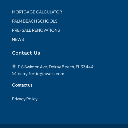
MORTGAGE CALCULATOR
PALM BEACH SCHOOLS
PRE-SALE RENOVATIONS
NEWS
Contact Us
11 S Swinton Ave, Delray Beach, FL 33444
barry.frette@raveis.com
Contact us
Privacy Policy