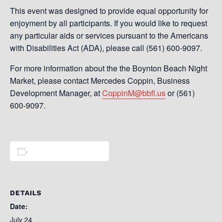
This event was designed to provide equal opportunity for
enjoyment by all participants. If you would like to request
any particular aids or services pursuant to the Americans
with Disabilities Act (ADA), please call (561) 600-9097.
For more information about the the Boynton Beach Night
Market, please contact Mercedes Coppin, Business
Development Manager, at
CoppinM@bbfl.us
or (561)
600-9097.
Add to calendar
DETAILS
Date:
July 24