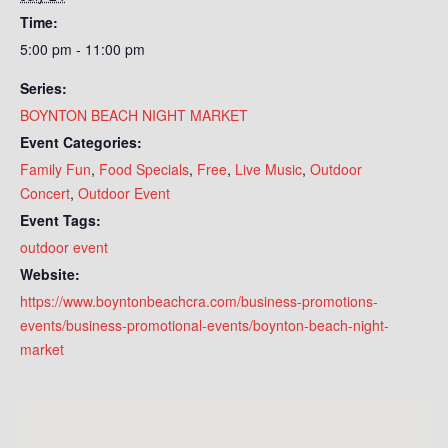
Time:
5:00 pm - 11:00 pm
Series:
BOYNTON BEACH NIGHT MARKET
Event Categories:
Family Fun
,
Food Specials
,
Free
,
Live Music
,
Outdoor
Concert
,
Outdoor Event
Event Tags:
outdoor event
Website:
https://www.boyntonbeachcra.com/business-promotions-
events/business-promotional-events/boynton-beach-night-
market