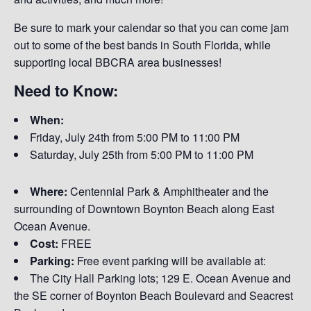
Be sure to mark your calendar so that you can come jam
out to some of the best bands in South Florida, while
supporting local BBCRA area businesses!
Need to Know:
When:
Friday, July 24th from
5:00 PM to 11:00 PM
Saturday, July 25th from 5:00 PM to 11:00 PM
Where:
Centennial Park & Amphitheater and the
surrounding of Downtown Boynton Beach along East
Ocean Avenue.
Cost:
FREE
Parking:
Free event parking will be available at:
The City Hall Parking lots; 129 E. Ocean Avenue and
the SE corner of Boynton Beach Boulevard and Seacrest