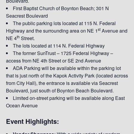
Boulevard.
First Baptist Church of Boynton Beach; 301 N
Seacrest Boulevard
The public parking lots located at 115 N. Federal
st
Highway and the surrounding area on NE 1
Avenue and
th
NE 4
Street.
The lots located at 114 N. Federal Highway
The former SunTrust – 1725 Federal Highway –
access from NE 4th Street or SE 2nd Avenue
ADA Parking will be available within the parking lot
that is just north of the Kapok Activity Park (located across
from City Hall), the entrance is available via Seacrest
Boulevard, just south of Boynton Beach Boulevard.
Limited on-street parking will be available along East
Ocean Avenue
Event Highlights: