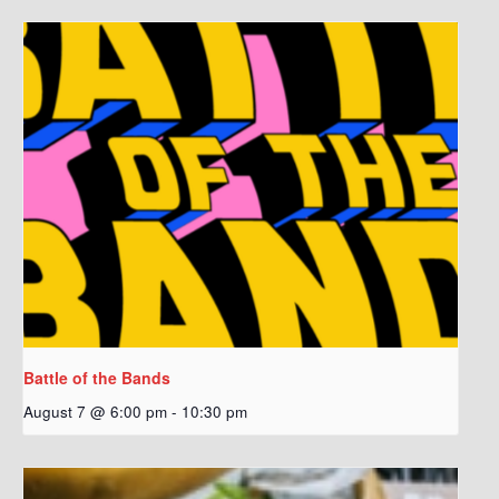
Battle of the Bands
August 7 @ 6:00 pm
-
10:30 pm