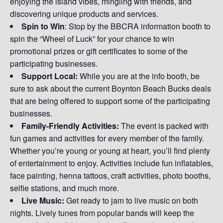
enjoying the island vibes, mingling with friends, and
discovering unique products and services.
Spin to Win
: Stop by the BBCRA information booth to
spin the “Wheel of Luck” for your chance to win
promotional prizes or gift certificates to some of the
participating businesses.
Support Local:
While you are at the info booth, be
sure to ask about the current Boynton Beach Bucks deals
that are being offered to support some of the participating
businesses.
Family-Friendly Activities:
The event is packed with
fun games and activities for every member of the family.
Whether you’re young or young at heart, you’ll find plenty
of entertainment to enjoy. Activities include fun inflatables,
face painting, henna tattoos, craft activities, photo booths,
selfie stations, and much more.
Live Music:
Get ready to jam to live music on both
nights. Lively tunes from popular bands will keep the