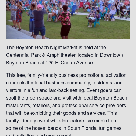
The Boynton Beach Night Market is held at the
Centennial Park & Amphitheater, located in Downtown
Boynton Beach at 120 E. Ocean Avenue.
This free, family-friendly business promotional activation
connects the local business community, residents, and
visitors in a fun and laid-back setting. Event goers can
stroll the green space and visit with local Boynton Beach
restaurants, retailers, and professional service providers
that will be exhibiting their goods and services. This
family-friendly event will also feature live music from
some of the hottest bands in South Florida, fun games
and activities, and much more!