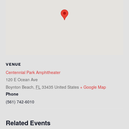
VENUE
Centennial Park Amphitheater
120 E Ocean Ave
Boynton Beach
,
FL
33435
United States
+ Google Map
Phone
(561) 742-6010
Related Events