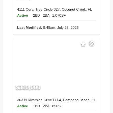
4111 Coral Tree Circle 327, Coconut Creek, FL
Active
2BD
2BA
1,070SF
Last Modified:
9:48am, July 28, 2026
$310,000
303 N Riverside Drive PH-4, Pompano Beach, FL
Active
1BD
2BA
850SF