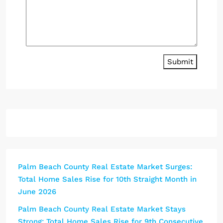
Submit
Palm Beach County Real Estate Market Surges:
Total Home Sales Rise for 10th Straight Month in
June 2026
Palm Beach County Real Estate Market Stays
Strong: Total Home Sales Rise for 9th Consecutive