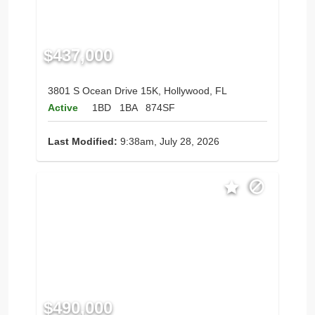
$437,000
3801 S Ocean Drive 15K, Hollywood, FL
Active
1BD
1BA
874SF
Last Modified:
9:38am, July 28, 2026
$490,000