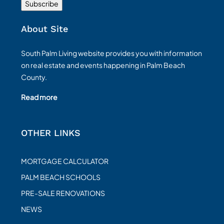
About Site
South Palm Living website provides you with information
on real estate and events happening in Palm Beach
County.
Read more
OTHER LINKS
MORTGAGE CALCULATOR
PALM BEACH SCHOOLS
PRE-SALE RENOVATIONS
NEWS