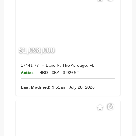
$1,098,000
17441 77TH Lane N, The Acreage, FL
Active
4BD
3BA
3,926SF
Last Modified:
9:51am, July 28, 2026