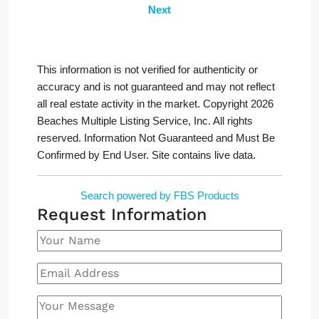
Next
This information is not verified for authenticity or
accuracy and is not guaranteed and may not reflect
all real estate activity in the market. Copyright 2026
Beaches Multiple Listing Service, Inc. All rights
reserved. Information Not Guaranteed and Must Be
Confirmed by End User. Site contains live data.
Search powered by FBS Products
Request Information