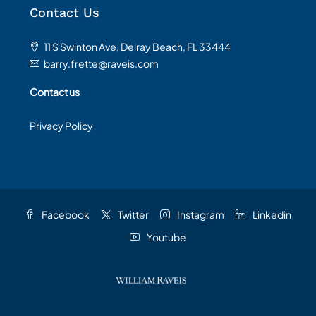
Contact Us
11 S Swinton Ave, Delray Beach, FL 33444
barry.frette@raveis.com
Contact us
Privacy Policy
Facebook
Twitter
Instagram
Linkedin
Youtube