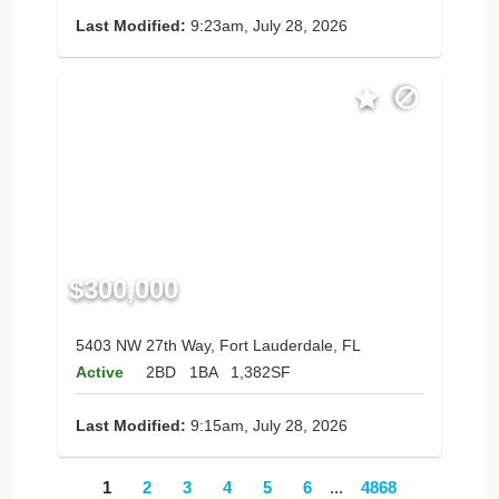
Last Modified:
9:23am, July 28, 2026
$300,000
5403 NW 27th Way, Fort Lauderdale, FL
Active
2BD
1BA
1,382SF
Last Modified:
9:15am, July 28, 2026
1
2
3
4
5
6
...
4868