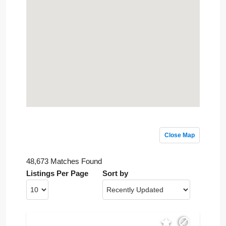
Close Map
48,673 Matches Found
Listings Per Page
Sort by