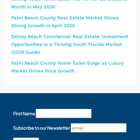
Month in May 2026
Palm Beach County Real Estate Market Shows
Strong Growth in April 2026
Delray Beach Commercial Real Estate: Investment
Opportunities in a Thriving South Florida Market
(2026 Guide)
Palm Beach County Home Sales Surge as Luxury
Market Drives Price Growth
First Name
Subscribe to our Newsletter