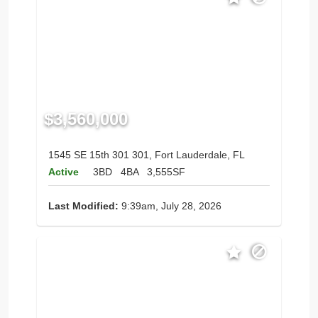
$3,560,000
1545 SE 15th 301 301, Fort Lauderdale, FL
Active
3BD
4BA
3,555SF
Last Modified:
9:39am, July 28, 2026