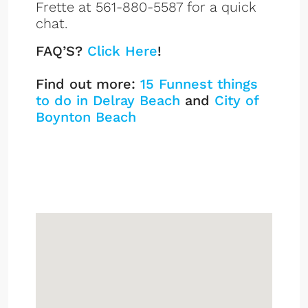
Frette at 561-880-5587 for a quick
chat.
FAQ’S?
Click Here
!
Find out more:
15 Funnest things
to do in Delray Beach
and
City of
Boynton Beach
Downtown Lofts
Listings
Sign up or log in