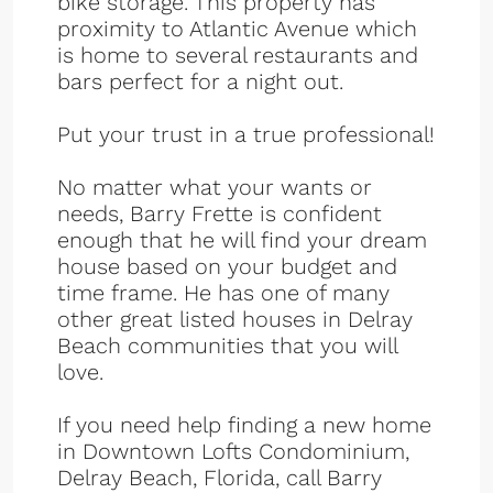
bike storage. This property has
proximity to Atlantic Avenue which
is home to several restaurants and
bars perfect for a night out.
Put your trust in a true professional!
No matter what your wants or
needs, Barry Frette is confident
enough that he will find your dream
house based on your budget and
time frame. He has one of many
other great listed houses in Delray
Beach communities that you will
love.
If you need help finding a new home
in Downtown Lofts Condominium,
Delray Beach, Florida, call Barry