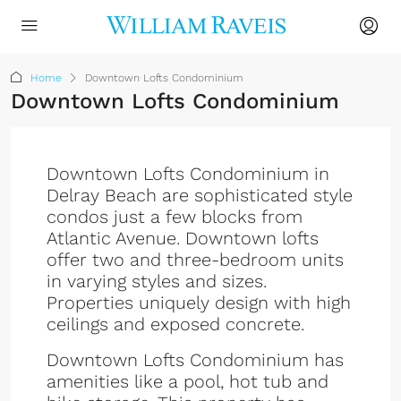
Home
Downtown Lofts Condominium
Downtown Lofts Condominium
Downtown Lofts Condominium in
Delray Beach are sophisticated style
condos just a few blocks from
Atlantic Avenue. Downtown lofts
offer two and three-bedroom units
in varying styles and sizes.
Properties uniquely design with high
ceilings and exposed concrete.
Downtown Lofts Condominium has
amenities like a pool, hot tub and