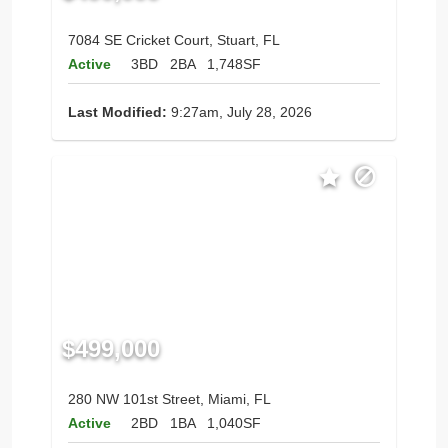
7084 SE Cricket Court, Stuart, FL
Active
3BD
2BA
1,748SF
Last Modified:
9:27am, July 28, 2026
$499,000
280 NW 101st Street, Miami, FL
Active
2BD
1BA
1,040SF