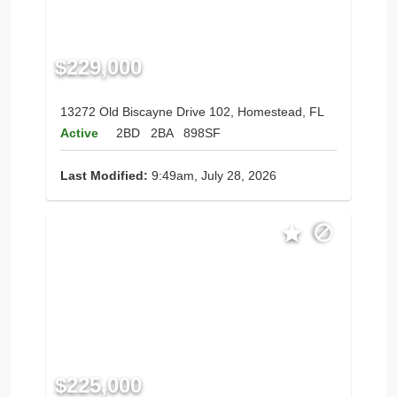
$229,000
13272 Old Biscayne Drive 102, Homestead, FL
Active
2BD
2BA
898SF
Last Modified:
9:49am, July 28, 2026
$225,000