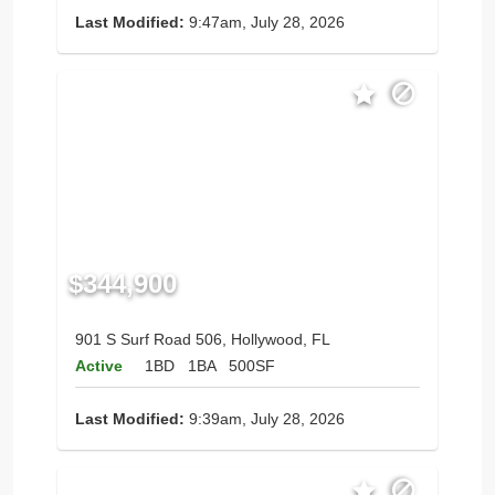
Last Modified:
9:47am, July 28, 2026
$344,900
901 S Surf Road 506, Hollywood, FL
Active
1BD
1BA
500SF
Last Modified:
9:39am, July 28, 2026