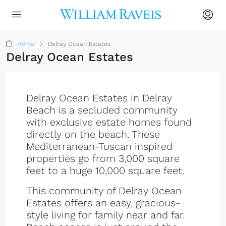
Home
Delray Ocean Estates
Delray Ocean Estates
Delray Ocean Estates in Delray
Beach is a secluded community
with exclusive estate homes found
directly on the beach. These
Mediterranean-Tuscan inspired
properties go from 3,000 square
feet to a huge 10,000 square feet.
This community of Delray Ocean
Estates offers an easy, gracious-
style living for family near and far.