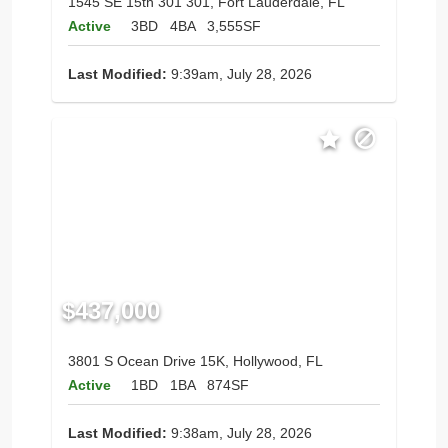
1545 SE 15th 301 301, Fort Lauderdale, FL
Active
3BD
4BA
3,555SF
Last Modified:
9:39am, July 28, 2026
$437,000
3801 S Ocean Drive 15K, Hollywood, FL
Active
1BD
1BA
874SF
Last Modified:
9:38am, July 28, 2026