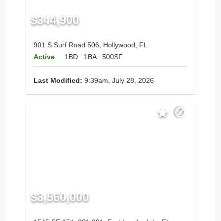
$344,900
901 S Surf Road 506, Hollywood, FL
Active
1BD
1BA
500SF
Last Modified:
9:39am, July 28, 2026
$3,560,000