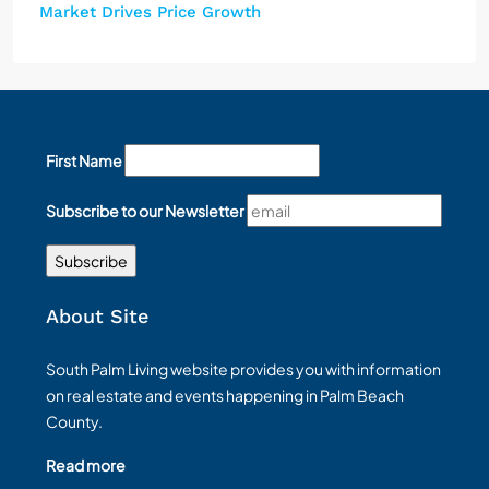
Market Drives Price Growth
First Name
Subscribe to our Newsletter
About Site
South Palm Living website provides you with information
on real estate and events happening in Palm Beach
County.
Read more