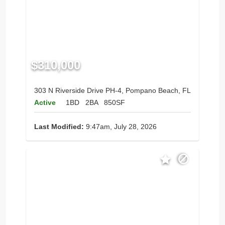
$310,000
303 N Riverside Drive PH-4, Pompano Beach, FL
Active
1BD
2BA
850SF
Last Modified:
9:47am, July 28, 2026