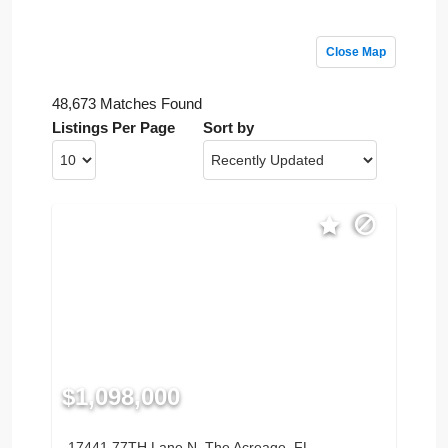
Close Map
48,673 Matches Found
Listings Per Page
Sort by
$1,098,000
17441 77TH Lane N, The Acreage, FL