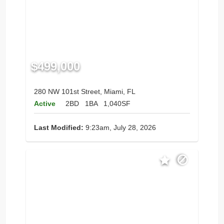
$499,000
280 NW 101st Street, Miami, FL
Active
2BD
1BA
1,040SF
Last Modified:
9:23am, July 28, 2026