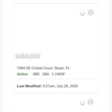
$490,000
7084 SE Cricket Court, Stuart, FL
Active
3BD
2BA
1,748SF
Last Modified:
9:27am, July 28, 2026