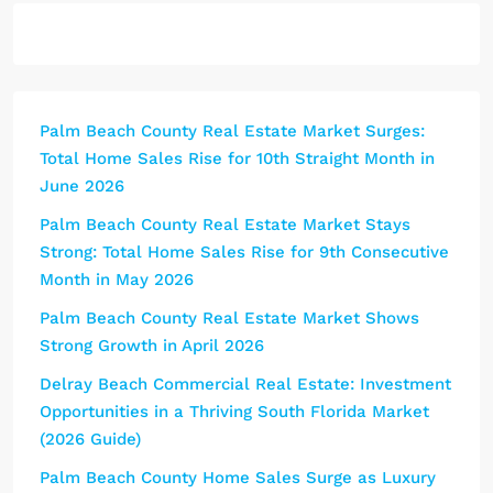
Palm Beach County Real Estate Market Surges:
Total Home Sales Rise for 10th Straight Month in
June 2026
Palm Beach County Real Estate Market Stays
Strong: Total Home Sales Rise for 9th Consecutive
Month in May 2026
Palm Beach County Real Estate Market Shows
Strong Growth in April 2026
Delray Beach Commercial Real Estate: Investment
Opportunities in a Thriving South Florida Market
(2026 Guide)
Palm Beach County Home Sales Surge as Luxury