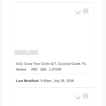
$225,000
4111 Coral Tree Circle 327, Coconut Creek, FL
Active
2BD
2BA
1,070SF
Last Modified:
9:48am, July 28, 2026