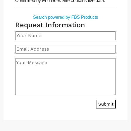
Confirmed by End User. Site contains live data.
Search powered by FBS Products
Request Information
Submit