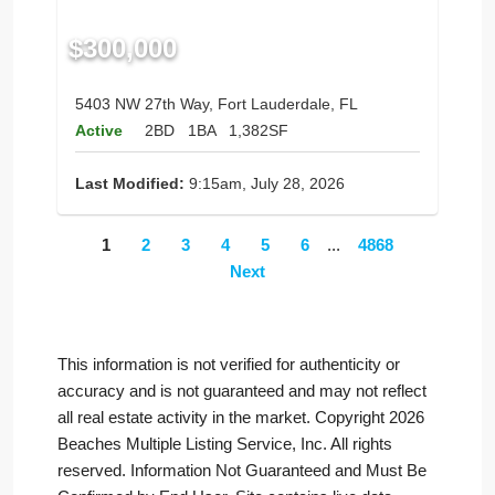
$300,000
5403 NW 27th Way, Fort Lauderdale, FL
Active
2BD
1BA
1,382SF
Last Modified:
9:15am, July 28, 2026
1
2
3
4
5
6
...
4868
Next
This information is not verified for authenticity or
accuracy and is not guaranteed and may not reflect
all real estate activity in the market. Copyright 2026
Beaches Multiple Listing Service, Inc. All rights
reserved. Information Not Guaranteed and Must Be