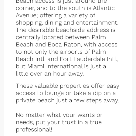
Beach access is just around the
corner, and to the south is Atlantic
Avenue; offering a variety of
shopping, dining and entertainment.
The desirable beachside address is
centrally located between Palm
Beach and Boca Raton, with access
to not only the airports of Palm
Beach Intl. and Fort Lauderdale Intl.,
but Miami International is just a
little over an hour away.
These valuable properties offer easy
access to lounge or take a dip on a
private beach just a few steps away.
No matter what your wants or
needs, put your trust in a true
professional!