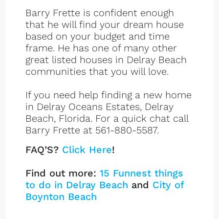
Barry Frette is confident enough
that he will find your dream house
based on your budget and time
frame. He has one of many other
great listed houses in Delray Beach
communities that you will love.
If you need help finding a new home
in Delray Oceans Estates, Delray
Beach, Florida. For a quick chat call
Barry Frette at 561-880-5587.
FAQ’S?
Click Here
!
Find out more:
15 Funnest things
to do in Delray Beach
and
City of
Boynton Beach
Ocean Estates