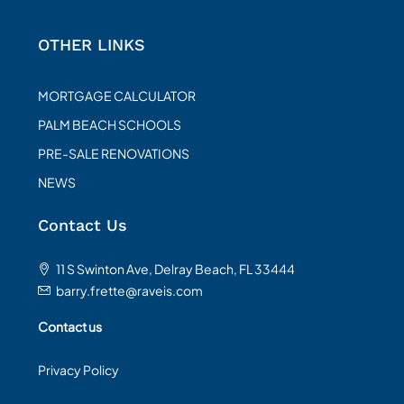
OTHER LINKS
MORTGAGE CALCULATOR
PALM BEACH SCHOOLS
PRE-SALE RENOVATIONS
NEWS
Contact Us
11 S Swinton Ave, Delray Beach, FL 33444
barry.frette@raveis.com
Contact us
Privacy Policy