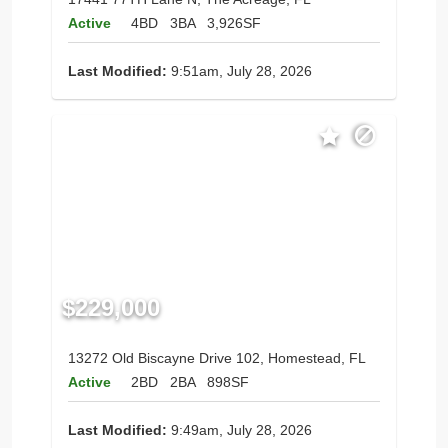
Active
4BD
3BA
3,926SF
Last Modified:
9:51am, July 28, 2026
$229,000
13272 Old Biscayne Drive 102, Homestead, FL
Active
2BD
2BA
898SF
Last Modified:
9:49am, July 28, 2026