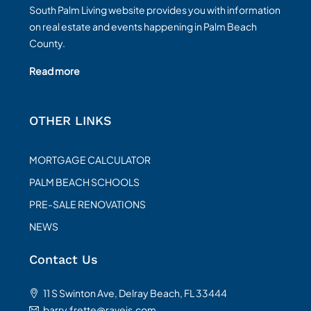
South Palm Living website provides you with information
on real estate and events happening in Palm Beach
County.
Read more
OTHER LINKS
MORTGAGE CALCULATOR
PALM BEACH SCHOOLS
PRE-SALE RENOVATIONS
NEWS
Contact Us
11 S Swinton Ave, Delray Beach, FL 33444
barry.frette@raveis.com