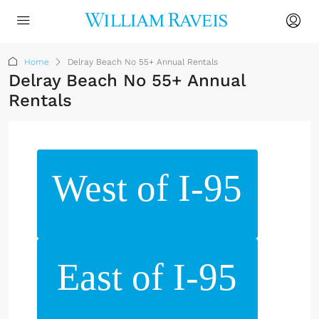
Home
Delray Beach No 55+ Annual Rentals
Delray Beach No 55+ Annual
Rentals
West of I-95
East of I-95