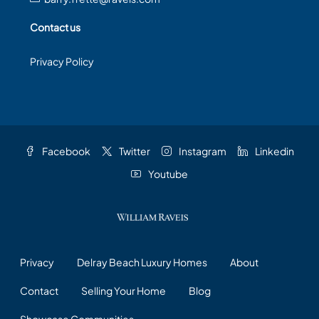
Contact us
Privacy Policy
Facebook
Twitter
Instagram
Linkedin
Youtube
Privacy
Delray Beach Luxury Homes
About
Contact
Selling Your Home
Blog
Showcase Communities