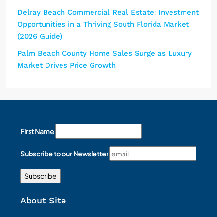
Delray Beach Commercial Real Estate: Investment
Opportunities in a Thriving South Florida Market
(2026 Guide)
Palm Beach County Home Sales Surge as Luxury
Market Drives Price Growth
First Name
Subscribe to our Newsletter
About Site