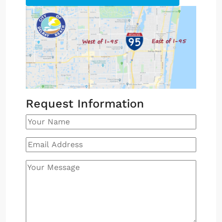
Request Information