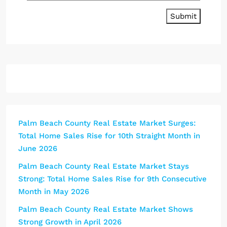
Submit
Palm Beach County Real Estate Market Surges:
Total Home Sales Rise for 10th Straight Month in
June 2026
Palm Beach County Real Estate Market Stays
Strong: Total Home Sales Rise for 9th Consecutive
Month in May 2026
Palm Beach County Real Estate Market Shows
Strong Growth in April 2026