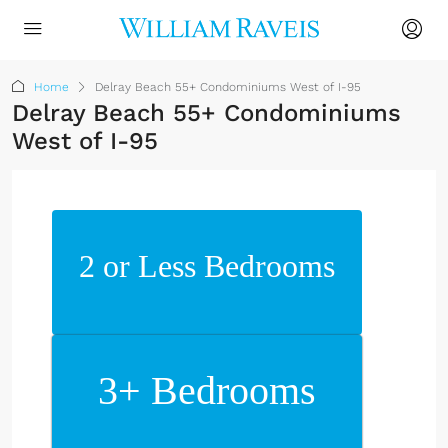
Home
Delray Beach 55+ Condominiums West of I-95
Delray Beach 55+ Condominiums
West of I-95
2 or Less Bedrooms
3+ Bedrooms