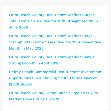
Palm Beach County Real Estate Market Surges:
Total Home Sales Rise for 10th Straight Month in
June 2026
Palm Beach County Real Estate Market Stays
Strong: Total Home Sales Rise for 9th Consecutive
Month in May 2026
Palm Beach County Real Estate Market Shows
Strong Growth in April 2026
Delray Beach Commercial Real Estate: Investment
Opportunities in a Thriving South Florida Market
(2026 Guide)
Palm Beach County Home Sales Surge as Luxury
Market Drives Price Growth