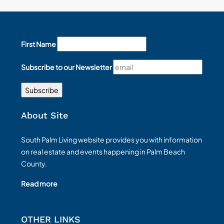
First Name
Subscribe to our Newsletter
About Site
South Palm Living website provides you with information
on real estate and events happening in Palm Beach
County.
Read more
OTHER LINKS