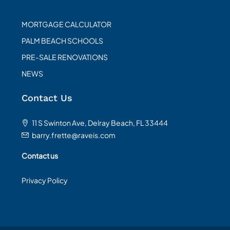
MORTGAGE CALCULATOR
PALM BEACH SCHOOLS
PRE-SALE RENOVATIONS
NEWS
Contact Us
11 S Swinton Ave, Delray Beach, FL 33444
barry.frette@raveis.com
Contact us
Privacy Policy