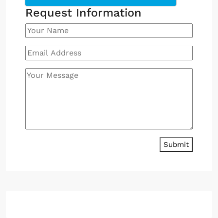
Request Information
Submit