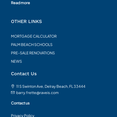
Read more
OTHER LINKS
MORTGAGE CALCULATOR
PALM BEACH SCHOOLS
PRE-SALE RENOVATIONS
NEWS
Contact Us
11 S Swinton Ave, Delray Beach, FL 33444
barry.frette@raveis.com
Contact us
Privacy Policy