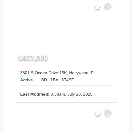
$437,000
3801 S Ocean Drive 15K, Hollywood, FL
Active
1BD
1BA
874SF
Last Modified:
9:38am, July 28, 2026