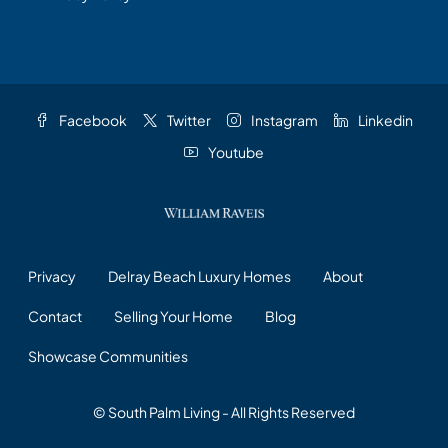
Facebook
Twitter
Instagram
Linkedin
Youtube
Privacy
Delray Beach Luxury Homes
About
Contact
Selling Your Home
Blog
Showcase Communities
© South Palm Living - All Rights Reserved