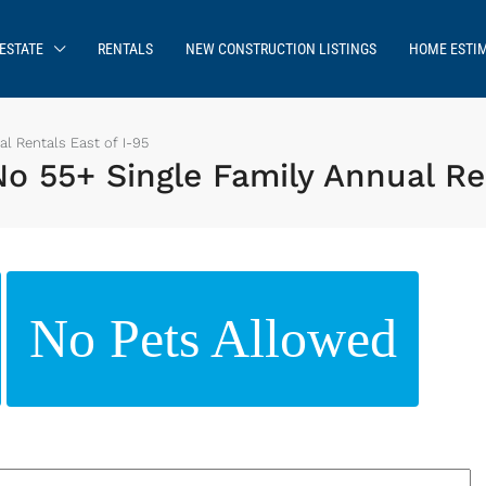
ESTATE
RENTALS
NEW CONSTRUCTION LISTINGS
HOME ESTI
l Rentals East of I-95
 55+ Single Family Annual Ren
No Pets Allowed