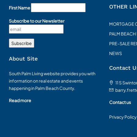
OTHER LI
First Name
Subscribe to our Newsletter
MORTGAGE 
PALM BEACH
PRE-SALE R
NEWS
About Site
Contact U
South Palm Living website provides you with
information on real estate and events
11 S Swint
happening in Palm Beach County.
barry.fret
Read more
Contact us
Privacy Policy