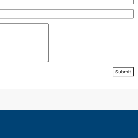
Submit