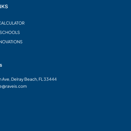
NKS
CALCULATOR
 SCHOOLS
ENOVATIONS
s
on Ave, Delray Beach, FL 33444
te@raveis.com