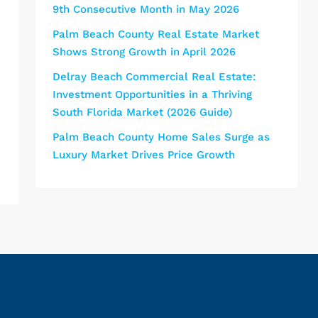
9th Consecutive Month in May 2026
Palm Beach County Real Estate Market
Shows Strong Growth in April 2026
Delray Beach Commercial Real Estate:
Investment Opportunities in a Thriving
South Florida Market (2026 Guide)
Palm Beach County Home Sales Surge as
Luxury Market Drives Price Growth