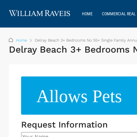
HOME
COMMERCIAL REAL 
Home
Delray Beach 3+ Bedrooms No 55+ Single Family Annua
Delray Beach 3+ Bedrooms No
Allows Pets
Request Information