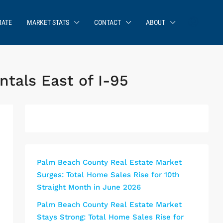
MATE
MARKET STATS
CONTACT
ABOUT
tals East of I-95
Palm Beach County Real Estate Market
Surges: Total Home Sales Rise for 10th
Straight Month in June 2026
Palm Beach County Real Estate Market
Stays Strong: Total Home Sales Rise for