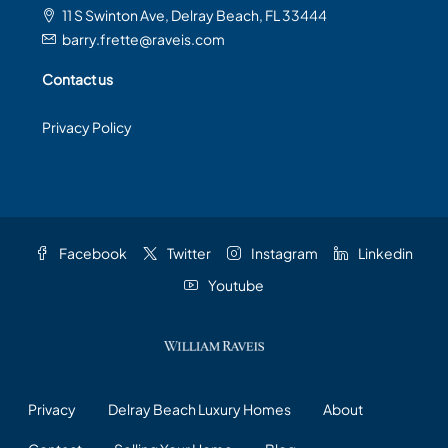
11 S Swinton Ave, Delray Beach, FL 33444
barry.frette@raveis.com
Contact us
Privacy Policy
Facebook
Twitter
Instagram
Linkedin
Youtube
Privacy
Delray Beach Luxury Homes
About