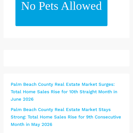
No Pets Allowed
Palm Beach County Real Estate Market Surges:
Total Home Sales Rise for 10th Straight Month in
June 2026
Palm Beach County Real Estate Market Stays
Strong: Total Home Sales Rise for 9th Consecutive
Month in May 2026