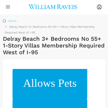
Home
Delray Beach 3+ Bedrooms No 55+ 1-Story Villas Membership
Required West of I-95
Delray Beach 3+ Bedrooms No 55+
1-Story Villas Membership Required
West of I-95
Allows Pets