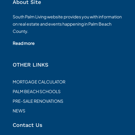
About Site
South Palm Living website provides you with information
on real estate and events happening in Palm Beach
County.
Read more
OTHER LINKS
MORTGAGE CALCULATOR
PALM BEACH SCHOOLS
PRE-SALE RENOVATIONS
NEWS
Contact Us