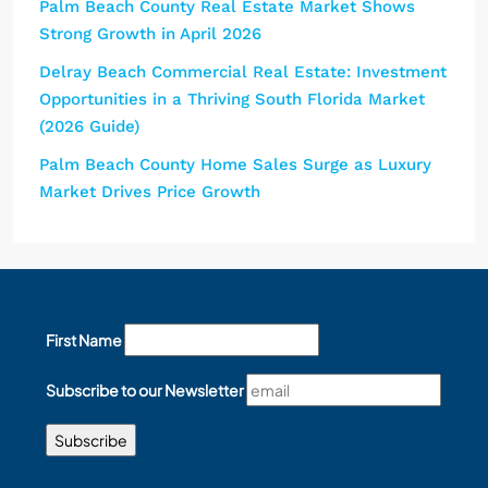
Palm Beach County Real Estate Market Shows
Strong Growth in April 2026
Delray Beach Commercial Real Estate: Investment
Opportunities in a Thriving South Florida Market
(2026 Guide)
Palm Beach County Home Sales Surge as Luxury
Market Drives Price Growth
First Name
Subscribe to our Newsletter