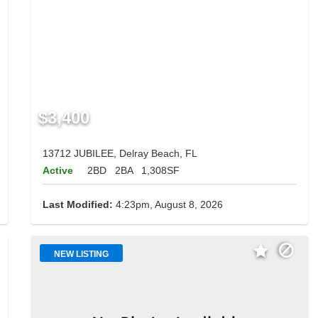
$3,400
13712 JUBILEE, Delray Beach, FL
Active
2BD
2BA
1,308SF
Last Modified:
4:23pm, August 8, 2026
NEW LISTING