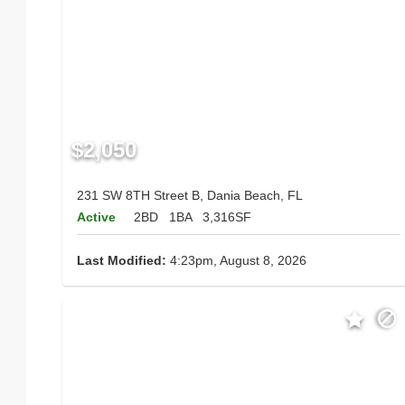
$2,050
231 SW 8TH Street B, Dania Beach, FL
Active
2BD
1BA
3,316SF
Last Modified:
4:23pm, August 8, 2026