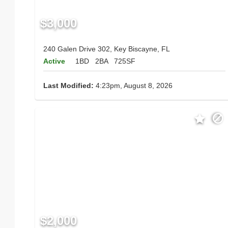
$3,000
240 Galen Drive 302, Key Biscayne, FL
Active
1BD
2BA
725SF
Last Modified:
4:23pm, August 8, 2026
$2,000