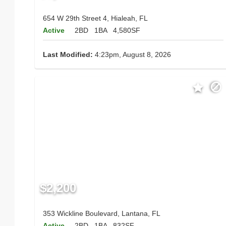
654 W 29th Street 4, Hialeah, FL
Active
2BD
1BA
4,580SF
Last Modified:
4:23pm, August 8, 2026
$2,200
353 Wickline Boulevard, Lantana, FL
Active
2BD
1BA
832SF