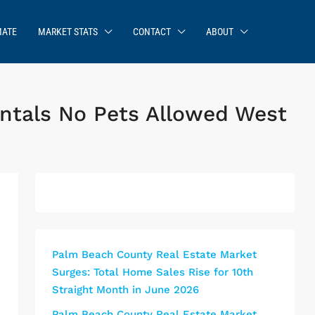
MATE
MARKET STATS
CONTACT
ABOUT
entals No Pets Allowed West
Palm Beach County Real Estate Market
Surges: Total Home Sales Rise for 10th
Straight Month in June 2026
Palm Beach County Real Estate Market