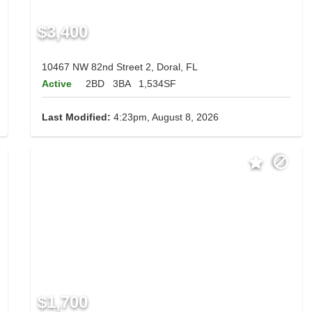
$3,400
10467 NW 82nd Street 2, Doral, FL
Active
2BD
3BA
1,534SF
Last Modified:
4:23pm, August 8, 2026
$1,700