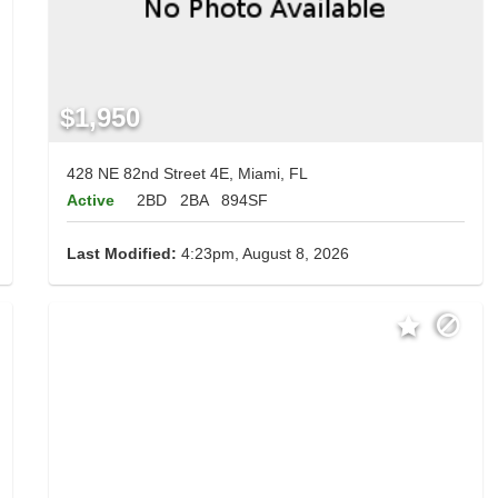
$1,950
428 NE 82nd Street 4E, Miami, FL
Active
2BD
2BA
894SF
Last Modified:
4:23pm, August 8, 2026