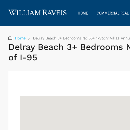
HOME
COMMERCIAL REAL 
Home
Delray Beach 3+ Bedrooms No 55+ 1-Story Villas Annu
Delray Beach 3+ Bedrooms N
of I-95