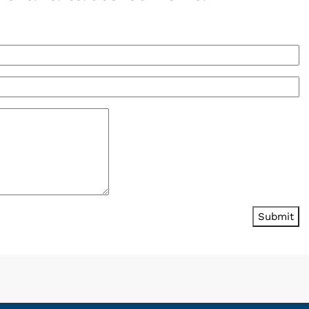
Submit