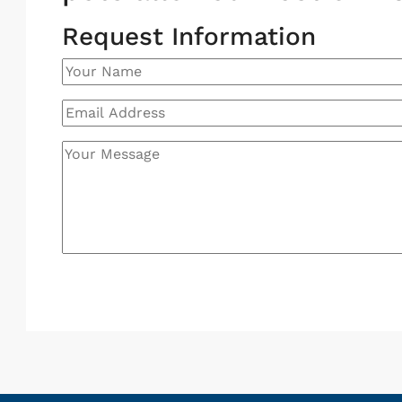
Request Information