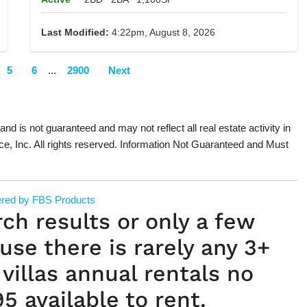
Last Modified:
4:22pm, August 8, 2026
5
6
...
2900
Next
 and is not guaranteed and may not reflect all real estate activity in
ce, Inc. All rights reserved. Information Not Guaranteed and Must
red by FBS Products
rch results or only a few
use there is rarely any 3+
villas annual rentals no
5 available to rent.