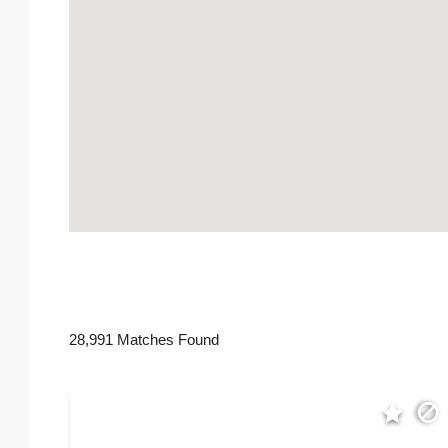
28,991 Matches Found