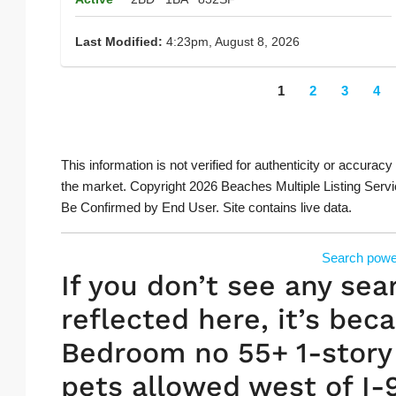
Last Modified:
4:23pm, August 8, 2026
1
2
3
4
This information is not verified for authenticity or accuracy
the market. Copyright 2026 Beaches Multiple Listing Servi
Be Confirmed by End User. Site contains live data.
Search powe
If you don’t see any sea
reflected here, it’s beca
Bedroom no 55+ 1-story 
pets allowed west of I-9