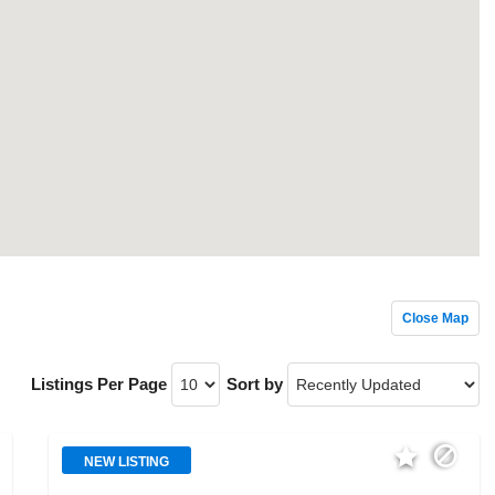
Close Map
Listings Per Page
Sort by
NEW LISTING