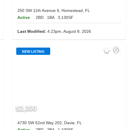
250 SW 11th Avenue 6, Homestead, FL
Active
2BD
1BA
3,130SF
Last Modified:
4:23pm, August 8, 2026
NEW LISTING
$2,300
4730 SW 62nd Way 202, Davie, FL
Active
2BD
2BA
1,100SF