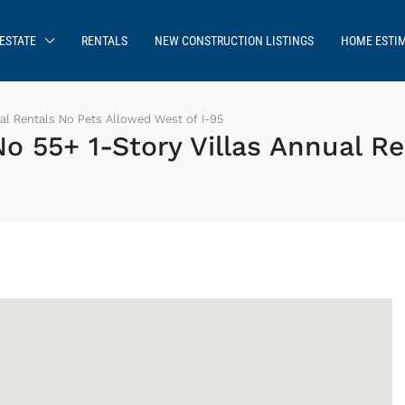
ESTATE
RENTALS
NEW CONSTRUCTION LISTINGS
HOME ESTI
al Rentals No Pets Allowed West of I-95
o 55+ 1-Story Villas Annual R
Sign up or log in