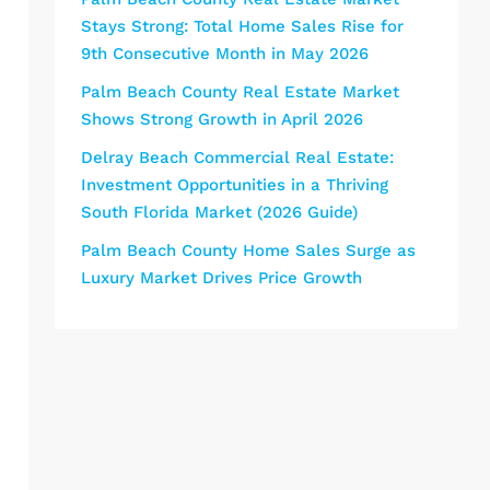
Stays Strong: Total Home Sales Rise for
9th Consecutive Month in May 2026
Palm Beach County Real Estate Market
Shows Strong Growth in April 2026
Delray Beach Commercial Real Estate:
Investment Opportunities in a Thriving
South Florida Market (2026 Guide)
Palm Beach County Home Sales Surge as
Luxury Market Drives Price Growth