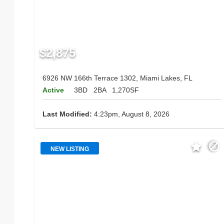
$2,875
6926 NW 166th Terrace 1302, Miami Lakes, FL
Active
3BD
2BA
1,270SF
Last Modified:
4:23pm, August 8, 2026
NEW LISTING